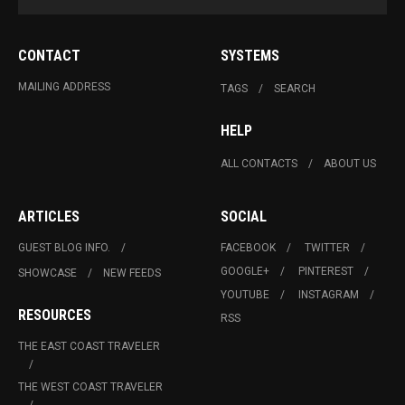
CONTACT
SYSTEMS
MAILING ADDRESS
TAGS
SEARCH
HELP
ALL CONTACTS
ABOUT US
ARTICLES
SOCIAL
GUEST BLOG INFO.
FACEBOOK
TWITTER
GOOGLE+
PINTEREST
SHOWCASE
NEW FEEDS
YOUTUBE
INSTAGRAM
RESOURCES
RSS
THE EAST COAST TRAVELER
THE WEST COAST TRAVELER