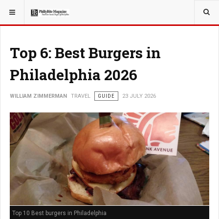
YOU ARE HERE:
TRAVEL
Top 6: Best Burgers in
Philadelphia 2026
WILLIAM ZIMMERMAN
TRAVEL
GUIDE
23 JULY 2026
Top 10 Best burgers in Philadelphia