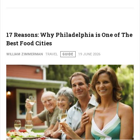
17 Reasons: Why Philadelphia is One of The
Best Food Cities
WILLIAM ZIMMERMAN
TRAVEL
GUIDE
19 JUNE 2026