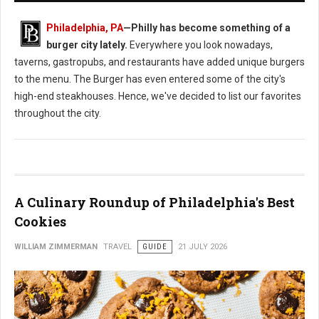
Philadelphia, PA
—
Philly has become something of a
burger city lately.
Everywhere you look nowadays,
taverns, gastropubs, and restaurants have added unique burgers
to the menu. The Burger has even entered some of the city's
high-end steakhouses. Hence, we've decided to list our favorites
throughout the city.
A Culinary Roundup of Philadelphia's Best
Cookies
WILLIAM ZIMMERMAN
TRAVEL
GUIDE
21 JULY 2026