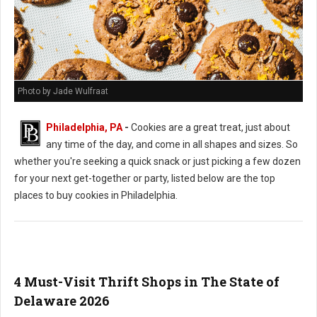
Photo by Jade Wulfraat
Philadelphia, PA
-
Cookies are a great treat, just about
any time of the day, and come in all shapes and sizes. So
whether you're seeking a quick snack or just picking a few dozen
for your next get-together or party, listed below are the top
places to buy cookies in Philadelphia.
4 Must-Visit Thrift Shops in The State of
Delaware 2026