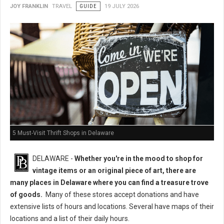
JOY FRANKLIN
TRAVEL
GUIDE
19 JULY 2026
5 Must-Visit Thrift Shops in Delaware
DELAWARE -
Whether you're in the mood to shop for
vintage items or an original piece of art, there are
many places in Delaware where you can find a treasure trove
of goods.
Many of these stores accept donations and have
extensive lists of hours and locations. Several have maps of their
locations and a list of their daily hours.