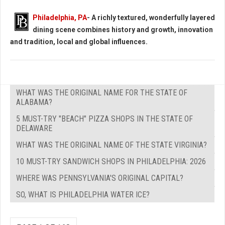
Philadelphia, PA
- A richly textured, wonderfully layered
dining scene combines history and growth, innovation
and tradition, local and global influences.
WHAT WAS THE ORIGINAL NAME FOR THE STATE OF
ALABAMA?
5 MUST-TRY "BEACH" PIZZA SHOPS IN THE STATE OF
DELAWARE
WHAT WAS THE ORIGINAL NAME OF THE STATE VIRGINIA?
10 MUST-TRY SANDWICH SHOPS IN PHILADELPHIA: 2026
WHERE WAS PENNSYLVANIA'S ORIGINAL CAPITAL?
SO, WHAT IS PHILADELPHIA WATER ICE?