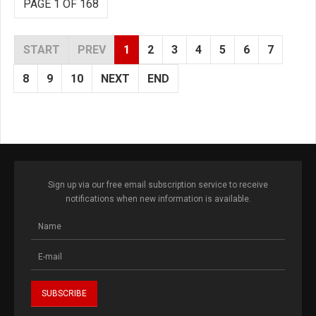
PAGE 1 OF 168
START
PREV
1
2
3
4
5
6
7
8
9
10
NEXT
END
Sign up via our free email subscription service to receive
notifications when new information is available.