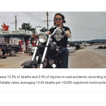
cause 15.5% of deaths and 3.4% of injuries in road accidents, according t
fatality rates, averaging 13.69 deaths per 10,000 registered motorcycle