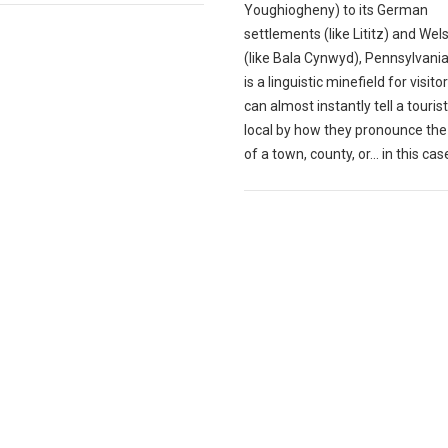
Youghiogheny) to its German
settlements (like Lititz) and We
(like Bala Cynwyd), Pennsylvani
is a linguistic minefield for visito
can almost instantly tell a touris
local by how they pronounce th
of a town, county, or... in this case