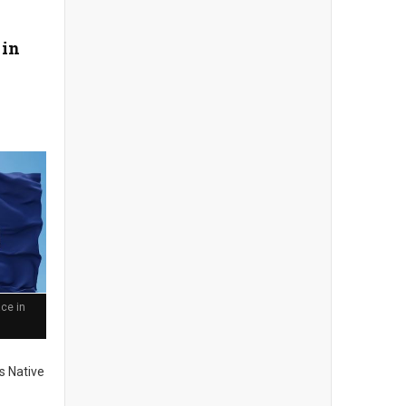
 in
ce in
s Native