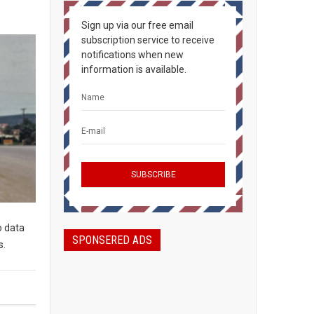
Sign up via our free email
subscription service to receive
notifications when new
information is available.
o data
SPONSERED ADS
s.