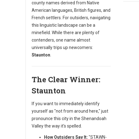
county names derived from Native
American languages, British figures, and
French settlers. For outsiders, navigating
this linguistic landscape can be a
minefield. While there are plenty of
contenders, one name almost
universally trips up newcomers:
Staunton
.
The Clear Winner:
Staunton
If you want to immediately identify
yourself as "not from around here," just
pronounce this city in the Shenandoah
Valley the way it's spelled.
How Outsiders Say It:
"STAWN-