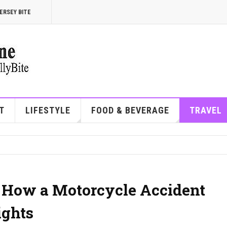
ERSEY BITE
T
LIFESTYLE
FOOD & BEVERAGE
TRAVEL
 How a Motorcycle Accident
ights