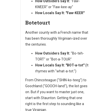
How Outsiders Say It:
"Faw-
KWEER" or "Faw-kee-ay"
How Locals Say It:
"Faw-KEER"
Botetourt
Another county with a French name that
has been thoroughly Virginian-ized over
the centuries.
How Outsiders Say It:
"Bo-teh-
TORT" or "Bot-a-TOUR"
How Locals Say It:
"BOT-a-tot"
(It
rhymes with "what-a-tot.")
From Chincoteague ("SHIN-ko-teeg") to
Goochland ("GOOCH-land"), the list goes
on. But if you want to master just one,
start with Staunton. Getting that one
right is the first step to sounding like a
true Virginian.