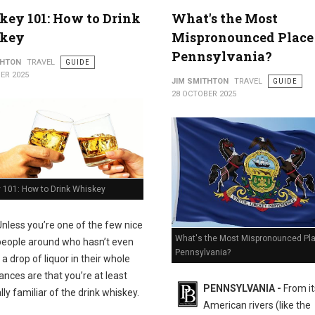
ey 101: How to Drink
What's the Most
key
Mispronounced Place
Pennsylvania?
THTON
TRAVEL
GUIDE
ER 2025
JIM SMITHTON
TRAVEL
GUIDE
28 OCTOBER 2025
 101: How to Drink Whiskey
Unless you’re one of the few nice
What's the Most Mispronounced Pla
people around who hasn’t even
Pennsylvania?
a drop of liquor in their whole
hances are that you’re at least
PENNSYLVANIA -
From it
ly familiar of the drink whiskey.
American rivers (like the