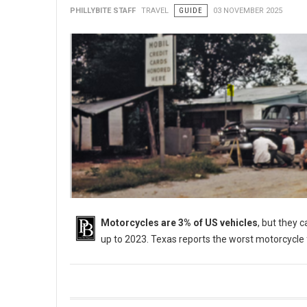
PHILLYBITE STAFF
TRAVEL
GUIDE
03 NOVEMBER 2025
Motorcycles are 3% of US vehicles
, but they 
up to 2023. Texas reports the worst motorcycle 