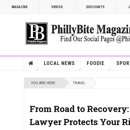
MAGAZINE
VIDEOS
DISCOUNTS
J
LOCAL NEWS
FOODIE
SPOR
YOU ARE HERE:
TRAVEL
From Road to Recovery:
Lawyer Protects Your R