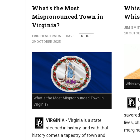
What's the Most
Whisk
How a Motorcycle Accident Lawyer Protects Your Rights
Mispronounced Town in
Whis
Virginia?
JIM SMI
28 OCTOB
ERIC HENDERSON
TRAVEL
GUIDE
29 OCTOBER 2025
Whiskey
What's the Most Mispronounced Town in
Virginia?
savored 
VIRGINIA -
Virginia is a state
lives, c
steeped in history, and with that
marginal
history comes a tapestry of town and