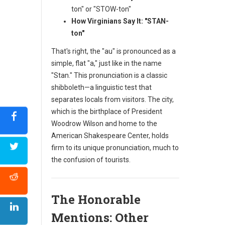
ton" or "STOW-ton"
How Virginians Say It:
"STAN-
ton"
That's right, the "au" is pronounced as a
simple, flat "a," just like in the name
"Stan." This pronunciation is a classic
shibboleth—a linguistic test that
separates locals from visitors. The city,
which is the birthplace of President
Woodrow Wilson and home to the
American Shakespeare Center, holds
firm to its unique pronunciation, much to
the confusion of tourists.
The Honorable
Mentions: Other