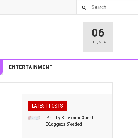
06
THU
,
AUG
ENTERTAINMENT
LATEST POSTS
PhillyBite.com Guest
Bloggers Needed