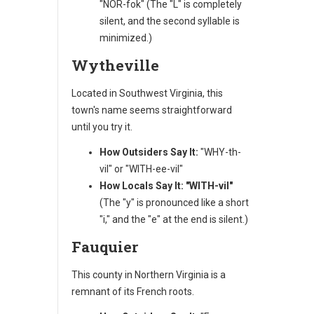
"NOR-fok" (The "L" is completely
silent, and the second syllable is
minimized.)
Wytheville
Located in Southwest Virginia, this
town's name seems straightforward
until you try it.
How Outsiders Say It:
"WHY-th-
vil" or "WITH-ee-vil"
How Locals Say It:
"WITH-vil"
(The "y" is pronounced like a short
"i," and the "e" at the end is silent.)
Fauquier
This county in Northern Virginia is a
remnant of its French roots.