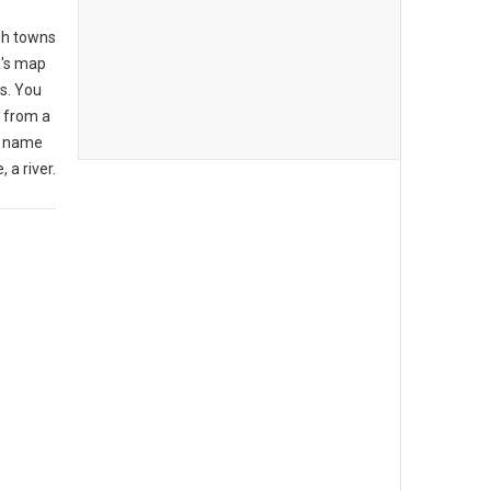
lsh towns
a's map
rs. You
t from a
e name
, a river.