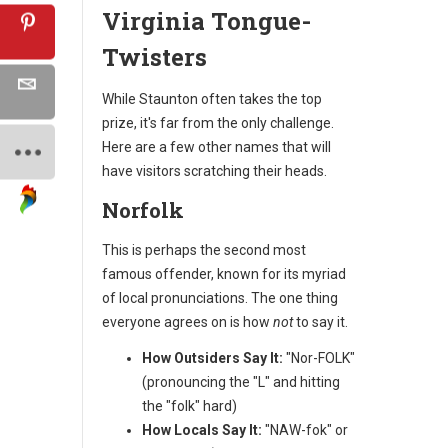
Virginia Tongue-
Twisters
While Staunton often takes the top
prize, it's far from the only challenge.
Here are a few other names that will
have visitors scratching their heads.
Norfolk
This is perhaps the second most
famous offender, known for its myriad
of local pronunciations. The one thing
everyone agrees on is how
not
to say it.
How Outsiders Say It:
"Nor-FOLK"
(pronouncing the "L" and hitting
the "folk" hard)
How Locals Say It:
"NAW-fok" or