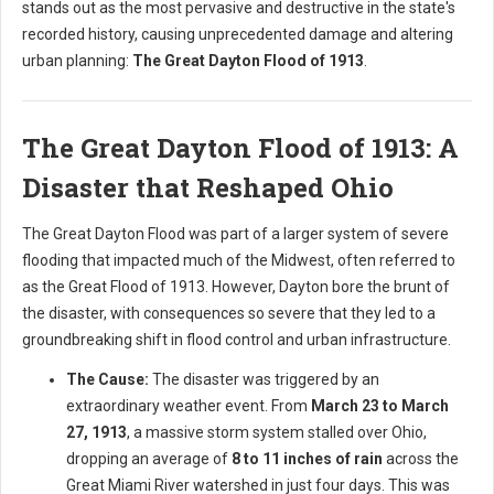
stands out as the most pervasive and destructive in the state's
recorded history, causing unprecedented damage and altering
urban planning:
The Great Dayton Flood of 1913
.
The Great Dayton Flood of 1913: A
Disaster that Reshaped Ohio
The Great Dayton Flood was part of a larger system of severe
flooding that impacted much of the Midwest, often referred to
as the Great Flood of 1913. However, Dayton bore the brunt of
the disaster, with consequences so severe that they led to a
groundbreaking shift in flood control and urban infrastructure.
The Cause:
The disaster was triggered by an
extraordinary weather event. From
March 23 to March
27, 1913
, a massive storm system stalled over Ohio,
dropping an average of
8 to 11 inches of rain
across the
Great Miami River watershed in just four days. This was