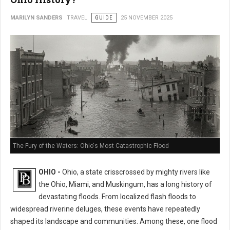
MARILYN SANDERS
TRAVEL
GUIDE
25 NOVEMBER 2025
The Fury of the Waters: Ohio's Most Catastrophic Flood
OHIO -
Ohio, a state crisscrossed by mighty rivers like
the Ohio, Miami, and Muskingum, has a long history of
devastating floods. From localized flash floods to
widespread riverine deluges, these events have repeatedly
shaped its landscape and communities. Among these, one flood