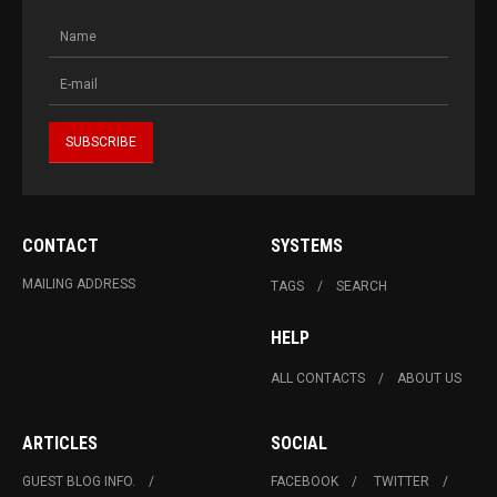
CONTACT
SYSTEMS
MAILING ADDRESS
TAGS
SEARCH
HELP
ALL CONTACTS
ABOUT US
ARTICLES
SOCIAL
GUEST BLOG INFO.
FACEBOOK
TWITTER