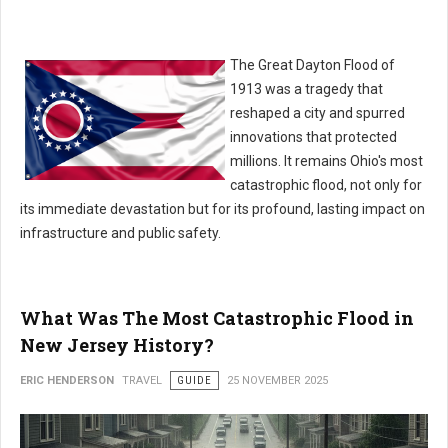
The Great Dayton Flood of
1913 was a tragedy that
reshaped a city and spurred
innovations that protected
millions. It remains Ohio's most
catastrophic flood, not only for
its immediate devastation but for its profound, lasting impact on
infrastructure and public safety.
What Was The Most Catastrophic Flood in
New Jersey History?
ERIC HENDERSON
TRAVEL
GUIDE
25 NOVEMBER 2025