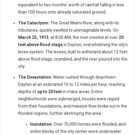
equivalent to two months' worth of rainfall falling in less
than 100 hours onto already saturated ground.
The Cataclysm:
The Great Miami River, along with its
tributaries, quickly swelled to unimaginable levels. On
March 25, 1913
, at 8:00 AM, the river crested at over
20
feet above flood stage
in Dayton, overwhelming the city's
levee system. The levees, built to withstand about 12 feet
above flood stage, crumbled, and the river poured into the
city.
The Devastation:
Water rushed through downtown
Dayton at an estimated 10 to 12 miles per hour, reaching
depths of
up to 20 feet
in many areas. Entire
neighborhoods were submerged, houses were ripped
from their foundations, and massive fires broke out in the
flooded regions, further destroying the area.
Inundation:
Over 70,000 homes were flooded, and
entire blocks of the city center were underwater.