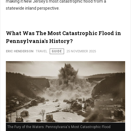
making it New Jersey's most catastrophic flood from a
statewide inland perspective.
What Was The Most Catastrophic Flood in
Pennsylvania's History?
ERIC HENDERSON
TRAVEL
GUIDE
25 NOVEMBER 2025
The Fury of the Waters: Pennsylvania's Most Catastrophic Flood