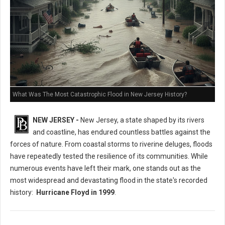
What Was The Most Catastrophic Flood in New Jersey History?
NEW JERSEY -
New Jersey, a state shaped by its rivers
and coastline, has endured countless battles against the
forces of nature. From coastal storms to riverine deluges, floods
have repeatedly tested the resilience of its communities. While
numerous events have left their mark, one stands out as the
most widespread and devastating flood in the state's recorded
history:
Hurricane Floyd in 1999
.