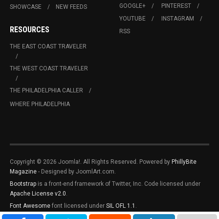
GOOGLE+
PINTEREST
SHOWCASE
NEW FEEDS
YOUTUBE
INSTAGRAM
RESOURCES
RSS
THE EAST COAST TRAVELER
THE WEST COAST TRAVELER
THE PHILADELPHIA CALLER
WHERE PHILADELPHIA
Copyright © 2026 Joomla!. All Rights Reserved. Powered by
PhillyBite
Magazine
- Designed by JoomlArt.com.
Bootstrap
is a front-end framework of Twitter, Inc. Code licensed under
Apache License v2.0
.
Font Awesome
font licensed under
SIL OFL 1.1
.