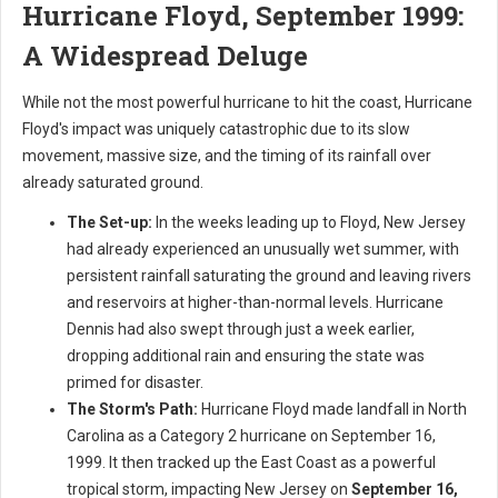
Hurricane Floyd, September 1999:
A Widespread Deluge
While not the most powerful hurricane to hit the coast, Hurricane
Floyd's impact was uniquely catastrophic due to its slow
movement, massive size, and the timing of its rainfall over
already saturated ground.
The Set-up:
In the weeks leading up to Floyd, New Jersey
had already experienced an unusually wet summer, with
persistent rainfall saturating the ground and leaving rivers
and reservoirs at higher-than-normal levels. Hurricane
Dennis had also swept through just a week earlier,
dropping additional rain and ensuring the state was
primed for disaster.
The Storm's Path:
Hurricane Floyd made landfall in North
Carolina as a Category 2 hurricane on September 16,
1999. It then tracked up the East Coast as a powerful
tropical storm, impacting New Jersey on
September 16,