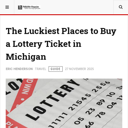
YOU ARE HERE:
TRAVEL
The Luckiest Places to Buy
a Lottery Ticket in
Michigan
ERIC HENDERSON
TRAVEL
GUIDE
27 NOVEMBER 2025