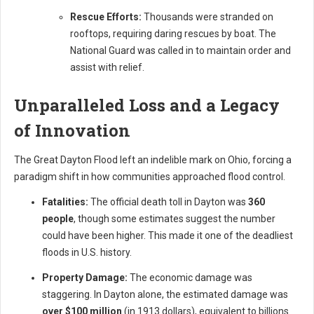
Rescue Efforts:
Thousands were stranded on
rooftops, requiring daring rescues by boat. The
National Guard was called in to maintain order and
assist with relief.
Unparalleled Loss and a Legacy
of Innovation
The Great Dayton Flood left an indelible mark on Ohio, forcing a
paradigm shift in how communities approached flood control.
Fatalities:
The official death toll in Dayton was
360
people
, though some estimates suggest the number
could have been higher. This made it one of the deadliest
floods in U.S. history.
Property Damage:
The economic damage was
staggering. In Dayton alone, the estimated damage was
over $100 million
(in 1913 dollars), equivalent to billions