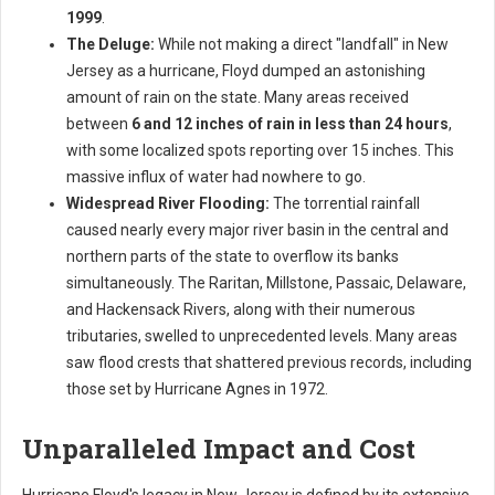
1999
.
The Deluge:
While not making a direct "landfall" in New
Jersey as a hurricane, Floyd dumped an astonishing
amount of rain on the state. Many areas received
between
6 and 12 inches of rain in less than 24 hours
,
with some localized spots reporting over 15 inches. This
massive influx of water had nowhere to go.
Widespread River Flooding:
The torrential rainfall
caused nearly every major river basin in the central and
northern parts of the state to overflow its banks
simultaneously. The Raritan, Millstone, Passaic, Delaware,
and Hackensack Rivers, along with their numerous
tributaries, swelled to unprecedented levels. Many areas
saw flood crests that shattered previous records, including
those set by Hurricane Agnes in 1972.
Unparalleled Impact and Cost