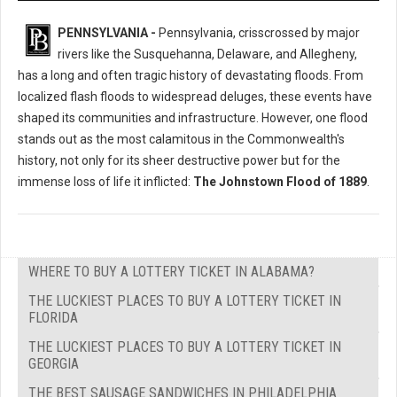
PENNSYLVANIA -
Pennsylvania, crisscrossed by major
rivers like the Susquehanna, Delaware, and Allegheny,
has a long and often tragic history of devastating floods. From
localized flash floods to widespread deluges, these events have
shaped its communities and infrastructure. However, one flood
stands out as the most calamitous in the Commonwealth's
history, not only for its sheer destructive power but for the
immense loss of life it inflicted:
The Johnstown Flood of 1889
.
WHERE TO BUY A LOTTERY TICKET IN ALABAMA?
THE LUCKIEST PLACES TO BUY A LOTTERY TICKET IN
FLORIDA
THE LUCKIEST PLACES TO BUY A LOTTERY TICKET IN
GEORGIA
THE BEST SAUSAGE SANDWICHES IN PHILADELPHIA