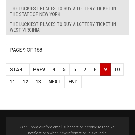
THE LUCKIEST PLACES TO BUY A LOTTERY TICKET IN
THE STATE OF NEW YORK
THE LUCKIEST PLACES TO BUY A LOTTERY TICKET IN
WEST VIRGINIA
PAGE 9 OF 168
START
PREV
4
5
6
7
8
9
10
11
12
13
NEXT
END
Sign up via our free email subscription service to receive
notifications when new information is available.