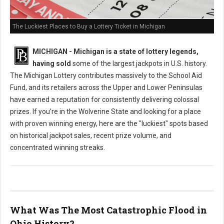
The Luckiest Places to Buy a Lottery Ticket in Michigan
MICHIGAN - Michigan is a state of lottery legends,
having sold
some of the largest jackpots in U.S. history.
The Michigan Lottery contributes massively to the School Aid
Fund, and its retailers across the Upper and Lower Peninsulas
have earned a reputation for consistently delivering colossal
prizes. If you're in the Wolverine State and looking for a place
with proven winning energy, here are the "luckiest" spots based
on historical jackpot sales, recent prize volume, and
concentrated winning streaks.
What Was The Most Catastrophic Flood in
Ohio History?