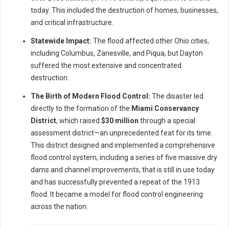
today. This included the destruction of homes, businesses,
and critical infrastructure.
Statewide Impact:
The flood affected other Ohio cities,
including Columbus, Zanesville, and Piqua, but Dayton
suffered the most extensive and concentrated
destruction.
The Birth of Modern Flood Control:
The disaster led
directly to the formation of the
Miami Conservancy
District
, which raised
$30 million
through a special
assessment district—an unprecedented feat for its time.
This district designed and implemented a comprehensive
flood control system, including a series of five massive dry
dams and channel improvements, that is still in use today
and has successfully prevented a repeat of the 1913
flood. It became a model for flood control engineering
across the nation.