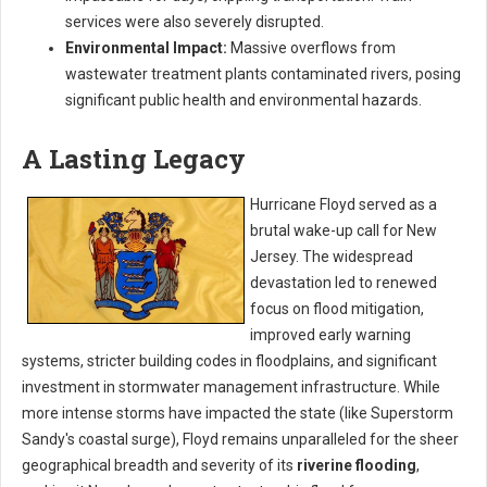
services were also severely disrupted.
Environmental Impact:
Massive overflows from
wastewater treatment plants contaminated rivers, posing
significant public health and environmental hazards.
A Lasting Legacy
Hurricane Floyd served as a
brutal wake-up call for New
Jersey. The widespread
devastation led to renewed
focus on flood mitigation,
improved early warning
systems, stricter building codes in floodplains, and significant
investment in stormwater management infrastructure. While
more intense storms have impacted the state (like Superstorm
Sandy's coastal surge), Floyd remains unparalleled for the sheer
geographical breadth and severity of its
riverine flooding
,