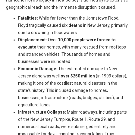
Hurricane Floyd's legacy in New Jersey is defined by its extensive
geographical reach and the immense disruption it caused.
Fatalities:
While far fewer than the Johnstown Flood,
Floyd tragically caused
six deaths
in New Jersey, primarily
due to drowning in floodwaters.
Displacement:
Over
10,000 people were forced to
evacuate
their homes, with many rescued from rooftops
and stranded vehicles. Thousands of homes and
businesses were inundated.
Economic Damage:
The estimated damage to New
Jersey alone was well
over $250 million
(in 1999 dollars),
making it one of the costliest natural disasters in the
state's history. This included damage to homes,
businesses, infrastructure (roads, bridges, utilities), and
agricultural lands.
Infrastructure Collapse:
Major roadways, including parts
of the New Jersey Turnpike, Route 1, Route 29, and
numerous local roads, were submerged entirely and
impassable for days, crippling transportation. Train