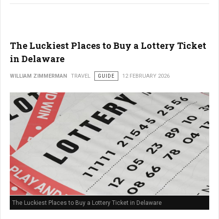
The Luckiest Places to Buy a Lottery Ticket
in Delaware
WILLIAM ZIMMERMAN
TRAVEL
GUIDE
12 FEBRUARY 2026
The Luckiest Places to Buy a Lottery Ticket in Delaware