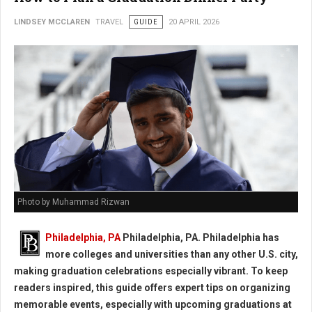
LINDSEY MCCLAREN
TRAVEL
GUIDE
20 APRIL 2026
Photo by Muhammad Rizwan
Philadelphia, PA
Philadelphia, PA. Philadelphia has
more colleges and universities than any other U.S. city,
making graduation celebrations especially vibrant. To keep
readers inspired, this guide offers expert tips on organizing
memorable events, especially with upcoming graduations at