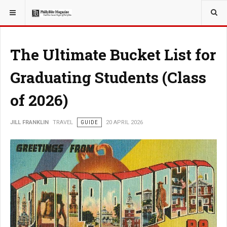
YOU ARE HERE:
TRAVEL
The Ultimate Bucket List for
Graduating Students (Class
of 2026)
JILL FRANKLIN
TRAVEL
GUIDE
20 APRIL 2026