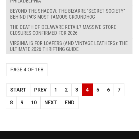
PHILADELPHIA
BEYOND THE SHADOW: THE BIZARRE "SECRET SOCIETY"
BEHIND PA’S MOST FAMOUS GROUNDHOG
THE DEATH OF DELAWARE RETAIL? MASSIVE STORE
CLOSURES CONFIRMED FOR 2026
VIRGINIA IS FOR LOAFERS (AND VINTAGE LEATHERS): THE
ULTIMATE 2026 THRIFTING GUIDE
PAGE 4 OF 168
START
PREV
1
2
3
4
5
6
7
8
9
10
NEXT
END