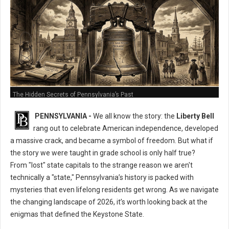
The Hidden Secrets of Pennsylvania’s Past
PENNSYLVANIA -
We all know the story: the
Liberty Bell
rang out to celebrate American independence, developed
a massive crack, and became a symbol of freedom. But what if
the story we were taught in grade school is only half true?
From "lost" state capitals to the strange reason we aren't
technically a "state," Pennsylvania’s history is packed with
mysteries that even lifelong residents get wrong. As we navigate
the changing landscape of 2026, it’s worth looking back at the
enigmas that defined the Keystone State.