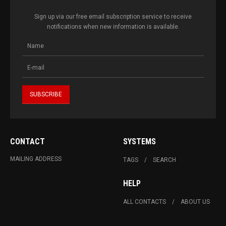
Sign up via our free email subscription service to receive
notifications when new information is available.
CONTACT
SYSTEMS
MAILING ADDRESS
TAGS
SEARCH
HELP
ALL CONTACTS
ABOUT US