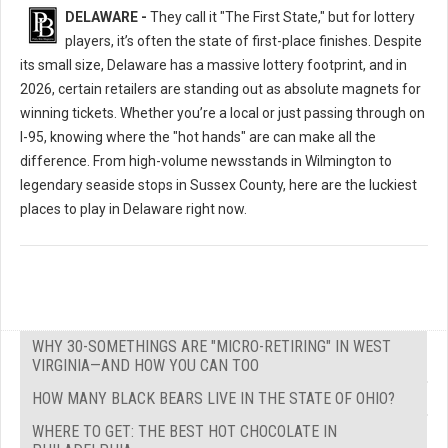
DELAWARE -
They call it "The First State," but for lottery
players, it’s often the state of first-place finishes. Despite
its small size, Delaware has a massive lottery footprint, and in
2026, certain retailers are standing out as absolute magnets for
winning tickets. Whether you’re a local or just passing through on
I-95, knowing where the "hot hands" are can make all the
difference. From high-volume newsstands in Wilmington to
legendary seaside stops in Sussex County, here are the luckiest
places to play in Delaware right now.
WHY 30-SOMETHINGS ARE "MICRO-RETIRING" IN WEST
VIRGINIA—AND HOW YOU CAN TOO
HOW MANY BLACK BEARS LIVE IN THE STATE OF OHIO?
WHERE TO GET: THE BEST HOT CHOCOLATE IN