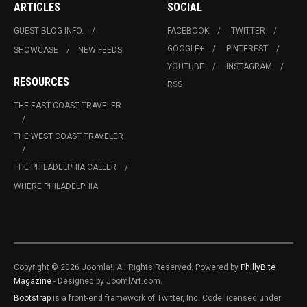
ARTICLES
SOCIAL
GUEST BLOG INFO.
FACEBOOK
TWITTER
GOOGLE+
PINTEREST
SHOWCASE
NEW FEEDS
YOUTUBE
INSTAGRAM
RESOURCES
RSS
THE EAST COAST TRAVELER
THE WEST COAST TRAVELER
THE PHILADELPHIA CALLER
WHERE PHILADELPHIA
Copyright © 2026 Joomla!. All Rights Reserved. Powered by
PhillyBite
Magazine
- Designed by JoomlArt.com.
Bootstrap
is a front-end framework of Twitter, Inc. Code licensed under