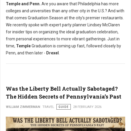
Temple and Penn.
Are you aware that Philadelphia has more
colleges and universities than any other city in the U.S.? And with
that comes Graduation Season at the city's premier restaurants.
We recently spoke with expert party planner Lindsey McClaren
for insider tips on organizing the ideal graduation celebration,
from personal experiences to more vibrant gatherings. Just in
time,
Temple
Graduation is coming up fast, followed closely by
Penn, and then later -
Drexel
.
Was the Liberty Bell Actually Sabotaged?
The Hidden Secrets of Pennsylvania’s Past
WILLIAM ZIMMERMAN
TRAVEL
GUIDE
28 FEBRUARY 2026