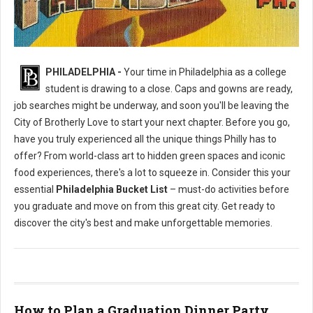
Philly's To Do List Before Graduating
PHILADELPHIA -
Your time in Philadelphia as a college
student is drawing to a close. Caps and gowns are ready,
job searches might be underway, and soon you'll be leaving the
City of Brotherly Love to start your next chapter. Before you go,
have you truly experienced all the unique things Philly has to
offer? From world-class art to hidden green spaces and iconic
food experiences, there's a lot to squeeze in. Consider this your
essential
Philadelphia Bucket List
– must-do activities before
you graduate and move on from this great city. Get ready to
discover the city's best and make unforgettable memories.
How to Plan a Graduation Dinner Party