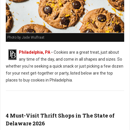
Photo by Jade Wulfraat
Philadelphia, PA
-
Cookies are a great treat, just about
any time of the day, and come in all shapes and sizes. So
whether you're seeking a quick snack or just picking a few dozen
for your next get-together or party, listed below are the top
places to buy cookies in Philadelphia.
4 Must-Visit Thrift Shops in The State of
Delaware 2026