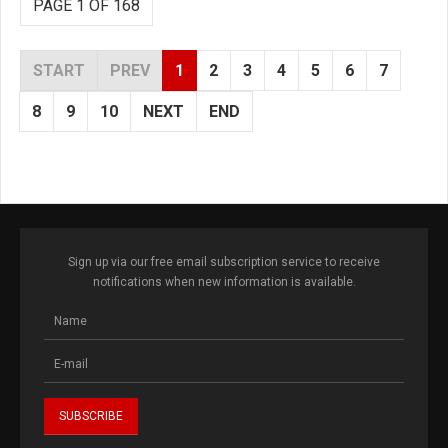
PAGE 1 OF 168
START
PREV
1
2
3
4
5
6
7
8
9
10
NEXT
END
Sign up via our free email subscription service to receive
notifications when new information is available.