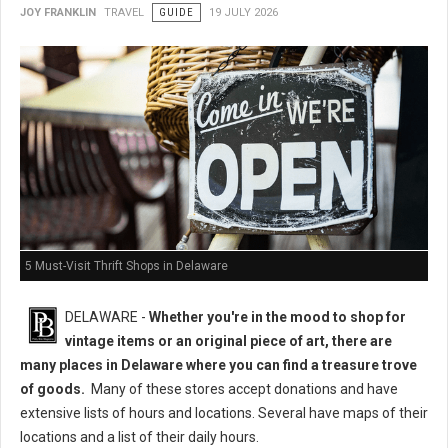
JOY FRANKLIN
TRAVEL
GUIDE
19 JULY 2026
5 Must-Visit Thrift Shops in Delaware
DELAWARE -
Whether you're in the mood to shop for
vintage items or an original piece of art, there are
many places in Delaware where you can find a treasure trove
of goods.
Many of these stores accept donations and have
extensive lists of hours and locations. Several have maps of their
locations and a list of their daily hours.