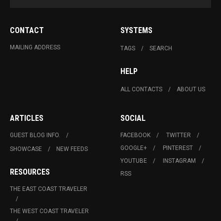
CONTACT
SYSTEMS
MAILING ADDRESS
TAGS
SEARCH
HELP
ALL CONTACTS
ABOUT US
ARTICLES
SOCIAL
GUEST BLOG INFO.
FACEBOOK
TWITTER
GOOGLE+
PINTEREST
SHOWCASE
NEW FEEDS
YOUTUBE
INSTAGRAM
RESOURCES
RSS
THE EAST COAST TRAVELER
THE WEST COAST TRAVELER