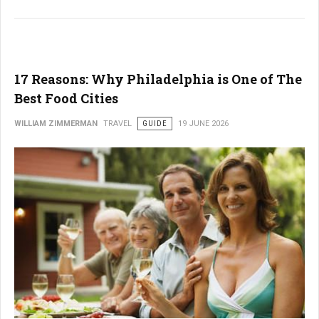
17 Reasons: Why Philadelphia is One of The
Best Food Cities
WILLIAM ZIMMERMAN
TRAVEL
GUIDE
19 JUNE 2026