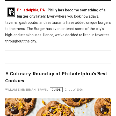
Philadelphia, PA
—
Philly has become something of a
burger city lately.
Everywhere you look nowadays,
taverns, gastropubs, and restaurants have added unique burgers
to the menu. The Burger has even entered some of the city's
high-end steakhouses. Hence, we've decided to list our favorites
throughout the city.
A Culinary Roundup of Philadelphia's Best
Cookies
WILLIAM ZIMMERMAN
TRAVEL
GUIDE
21 JULY 2026