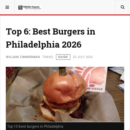
YOU ARE HERE:
TRAVEL
Top 6: Best Burgers in
Philadelphia 2026
WILLIAM ZIMMERMAN
TRAVEL
GUIDE
23 JULY 2026
Top 10 Best burgers in Philadelphia