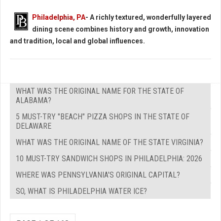
Philadelphia, PA
- A richly textured, wonderfully layered
dining scene combines history and growth, innovation
and tradition, local and global influences.
WHAT WAS THE ORIGINAL NAME FOR THE STATE OF
ALABAMA?
5 MUST-TRY "BEACH" PIZZA SHOPS IN THE STATE OF
DELAWARE
WHAT WAS THE ORIGINAL NAME OF THE STATE VIRGINIA?
10 MUST-TRY SANDWICH SHOPS IN PHILADELPHIA: 2026
WHERE WAS PENNSYLVANIA'S ORIGINAL CAPITAL?
SO, WHAT IS PHILADELPHIA WATER ICE?