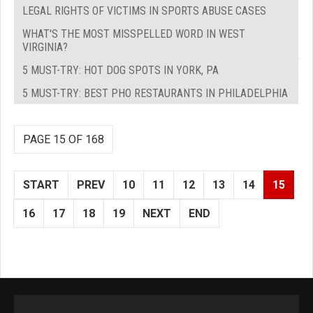
LEGAL RIGHTS OF VICTIMS IN SPORTS ABUSE CASES
WHAT'S THE MOST MISSPELLED WORD IN WEST
VIRGINIA?
5 MUST-TRY: HOT DOG SPOTS IN YORK, PA
5 MUST-TRY: BEST PHO RESTAURANTS IN PHILADELPHIA
PAGE 15 OF 168
START
PREV
10
11
12
13
14
15
16
17
18
19
NEXT
END