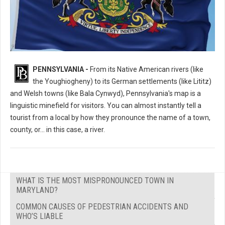
What's the Most Mispronounced Place in Pennsylvania?
PENNSYLVANIA -
From its Native American rivers (like
the Youghiogheny) to its German settlements (like Lititz)
and Welsh towns (like Bala Cynwyd), Pennsylvania's map is a
linguistic minefield for visitors. You can almost instantly tell a
tourist from a local by how they pronounce the name of a town,
county, or... in this case, a river.
WHAT IS THE MOST MISPRONOUNCED TOWN IN
MARYLAND?
COMMON CAUSES OF PEDESTRIAN ACCIDENTS AND
WHO’S LIABLE