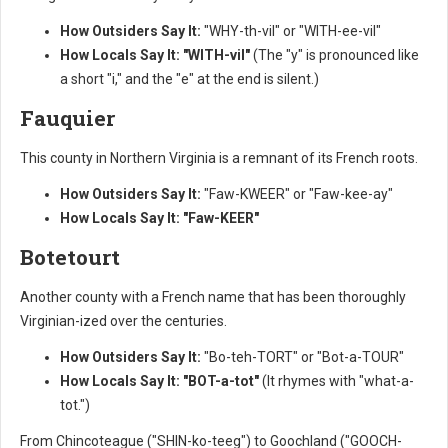
How Outsiders Say It:
"WHY-th-vil" or "WITH-ee-vil"
How Locals Say It:
"WITH-vil"
(The "y" is pronounced like
a short "i," and the "e" at the end is silent.)
Fauquier
This county in Northern Virginia is a remnant of its French roots.
How Outsiders Say It:
"Faw-KWEER" or "Faw-kee-ay"
How Locals Say It:
"Faw-KEER"
Botetourt
Another county with a French name that has been thoroughly
Virginian-ized over the centuries.
How Outsiders Say It:
"Bo-teh-TORT" or "Bot-a-TOUR"
How Locals Say It:
"BOT-a-tot"
(It rhymes with "what-a-
tot.")
From Chincoteague ("SHIN-ko-teeg") to Goochland ("GOOCH-