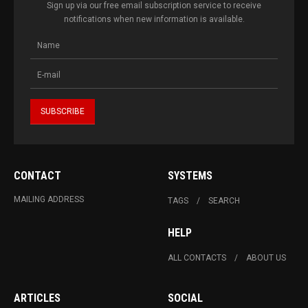
Sign up via our free email subscription service to receive
notifications when new information is available.
CONTACT
SYSTEMS
MAILING ADDRESS
TAGS
SEARCH
HELP
ALL CONTACTS
ABOUT US
ARTICLES
SOCIAL