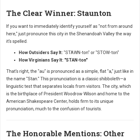
The Clear Winner: Staunton
If you want to immediately identify yourself as "not from around
here," just pronounce this city in the Shenandoah Valley the way
it's spelled.
How Outsiders Say It:
"STAWN-ton" or "STOW-ton"
How Virginians Say It:
"STAN-ton"
That's right, the "au" is pronounced as a simple, flat "a," just like in
the name "Stan." This pronunciation is a classic shibboleth—a
linguistic test that separates locals from visitors. The city, which
is the birthplace of President Woodrow Wilson and home to the
American Shakespeare Center, holds firm to its unique
pronunciation, much to the confusion of tourists.
The Honorable Mentions: Other