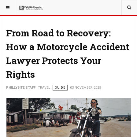
YOU ARE HERE:
TRAVEL
From Road to Recovery:
How a Motorcycle Accident
Lawyer Protects Your
Rights
PHILLYBITE STAFF
TRAVEL
GUIDE
03 NOVEMBER 2025