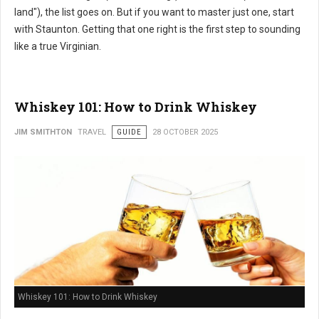
land"), the list goes on. But if you want to master just one, start
with Staunton. Getting that one right is the first step to sounding
like a true Virginian.
Whiskey 101: How to Drink Whiskey
JIM SMITHTON
TRAVEL
GUIDE
28 OCTOBER 2025
Whiskey 101: How to Drink Whiskey