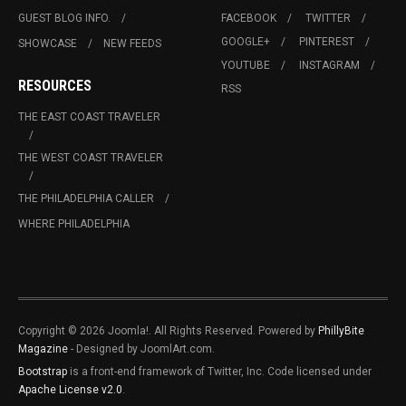
GUEST BLOG INFO.
FACEBOOK
TWITTER
GOOGLE+
PINTEREST
SHOWCASE
NEW FEEDS
YOUTUBE
INSTAGRAM
RESOURCES
RSS
THE EAST COAST TRAVELER
THE WEST COAST TRAVELER
THE PHILADELPHIA CALLER
WHERE PHILADELPHIA
Copyright © 2026 Joomla!. All Rights Reserved. Powered by
PhillyBite
Magazine
- Designed by JoomlArt.com.
Bootstrap
is a front-end framework of Twitter, Inc. Code licensed under
Apache License v2.0
.