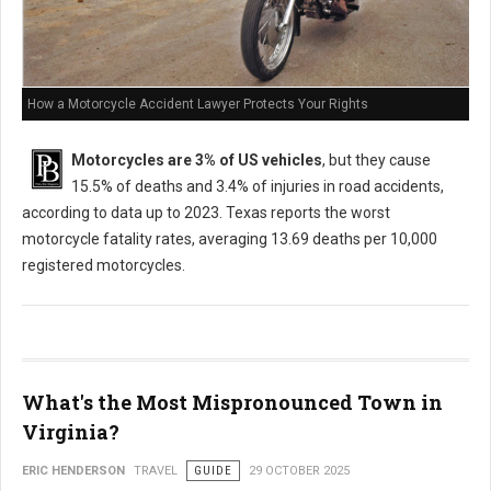
How a Motorcycle Accident Lawyer Protects Your Rights
Motorcycles are 3% of US vehicles
, but they cause
15.5% of deaths and 3.4% of injuries in road accidents,
according to data up to 2023. Texas reports the worst
motorcycle fatality rates, averaging 13.69 deaths per 10,000
registered motorcycles.
What's the Most Mispronounced Town in
Virginia?
ERIC HENDERSON
TRAVEL
GUIDE
29 OCTOBER 2025