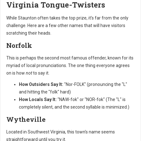
Virginia Tongue-Twisters
While Staunton often takes the top prize, it's far from the only
challenge. Here are a few other names that will have visitors
scratching their heads.
Norfolk
This is perhaps the second most famous offender, known for its
myriad of local pronunciations. The one thing everyone agrees
on is how
not
to say it.
How Outsiders Say It:
"Nor-FOLK" (pronouncing the "L"
and hitting the "folk" hard)
How Locals Say It:
"NAW-fok" or "NOR-fok" (The "L" is
completely silent, and the second syllable is minimized.)
Wytheville
Located in Southwest Virginia, this town's name seems
straightforward until you try it.