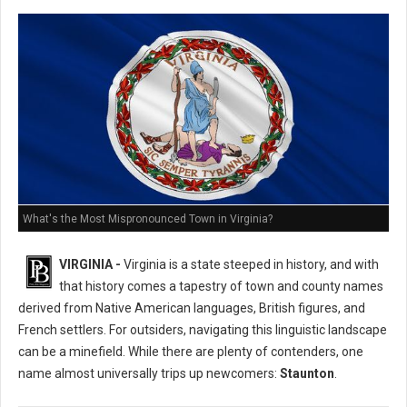
What's the Most Mispronounced Town in Virginia?
VIRGINIA -
Virginia is a state steeped in history, and with
that history comes a tapestry of town and county names
derived from Native American languages, British figures, and
French settlers. For outsiders, navigating this linguistic landscape
can be a minefield. While there are plenty of contenders, one
name almost universally trips up newcomers:
Staunton
.