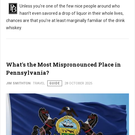
Unless you’re one of the few nice people around who
hasn’t even savored a drop of liquor in their whole lives,
chances are that you’re at least marginally familiar of the drink
whiskey.
What's the Most Mispronounced Place in
Pennsylvania?
JIM SMITHTON
TRAVEL
GUIDE
28 OCTOBER 2025