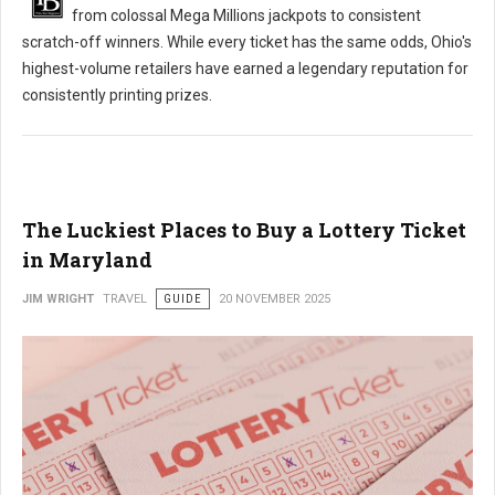
from colossal Mega Millions jackpots to consistent
scratch-off winners. While every ticket has the same odds, Ohio's
highest-volume retailers have earned a legendary reputation for
consistently printing prizes.
The Luckiest Places to Buy a Lottery Ticket
in Maryland
JIM WRIGHT
TRAVEL
GUIDE
20 NOVEMBER 2025