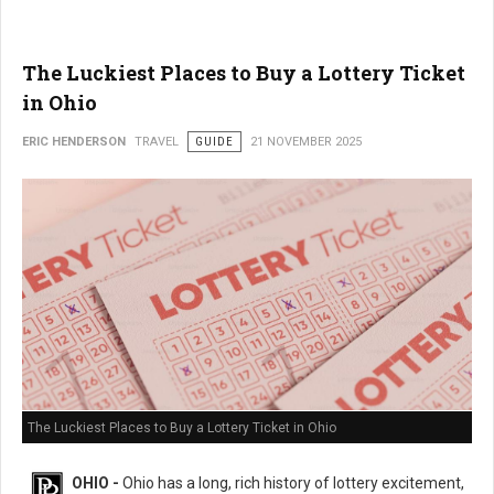
The Luckiest Places to Buy a Lottery Ticket
in Ohio
ERIC HENDERSON
TRAVEL
GUIDE
21 NOVEMBER 2025
The Luckiest Places to Buy a Lottery Ticket in Ohio
OHIO -
Ohio has a long, rich history of lottery excitement,