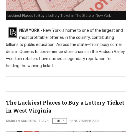
Luckiest Places to Buy a Lottery Ticket in The State of New York
NEW YORK -
New York is home to one of the largest and
most profitable lotteries in the country, contributing
billions to public education. Across the state—from busy corner
delis in Queens to convenience store chains in the Hudson Valley
—certain retailers have earned a legendary reputation for
holding the winning ticket.
The Luckiest Places to Buy a Lottery Ticket
in West Virginia
MARILYN SANDERS
TRAVEL
GUIDE
22 NOVEMBER 2025