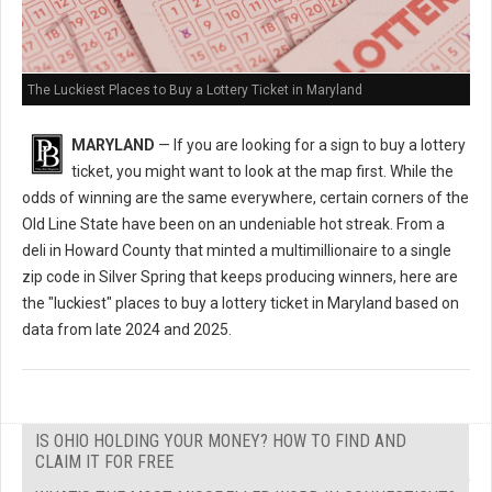
The Luckiest Places to Buy a Lottery Ticket in Maryland
MARYLAND
— If you are looking for a sign to buy a lottery
ticket, you might want to look at the map first. While the
odds of winning are the same everywhere, certain corners of the
Old Line State have been on an undeniable hot streak. From a
deli in Howard County that minted a multimillionaire to a single
zip code in Silver Spring that keeps producing winners, here are
the "luckiest" places to buy a lottery ticket in Maryland based on
data from late 2024 and 2025.
IS OHIO HOLDING YOUR MONEY? HOW TO FIND AND
CLAIM IT FOR FREE