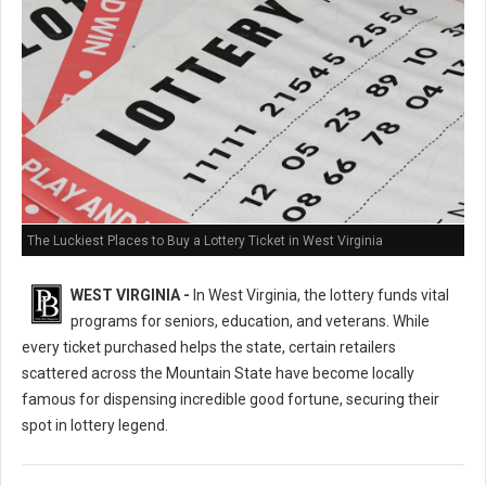
The Luckiest Places to Buy a Lottery Ticket in West Virginia
WEST VIRGINIA -
In West Virginia, the lottery funds vital
programs for seniors, education, and veterans. While
every ticket purchased helps the state, certain retailers
scattered across the Mountain State have become locally
famous for dispensing incredible good fortune, securing their
spot in lottery legend.