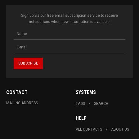
Sign up via our free email subscription service to receive
notifications when new information is available.
CONTACT
SYSTEMS
MAILING ADDRESS
TAGS
SEARCH
HELP
ALL CONTACTS
ABOUT US