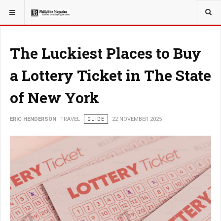
YOU ARE HERE:
TRAVEL
The Luckiest Places to Buy
a Lottery Ticket in The State
of New York
ERIC HENDERSON
TRAVEL
GUIDE
22 NOVEMBER 2025