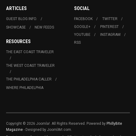
ARTICLES
SOCIAL
GUEST BLOG INFO.
FACEBOOK
TWITTER
GOOGLE+
PINTEREST
SHOWCASE
NEW FEEDS
YOUTUBE
INSTAGRAM
RESOURCES
RSS
THE EAST COAST TRAVELER
THE WEST COAST TRAVELER
THE PHILADELPHIA CALLER
WHERE PHILADELPHIA
Copyright © 2026 Joomla!. All Rights Reserved. Powered by
PhillyBite
Magazine
- Designed by JoomlArt.com.