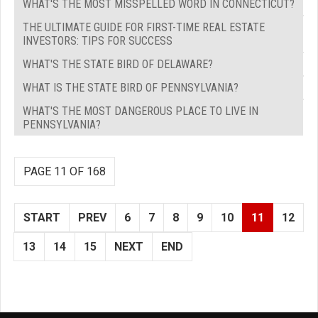
WHAT'S THE MOST MISSPELLED WORD IN CONNECTICUT?
THE ULTIMATE GUIDE FOR FIRST-TIME REAL ESTATE
INVESTORS: TIPS FOR SUCCESS
WHAT'S THE STATE BIRD OF DELAWARE?
WHAT IS THE STATE BIRD OF PENNSYLVANIA?
WHAT'S THE MOST DANGEROUS PLACE TO LIVE IN
PENNSYLVANIA?
PAGE 11 OF 168
START
PREV
6
7
8
9
10
11
12
13
14
15
NEXT
END