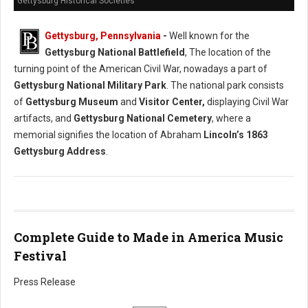
Gettysburg Historical Societies
Gettysburg, Pennsylvania
-
Well known for the
Gettysburg National Battlefield
, The location of the
turning point of the American Civil War, nowadays a part of
Gettysburg National Military Park
. The national park consists
of
Gettysburg Museum
and
Visitor Center,
displaying Civil War
artifacts, and
Gettysburg National Cemetery
, where a
memorial signifies the location of Abraham
Lincoln’s 1863
Gettysburg Address
.
Complete Guide to Made in America Music
Festival
Press Release