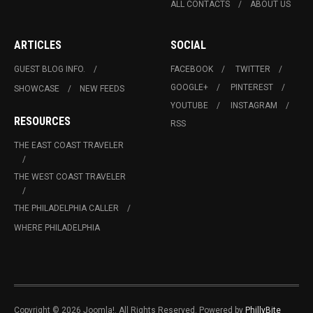
ALL CONTACTS
ABOUT US
ARTICLES
SOCIAL
GUEST BLOG INFO.
FACEBOOK
TWITTER
GOOGLE+
PINTEREST
SHOWCASE
NEW FEEDS
YOUTUBE
INSTAGRAM
RESOURCES
RSS
THE EAST COAST TRAVELER
THE WEST COAST TRAVELER
THE PHILADELPHIA CALLER
WHERE PHILADELPHIA
Copyright © 2026 Joomla!. All Rights Reserved. Powered by
PhillyBite