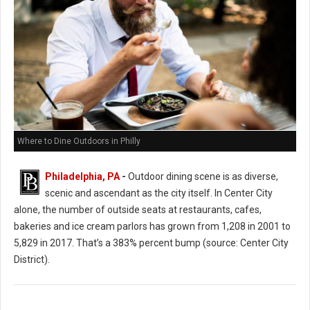
Where to Dine Outdoors in Philly
Philadelphia, PA
-
Outdoor dining scene is as diverse,
scenic and ascendant as the city itself. In Center City
alone, the number of outside seats at restaurants, cafes,
bakeries and ice cream parlors has grown from 1,208 in 2001 to
5,829 in 2017. That’s a 383% percent bump (source: Center City
District).