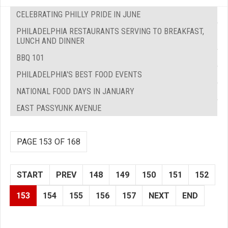
CELEBRATING PHILLY PRIDE IN JUNE
PHILADELPHIA RESTAURANTS SERVING TO BREAKFAST,
LUNCH AND DINNER
BBQ 101
PHILADELPHIA'S BEST FOOD EVENTS
NATIONAL FOOD DAYS IN JANUARY
EAST PASSYUNK AVENUE
PAGE 153 OF 168
START
PREV
148
149
150
151
152
153
154
155
156
157
NEXT
END