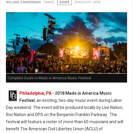
WILLIAM ZIMMERMAN
TRAVEL
GUIDE
29 AUGUST 2018
Complete Guide to Made in America Music Festival
Philadelphia, PA
- 2018 Made in America Music
Festival
, an exciting, two-day music event during Labor
Day weekend. The event will be produced locally by Live Nation,
Roc Nation and DPS on the Benjamin Franklin Parkway. The
festival will feature a roster of more than 60 musicians and will
benefit The American Civil Liberties Union (ACLU) of