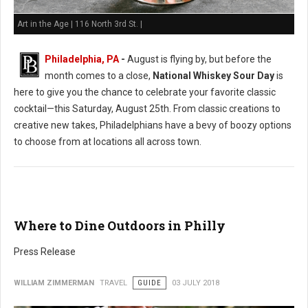
Art in the Age | 116 North 3rd St. |
Philadelphia, PA
-
August is flying by, but before the
month comes to a close,
National Whiskey Sour Day
is
here to give you the chance to celebrate your favorite classic
cocktail—this Saturday, August 25th. From classic creations to
creative new takes, Philadelphians have a bevy of boozy options
to choose from at locations all across town.
Where to Dine Outdoors in Philly
Press Release
WILLIAM ZIMMERMAN
TRAVEL
GUIDE
03 JULY 2018