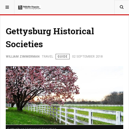
YOU ARE HERE:
TRAVEL
Gettysburg Historical
Societies
WILLIAM ZIMMERMAN
TRAVEL
GUIDE
02 SEPTEMBER 2018