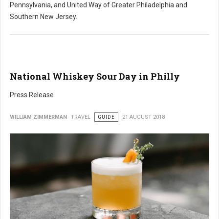
Pennsylvania, and United Way of Greater Philadelphia and
Southern New Jersey.
National Whiskey Sour Day in Philly
Press Release
WILLIAM ZIMMERMAN
TRAVEL
GUIDE
21 AUGUST 2018