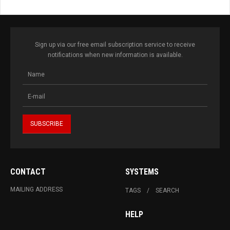
Sign up via our free email subscription service to receive
notifications when new information is available.
CONTACT
SYSTEMS
MAILING ADDRESS
TAGS
SEARCH
HELP