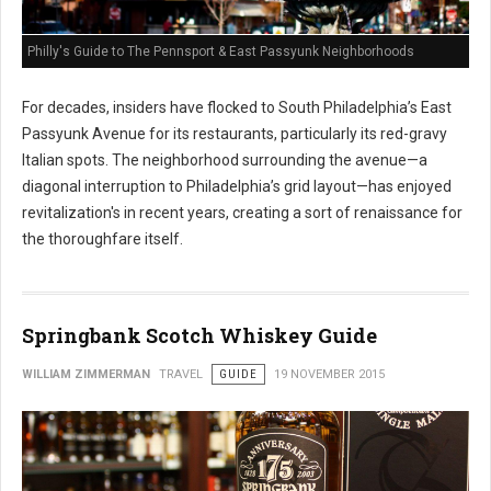
Philly's Guide to The Pennsport & East Passyunk Neighborhoods
For decades, insiders have flocked to South Philadelphia’s East
Passyunk Avenue for its restaurants, particularly its red-gravy
Italian spots. The neighborhood surrounding the avenue—a
diagonal interruption to Philadelphia’s grid layout—has enjoyed
revitalization's in recent years, creating a sort of renaissance for
the thoroughfare itself.
Springbank Scotch Whiskey Guide
WILLIAM ZIMMERMAN
TRAVEL
GUIDE
19 NOVEMBER 2015