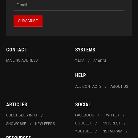
CONTACT
SYSTEMS
MAILING ADDRESS
TAGS
SEARCH
HELP
ALL CONTACTS
ABOUT US
ARTICLES
SOCIAL
GUEST BLOG INFO.
FACEBOOK
TWITTER
GOOGLE+
PINTEREST
SHOWCASE
NEW FEEDS
YOUTUBE
INSTAGRAM