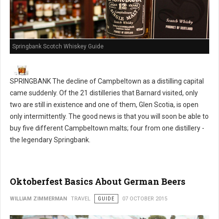
Springbank Scotch Whiskey Guide
SPRINGBANK The decline of Campbeltown as a distilling capital
came suddenly. Of the 21 distilleries that Barnard visited, only
two are still in existence and one of them, Glen Scotia, is open
only intermittently. The good news is that you will soon be able to
buy five different Campbeltown malts; four from one distillery -
the legendary Springbank.
Oktoberfest Basics About German Beers
WILLIAM ZIMMERMAN
TRAVEL
GUIDE
07 OCTOBER 2015