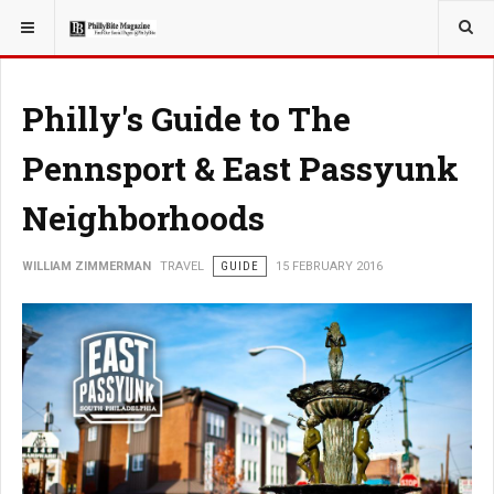
YOU ARE HERE:
TRAVEL
Philly's Guide to The
Pennsport & East Passyunk
Neighborhoods
WILLIAM ZIMMERMAN
TRAVEL
GUIDE
15 FEBRUARY 2016