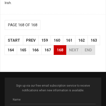
Irish.
PAGE 168 OF 168
START
PREV
159
160
161
162
163
164
165
166
167
168
NEXT
END
Sign up via our free email subscription service to receive
notifications when new information is available.