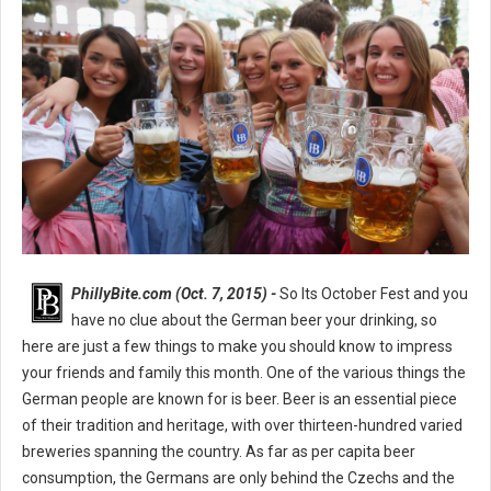
PhillyBite.com (Oct. 7, 2015) -
So Its October Fest and you
have no clue about the German beer your drinking, so
here are just a few things to make you should know to impress
your friends and family this month. One of the various things the
German people are known for is beer. Beer is an essential piece
of their tradition and heritage, with over thirteen-hundred varied
breweries spanning the country. As far as per capita beer
consumption, the Germans are only behind the Czechs and the