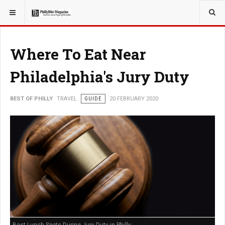
YOU ARE HERE:
TRAVEL
Where To Eat Near
Philadelphia's Jury Duty
BEST OF PHILLY
TRAVEL
GUIDE
20 FEBRUARY 2020