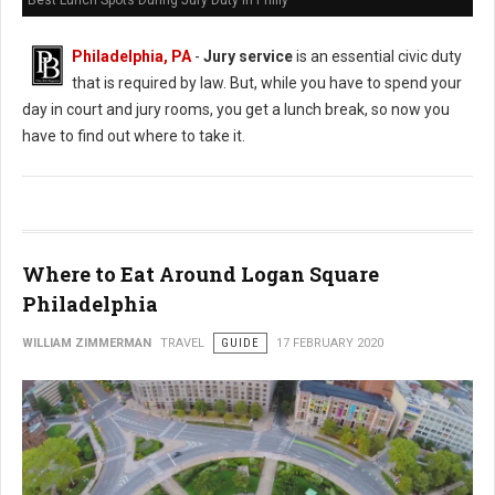
Best Lunch Spots During Jury Duty in Philly
Philadelphia, PA
-
Jury service
is an essential civic duty
that is required by law. But, while you have to spend your
day in court and jury rooms, you get a lunch break, so now you
have to find out where to take it.
Where to Eat Around Logan Square
Philadelphia
WILLIAM ZIMMERMAN
TRAVEL
GUIDE
17 FEBRUARY 2020