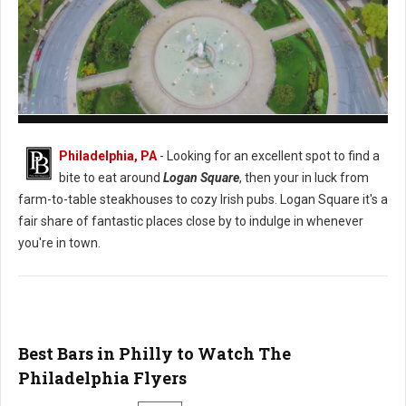
Logan Square Philadelphia
Philadelphia, PA
- Looking for an excellent spot to find a
bite to eat around
Logan Square
, then your in luck from
farm-to-table steakhouses to cozy Irish pubs. Logan Square it's a
fair share of fantastic places close by to indulge in whenever
you're in town.
Best Bars in Philly to Watch The
Philadelphia Flyers