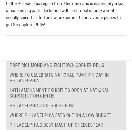
to the Philadelphia region from Germany and is essentially a loaf
of cooked pig parts thickened with cornmeal or buckwheat
usually spiced. Listed below are some of our favorite places to
get Scrapple in Philly!
PORT RICHMOND AND FISHTOWN CORNER DELIS
WHERE TO CELEBRATE NATIONAL PUMPKIN DAY IN
PHILADELPHIA
19TH AMENDMENT EXHIBIT TO OPEN AT NATIONAL
CONSTITUTION CENTER
PHILADELPHIA BOATHOUSE ROW
WHERE PHILADELPHIA EATS OUT ON A LOW BUDGET
PHILADELPHIA'S BEST MASH-UP CHEESESTEAK