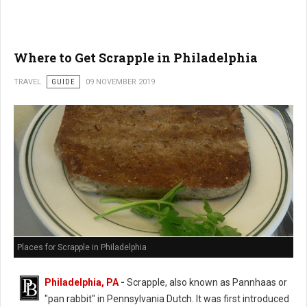
Where to Get Scrapple in Philadelphia
TRAVEL
GUIDE
09 NOVEMBER 2019
Places for Scrapple in Philadelphia
Philadelphia, PA
-
Scrapple, also known as Pannhaas or
"pan rabbit" in
Pennsylvania Dutch. It was first introduced