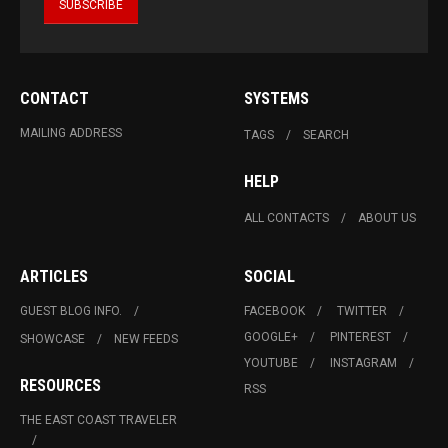
CONTACT
SYSTEMS
MAILING ADDRESS
TAGS
SEARCH
HELP
ALL CONTACTS
ABOUT US
ARTICLES
SOCIAL
GUEST BLOG INFO.
FACEBOOK
TWITTER
GOOGLE+
PINTEREST
SHOWCASE
NEW FEEDS
YOUTUBE
INSTAGRAM
RESOURCES
RSS
THE EAST COAST TRAVELER