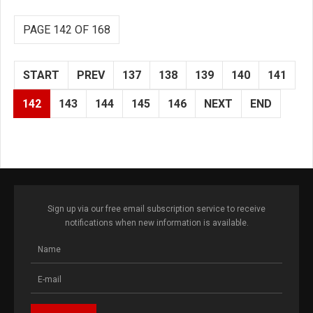
PAGE 142 OF 168
START
PREV
137
138
139
140
141
142
143
144
145
146
NEXT
END
Sign up via our free email subscription service to receive
notifications when new information is available.