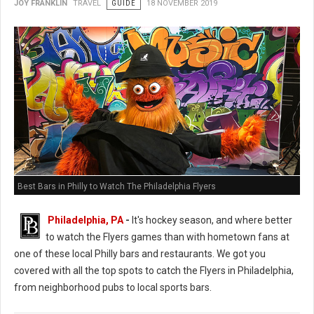
JOY FRANKLIN
TRAVEL
GUIDE
18 NOVEMBER 2019
Best Bars in Philly to Watch The Philadelphia Flyers
Philadelphia, PA
-
It's hockey season, and where better
to watch the Flyers games than with hometown fans at
one of these local Philly bars and restaurants. We got you
covered with all the top spots to catch the Flyers in Philadelphia,
from neighborhood pubs to local sports bars.