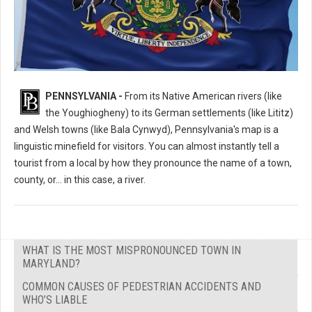
What's the Most Mispronounced Place in Pennsylvania?
PENNSYLVANIA -
From its Native American rivers (like
the Youghiogheny) to its German settlements (like Lititz)
and Welsh towns (like Bala Cynwyd), Pennsylvania's map is a
linguistic minefield for visitors. You can almost instantly tell a
tourist from a local by how they pronounce the name of a town,
county, or... in this case, a river.
WHAT IS THE MOST MISPRONOUNCED TOWN IN
MARYLAND?
COMMON CAUSES OF PEDESTRIAN ACCIDENTS AND
WHO’S LIABLE