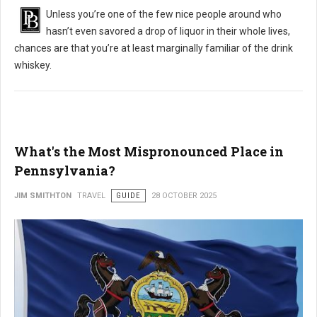
Unless you’re one of the few nice people around who
hasn’t even savored a drop of liquor in their whole lives,
chances are that you’re at least marginally familiar of the drink
whiskey.
What's the Most Mispronounced Place in
Pennsylvania?
JIM SMITHTON
TRAVEL
GUIDE
28 OCTOBER 2025