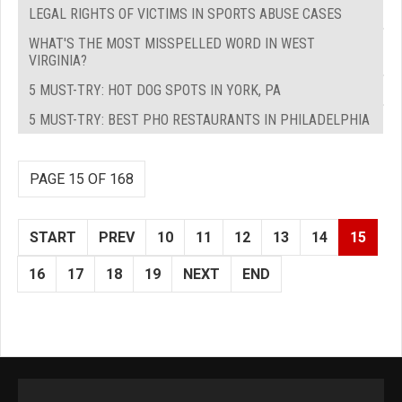
LEGAL RIGHTS OF VICTIMS IN SPORTS ABUSE CASES
WHAT'S THE MOST MISSPELLED WORD IN WEST
VIRGINIA?
5 MUST-TRY: HOT DOG SPOTS IN YORK, PA
5 MUST-TRY: BEST PHO RESTAURANTS IN PHILADELPHIA
PAGE 15 OF 168
START
PREV
10
11
12
13
14
15
16
17
18
19
NEXT
END