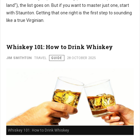
land"), the list goes on. But if you want to master just one, start
with Staunton. Getting that one right is the first step to sounding
like a true Virginian.
Whiskey 101: How to Drink Whiskey
JIM SMITHTON
TRAVEL
GUIDE
28 OCTOBER 2025
Whiskey 101: How to Drink Whiskey