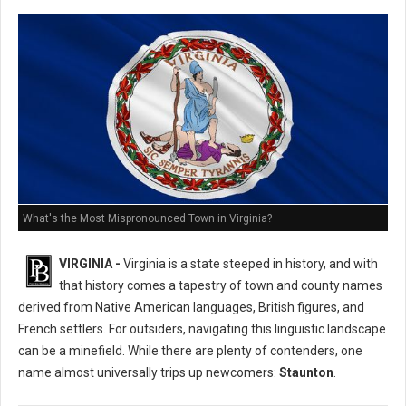
What's the Most Mispronounced Town in Virginia?
VIRGINIA -
Virginia is a state steeped in history, and with
that history comes a tapestry of town and county names
derived from Native American languages, British figures, and
French settlers. For outsiders, navigating this linguistic landscape
can be a minefield. While there are plenty of contenders, one
name almost universally trips up newcomers:
Staunton
.