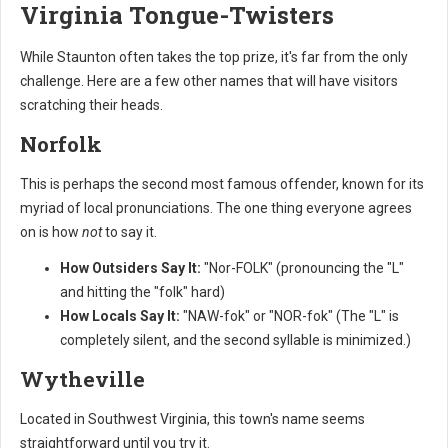
Virginia Tongue-Twisters
While Staunton often takes the top prize, it's far from the only
challenge. Here are a few other names that will have visitors
scratching their heads.
Norfolk
This is perhaps the second most famous offender, known for its
myriad of local pronunciations. The one thing everyone agrees
on is how
not
to say it.
How Outsiders Say It:
"Nor-FOLK" (pronouncing the "L"
and hitting the "folk" hard)
How Locals Say It:
"NAW-fok" or "NOR-fok" (The "L" is
completely silent, and the second syllable is minimized.)
Wytheville
Located in Southwest Virginia, this town's name seems
straightforward until you try it.