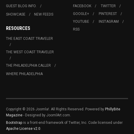
GUEST BLOG INFO.
FACEBOOK
TWITTER
GOOGLE+
PINTEREST
SHOWCASE
NEW FEEDS
YOUTUBE
INSTAGRAM
RESOURCES
RSS
THE EAST COAST TRAVELER
THE WEST COAST TRAVELER
THE PHILADELPHIA CALLER
WHERE PHILADELPHIA
Copyright © 2026 Joomla!. All Rights Reserved. Powered by
PhillyBite
Magazine
- Designed by JoomlArt.com.
Bootstrap
is a front-end framework of Twitter, Inc. Code licensed under
Apache License v2.0
.