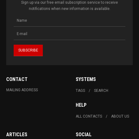
Sign up via our free email subscription service to receive
notifications when new information is available.
CONTACT
SYSTEMS
MAILING ADDRESS
TAGS
SEARCH
HELP
ALL CONTACTS
ABOUT US
ARTICLES
SOCIAL