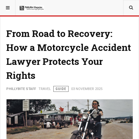
YOU ARE HERE:
TRAVEL
From Road to Recovery:
How a Motorcycle Accident
Lawyer Protects Your
Rights
PHILLYBITE STAFF
TRAVEL
GUIDE
03 NOVEMBER 2025