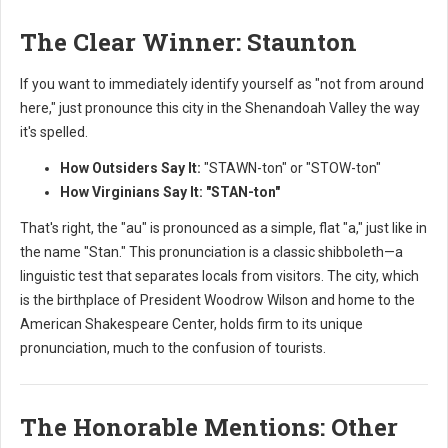
The Clear Winner: Staunton
If you want to immediately identify yourself as "not from around
here," just pronounce this city in the Shenandoah Valley the way
it's spelled.
How Outsiders Say It:
"STAWN-ton" or "STOW-ton"
How Virginians Say It:
"STAN-ton"
That's right, the "au" is pronounced as a simple, flat "a," just like in
the name "Stan." This pronunciation is a classic shibboleth—a
linguistic test that separates locals from visitors. The city, which
is the birthplace of President Woodrow Wilson and home to the
American Shakespeare Center, holds firm to its unique
pronunciation, much to the confusion of tourists.
The Honorable Mentions: Other