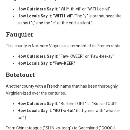
How Outsiders Say It:
"WHY-th-vil" or "WITH-ee-vil"
How Locals Say It:
"WITH-vil"
(The "y" is pronounced like
a short "i," and the "e" at the end is silent.)
Fauquier
This county in Northern Virginia is a remnant of its French roots.
How Outsiders Say It:
"Faw-KWEER" or "Faw-kee-ay"
How Locals Say It:
"Faw-KEER"
Botetourt
Another county with a French name that has been thoroughly
Virginian-ized over the centuries.
How Outsiders Say It:
"Bo-teh-TORT" or "Bot-a-TOUR"
How Locals Say It:
"BOT-a-tot"
(It rhymes with "what-a-
tot.")
From Chincoteague ("SHIN-ko-teeg") to Goochland ("GOOCH-