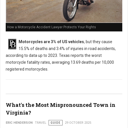
How a Motorcycle Accident Lawyer Protects Your Rights
Motorcycles are 3% of US vehicles
, but they cause
15.5% of deaths and 3.4% of injuries in road accidents,
according to data up to 2023. Texas reports the worst
motorcycle fatality rates, averaging 13.69 deaths per 10,000
registered motorcycles.
What's the Most Mispronounced Town in
Virginia?
ERIC HENDERSON
TRAVEL
GUIDE
29 OCTOBER 2025