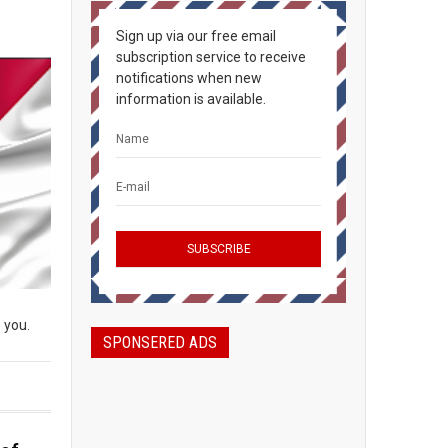
Sign up via our free email
subscription service to receive
notifications when new
information is available.
 you.
SPONSERED ADS