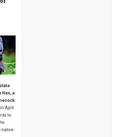
 of
state
e Hen, a
amecock
.
on April
irds to
the
-native.