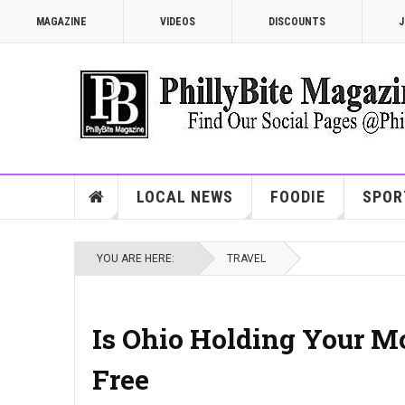
MAGAZINE
VIDEOS
DISCOUNTS
J
LOCAL NEWS
FOODIE
SPOR
YOU ARE HERE:
TRAVEL
Is Ohio Holding Your M
Free