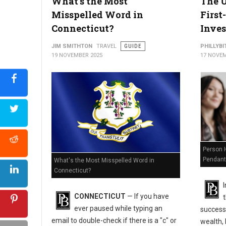
What's the Most
The U
Misspelled Word in
First
Connecticut?
Inves
JIM SMITHTON
TRAVEL
GUIDE
PHILLYBI
19 NOVEMBER 2025
17 NOVEM
Is Ohio Holding Your Money? How to Find and Claim It for Free
Person H
Pendant
What's the Most Misspelled Word in
Connecticut?
I
CONNECTICUT
— If you have
ever paused while typing an
success
email to double-check if there is a "c" or
wealth, 