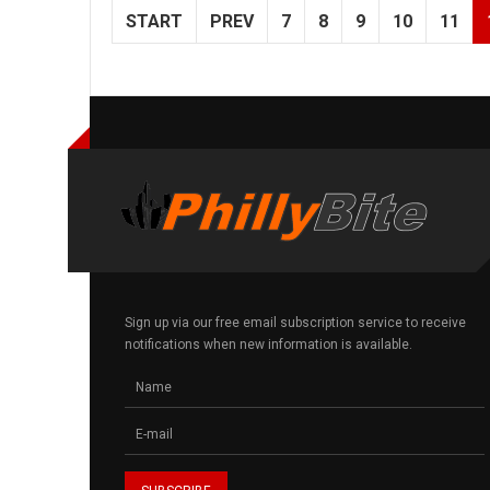
START
PREV
7
8
9
10
11
Sign up via our free email subscription service to receive
notifications when new information is available.