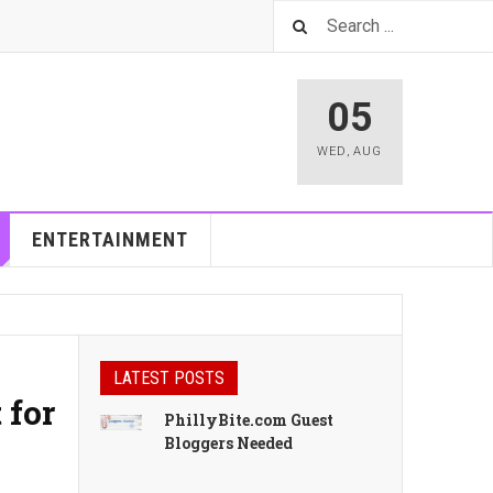
05
WED
,
AUG
ENTERTAINMENT
LATEST POSTS
 for
PhillyBite.com Guest
Bloggers Needed