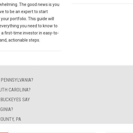
whelming. The good news is you
ve to be an expert to start
your portfolio. This guide will
 everything you need to know to
 first-time investor in easy-to-
and, actionable steps.
N PENNSYLVANIA?
UTH CAROLINA?
Y BUCKEYES SAY
GINIA?
OUNTY, PA