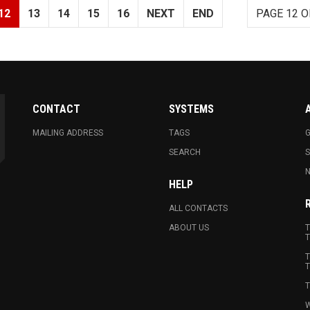
12
13
14
15
16
NEXT
END
PAGE 12 O
CONTACT
SYSTEMS
MAILING ADDRESS
TAGS
G
SEARCH
N
HELP
ALL CONTACTS
ABOUT US
T
T
T
T
T
W