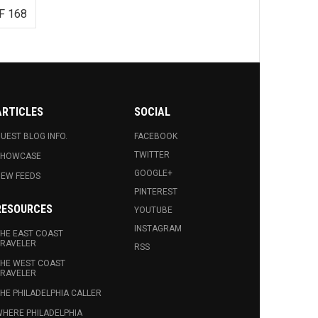
F 168
ARTICLES
SOCIAL
UEST BLOG INFO.
FACEBOOK
TWITTER
SHOWCASE
GOOGLE+
EW FEEDS
PINTEREST
RESOURCES
YOUTUBE
INSTAGRAM
HE EAST COAST
RAVELER
RSS
HE WEST COAST
RAVELER
HE PHILADELPHIA CALLER
HERE PHILADELPHIA