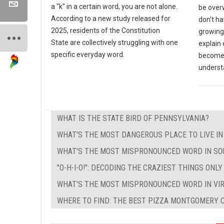
a "k" in a certain word, you are not alone.
be over
According to a new study released for
don't ha
2025, residents of the Constitution
growing 
State are collectively struggling with one
explain
specific everyday word.
become a
underst
WHAT IS THE STATE BIRD OF PENNSYLVANIA?
WHAT'S THE MOST DANGEROUS PLACE TO LIVE I
WHAT'S THE MOST MISPRONOUNCED WORD IN SO
"O-H-I-O!": DECODING THE CRAZIEST THINGS ONL
WHAT'S THE MOST MISPRONOUNCED WORD IN VIR
WHERE TO FIND: THE BEST PIZZA MONTGOMERY C