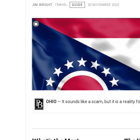
JIM WRIGHT
TRAVEL
GUIDE
20 NOVEMBER 2025
OHIO
— It sounds like a scam, but it is a reality