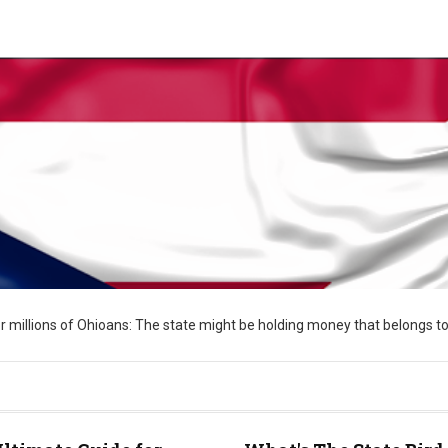
 for millions of Ohioans: The state might be holding money that belongs to