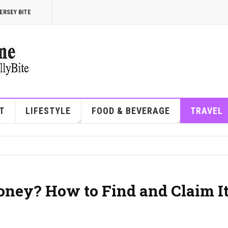
ERSEY BITE
T
LIFESTYLE
FOOD & BEVERAGE
TRAVEL
oney? How to Find and Claim It