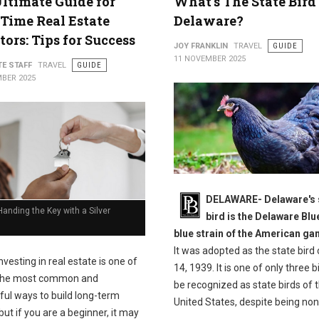
ltimate Guide for
What's The State Bird
-Time Real Estate
Delaware?
tors: Tips for Success
JOY FRANKLIN
TRAVEL
GUIDE
11 NOVEMBER 2025
TE STAFF
TRAVEL
GUIDE
BER 2025
DELAWARE- Delaware's 
anding the Key with a Silver
bird is the Delaware Blu
blue strain of the American g
It was adopted as the state bird 
nvesting in real estate is one of
14, 1939. It is one of only three b
the most common and
be recognized as state birds of 
ful ways to build long-term
United States, despite being non
but if you are a beginner, it may