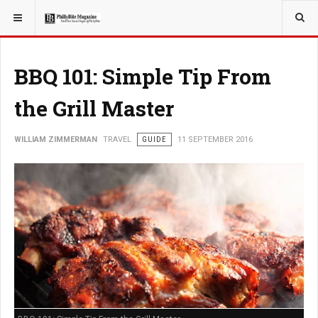
YOU ARE HERE:
TRAVEL
BBQ 101: Simple Tip From
the Grill Master
WILLIAM ZIMMERMAN
TRAVEL
GUIDE
11 SEPTEMBER 2016