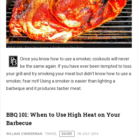
BBQ 101: Tips On Using a Barbecue Smoker
Once you know how to use a smoker, cookouts will never
be the same again. If you have ever been tempted to toss
your grill and try smoking your meat but didn't know how to use a
smoker, fear not! Using a smoker is easier than lighting a
barbeque and it produces tastier meat.
BBQ 101: When to Use High Heat on Your
Barbecue
WILLIAM ZIMMERMAN
TRAVEL
GUIDE
18 JULY 2016