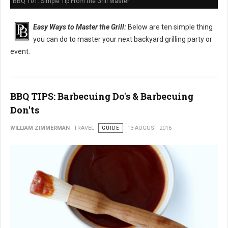
BBQ 101: Simple Tip From the Grill Master
Easy Ways to Master the Grill:
Below are ten simple thing
you can do to master your next backyard grilling party or
event.
BBQ TIPS: Barbecuing Do's & Barbecuing
Don'ts
WILLIAM ZIMMERMAN
TRAVEL
GUIDE
13 AUGUST 2016