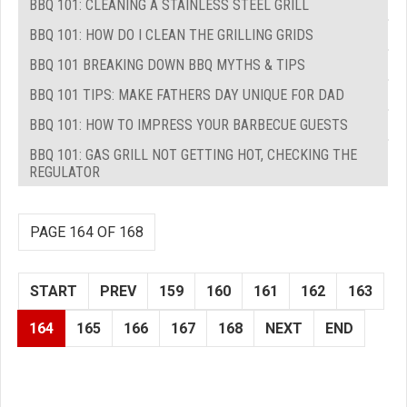
BBQ 101: CLEANING A STAINLESS STEEL GRILL
BBQ 101: HOW DO I CLEAN THE GRILLING GRIDS
BBQ 101 BREAKING DOWN BBQ MYTHS & TIPS
BBQ 101 TIPS: MAKE FATHERS DAY UNIQUE FOR DAD
BBQ 101: HOW TO IMPRESS YOUR BARBECUE GUESTS
BBQ 101: GAS GRILL NOT GETTING HOT, CHECKING THE
REGULATOR
PAGE 164 OF 168
START
PREV
159
160
161
162
163
164
165
166
167
168
NEXT
END