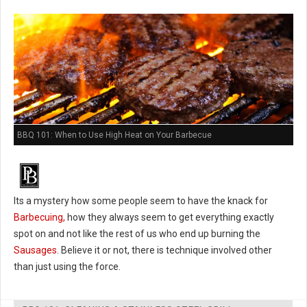
BBQ 101: When to Use High Heat on Your Barbecue
Its a mystery how some people seem to have the knack for
Barbecuing,
how they always seem to get everything exactly
spot on and not like the rest of us who end up burning the
Sausages
. Believe it or not, there is technique involved other
than just using the force.