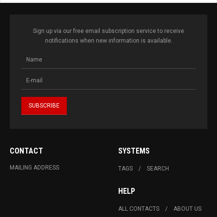
Sign up via our free email subscription service to receive
notifications when new information is available.
CONTACT
SYSTEMS
MAILING ADDRESS
TAGS
SEARCH
HELP
ALL CONTACTS
ABOUT US