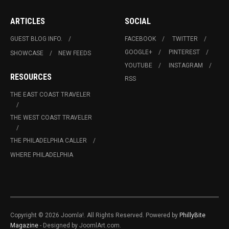
ARTICLES
SOCIAL
GUEST BLOG INFO.
FACEBOOK
TWITTER
GOOGLE+
PINTEREST
SHOWCASE
NEW FEEDS
YOUTUBE
INSTAGRAM
RESOURCES
RSS
THE EAST COAST TRAVELER
THE WEST COAST TRAVELER
THE PHILADELPHIA CALLER
WHERE PHILADELPHIA
Copyright © 2026 Joomla!. All Rights Reserved. Powered by
PhillyBite
Magazine
- Designed by JoomlArt.com.