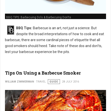
BBQ TIPS: Barbecuing Do's & Barbecuing Don'ts
BBQ Tips:
Barbecue is an art, not just a science. But
despite the broad interpretations of how to cook and eat
barbecue, there are some cardinal pieces of etiquette that all
good smokers should heed. Take note of these dos and don'ts,
lest your barbecue experience be the pits.
Tips On Using a Barbecue Smoker
WILLIAM ZIMMERMAN
TRAVEL
GUIDE
28 JULY 2016