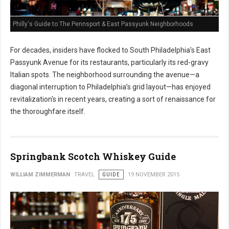
Philly's Guide to The Pennsport & East Passyunk Neighborhoods
For decades, insiders have flocked to South Philadelphia’s East
Passyunk Avenue for its restaurants, particularly its red-gravy
Italian spots. The neighborhood surrounding the avenue—a
diagonal interruption to Philadelphia’s grid layout—has enjoyed
revitalization's in recent years, creating a sort of renaissance for
the thoroughfare itself.
Springbank Scotch Whiskey Guide
WILLIAM ZIMMERMAN
TRAVEL
GUIDE
19 NOVEMBER 2015