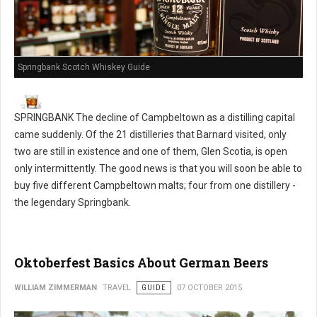
Springbank Scotch Whiskey Guide
SPRINGBANK The decline of Campbeltown as a distilling capital
came suddenly. Of the 21 distilleries that Barnard visited, only
two are still in existence and one of them, Glen Scotia, is open
only intermittently. The good news is that you will soon be able to
buy five different Campbeltown malts; four from one distillery -
the legendary Springbank.
Oktoberfest Basics About German Beers
WILLIAM ZIMMERMAN
TRAVEL
GUIDE
07 OCTOBER 2015