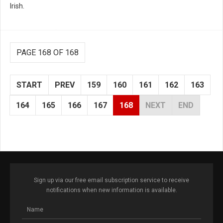
Irish.
PAGE 168 OF 168
START
PREV
159
160
161
162
163
164
165
166
167
168
NEXT
END
Sign up via our free email subscription service to receive
notifications when new information is available.