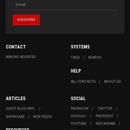
CONTACT
SYSTEMS
MAILING ADDRESS
TAGS
SEARCH
HELP
ALL CONTACTS
ABOUT US
ARTICLES
SOCIAL
GUEST BLOG INFO.
FACEBOOK
TWITTER
GOOGLE+
PINTEREST
SHOWCASE
NEW FEEDS
YOUTUBE
INSTAGRAM