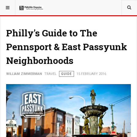
YOU ARE HERE:
TRAVEL
Philly's Guide to The
Pennsport & East Passyunk
Neighborhoods
WILLIAM ZIMMERMAN
TRAVEL
GUIDE
15 FEBRUARY 2016