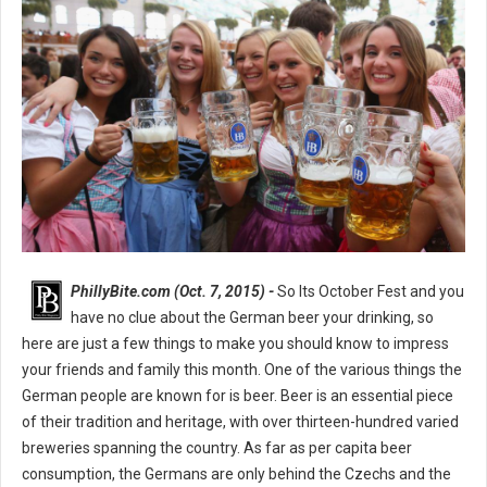
PhillyBite.com (Oct. 7, 2015) -
So Its October Fest and you
have no clue about the German beer your drinking, so
here are just a few things to make you should know to impress
your friends and family this month. One of the various things the
German people are known for is beer. Beer is an essential piece
of their tradition and heritage, with over thirteen-hundred varied
breweries spanning the country. As far as per capita beer
consumption, the Germans are only behind the Czechs and the