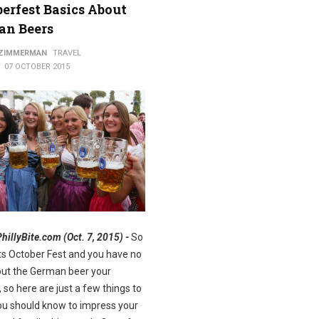
erfest Basics About
an Beers
ods
 ZIMMERMAN
TRAVEL
07 OCTOBER 2015
PhillyBite.com (Oct. 7, 2015) -
So
Its October Fest and you have no
out the German beer your
, so here are just a few things to
u should know to impress your