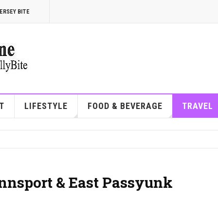
ERSEY BITE
T
LIFESTYLE
FOOD & BEVERAGE
TRAVEL
ennsport & East Passyunk