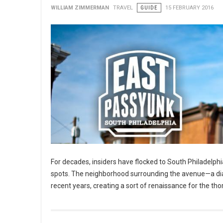
WILLIAM ZIMMERMAN
TRAVEL
GUIDE
15 FEBRUARY 2016
For decades, insiders have flocked to South Philadelphia
spots. The neighborhood surrounding the avenue—a diago
recent years, creating a sort of renaissance for the tho