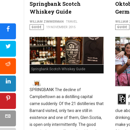
Springbank Scotch
Oktob
Whiskey Guide
Germ
Philly's Guide to The Pennsport & East Passyunk Neighborho
WILLIAM ZIMMERMAN
TRAVEL
WILLIAM
GUIDE
19 NOVEMBER 2015
GUIDE
Springbank Scotch Whiskey Guide
SPRINGBANK The decline of
Campbeltown as a distilling capital
came suddenly. Of the 21 distilleries that
Barnard visited, only two are still in
clue ab
existence and one of them, Glen Scotia,
drinking
is open only intermittently. The good
make yo