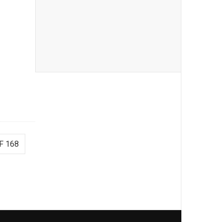
F 168