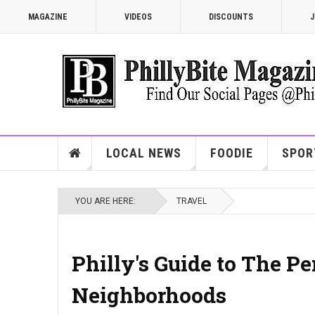
MAGAZINE
VIDEOS
DISCOUNTS
J
LOCAL NEWS
FOODIE
SPOR
YOU ARE HERE:
TRAVEL
Philly's Guide to The P
Neighborhoods