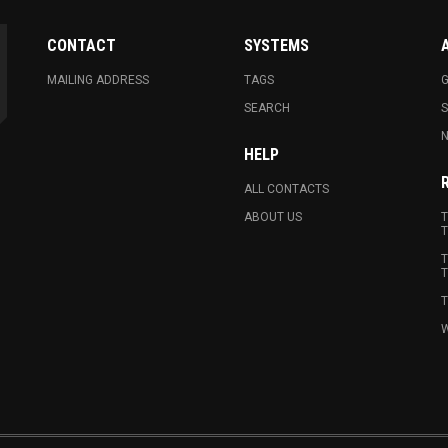
CONTACT
SYSTEMS
MAILING ADDRESS
TAGS
G
SEARCH
N
HELP
ALL CONTACTS
ABOUT US
T
T
T
T
T
W