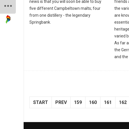
news is that you will soon be able to buy
friends 
five different Campbeltown malts; four
the var
from one distillery - the legendary
are know
Springbank.
essentia
heritage
varied 
As far 
the Ger
and the 
START
PREV
159
160
161
162