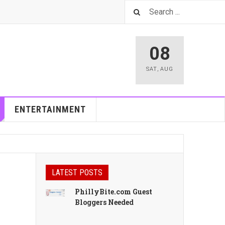
08
SAT
,
AUG
ENTERTAINMENT
LATEST POSTS
PhillyBite.com Guest
Bloggers Needed