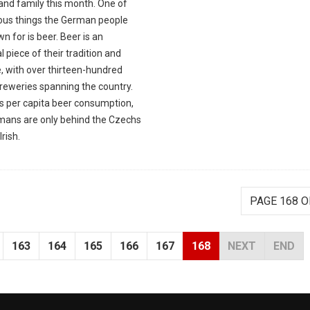
and family this month. One of
ious things the German people
n for is beer. Beer is an
l piece of their tradition and
, with over thirteen-hundred
breweries spanning the country.
as per capita beer consumption,
mans are only behind the Czechs
Irish.
PAGE 168 O
163
164
165
166
167
168
NEXT
END