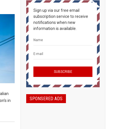
Sign up via our free email
subscription service to receive
notifications when new
information is available.
alian
SPONSERED ADS
n's in