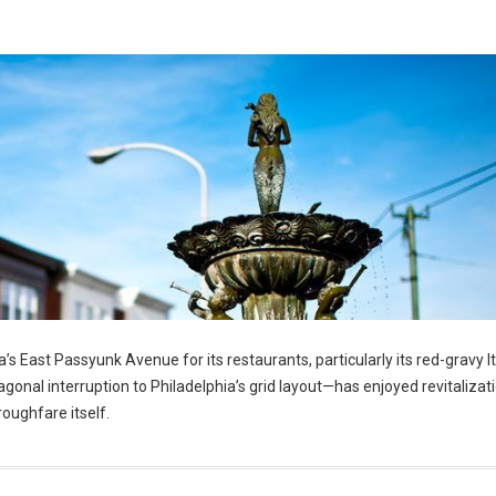
’s East Passyunk Avenue for its restaurants, particularly its red-gravy It
nal interruption to Philadelphia’s grid layout—has enjoyed revitalizatio
roughfare itself.