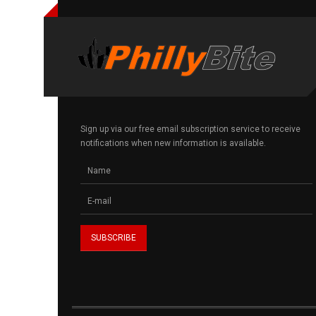
Sign up via our free email subscription service to receive
notifications when new information is available.