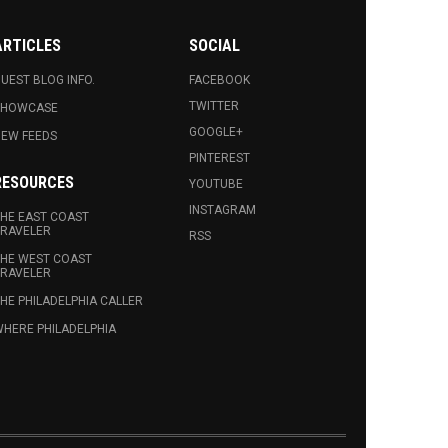
ARTICLES
SOCIAL
UEST BLOG INFO.
FACEBOOK
TWITTER
SHOWCASE
GOOGLE+
EW FEEDS
PINTEREST
RESOURCES
YOUTUBE
INSTAGRAM
HE EAST COAST
RAVELER
RSS
HE WEST COAST
RAVELER
HE PHILADELPHIA CALLER
HERE PHILADELPHIA