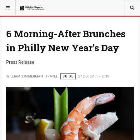
YOU ARE HERE:
TRAVEL
6 Morning-After Brunches
in Philly New Year’s Day
Press Release
WILLIAM ZIMMERMAN
TRAVEL
GUIDE
27 DECEMBER 2018