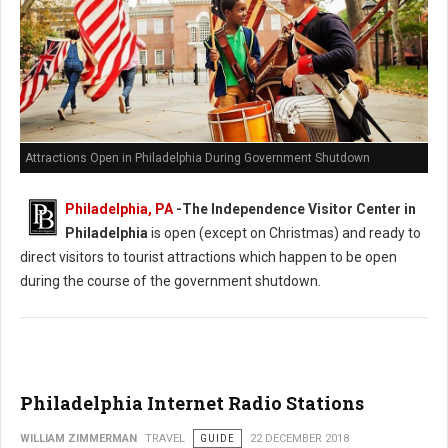
Attractions Open in Philadelphia During Government Shutdown
Philadelphia, PA
-The Independence Visitor Center in
Philadelphia
is open (except on Christmas) and ready to
direct visitors to tourist attractions which happen to be open
during the course of the government shutdown.
Philadelphia Internet Radio Stations
WILLIAM ZIMMERMAN
TRAVEL
GUIDE
22 DECEMBER 2018