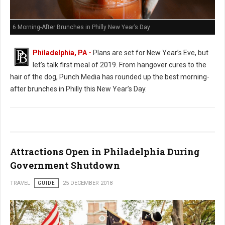
6 Morning-After Brunches in Philly New Year’s Day
Philadelphia, PA -
Plans are set for New Year’s Eve, but
let’s talk first meal of 2019. From hangover cures to the
hair of the dog, Punch Media has rounded up the best morning-
after brunches in Philly this New Year’s Day.
Attractions Open in Philadelphia During
Government Shutdown
TRAVEL
GUIDE
25 DECEMBER 2018