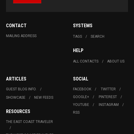
CONTACT
SYSTEMS
MAILING ADDRESS
TAGS
SEARCH
HELP
ALL CONTACTS
ABOUT US
ARTICLES
SOCIAL
GUEST BLOG INFO.
FACEBOOK
TWITTER
GOOGLE+
PINTEREST
SHOWCASE
NEW FEEDS
YOUTUBE
INSTAGRAM
RESOURCES
RSS
THE EAST COAST TRAVELER