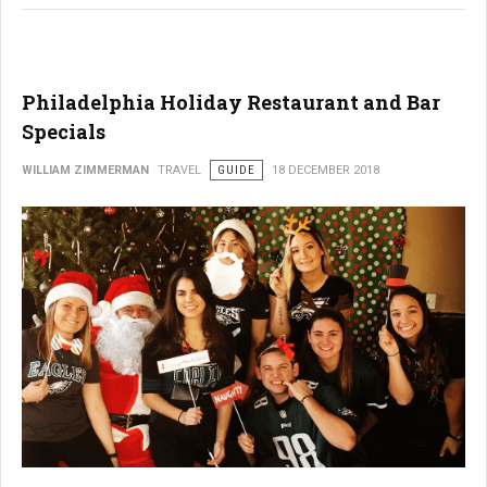
Philadelphia Holiday Restaurant and Bar
Specials
WILLIAM ZIMMERMAN
TRAVEL
GUIDE
18 DECEMBER 2018