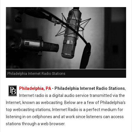
Philadelphia Internet Radio Stations
Philadelphia, PA
- Philadelphia Internet Radio Stations
,
Internet radio is a digital audio service transmitted via the
Internet, known as webcasting. Below are a few of Philadelphia's
top webcasting stations; Internet Radio is a perfect medium for
listening in on cellphones and at work since listeners can access
stations through a web browser.