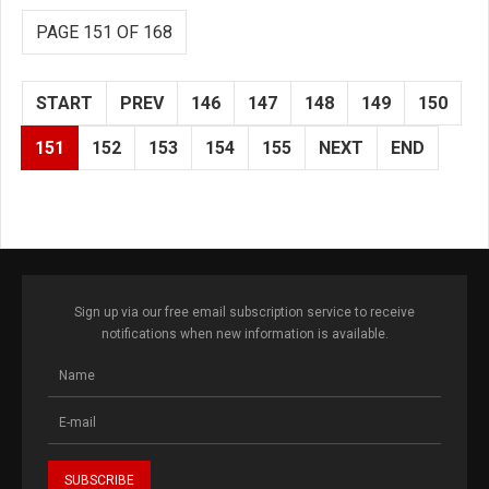
PAGE 151 OF 168
START
PREV
146
147
148
149
150
151
152
153
154
155
NEXT
END
Sign up via our free email subscription service to receive
notifications when new information is available.