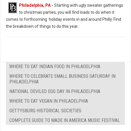
Christmas Extravaganza (Photo: PJ’s Blue Bell)
Philadelphia, PA
-
Starting with ugly sweater gatherings
to christmas parties, you will find loads to do when it
comes to forthcoming holiday events in and around Philly. Find
the breakdown of things to do this year.
WHERE TO EAT INDIAN FOOD IN PHILADELPHIA
WHERE TO CELEBRATE SMALL BUSINESS SATURDAY IN
PHILADELPHIA
NATIONAL DEVILED EGG DAY IN PHILADELPHIA
WHERE TO EAT VEGAN IN PHILADELPHIA
GETTYSBURG HISTORICAL SOCIETIES
COMPLETE GUIDE TO MADE IN AMERICA MUSIC FESTIVAL