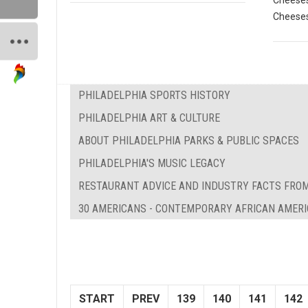
Cheeses
Cheeses
PHILADELPHIA SPORTS HISTORY
PHILADELPHIA ART & CULTURE
ABOUT PHILADELPHIA PARKS & PUBLIC SPACES
PHILADELPHIA'S MUSIC LEGACY
RESTAURANT ADVICE AND INDUSTRY FACTS FROM
30 AMERICANS - CONTEMPORARY AFRICAN AMERI
START
PREV
139
140
141
142