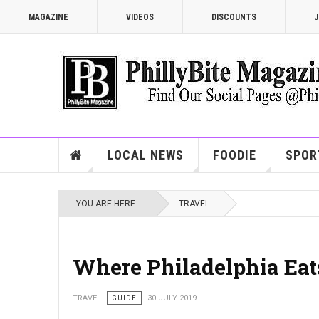
MAGAZINE
VIDEOS
DISCOUNTS
J
LOCAL NEWS
FOODIE
SPOR
YOU ARE HERE:
TRAVEL
Where Philadelphia Eat
TRAVEL
GUIDE
30 JULY 2019