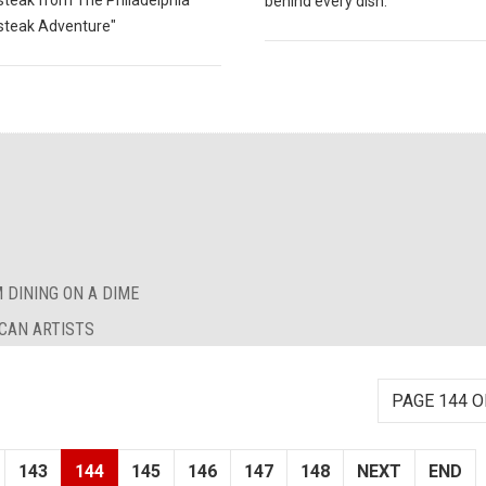
teak from The Philadelphia
behind every dish.
teak Adventure"
 DINING ON A DIME
CAN ARTISTS
PAGE 144 O
143
144
145
146
147
148
NEXT
END