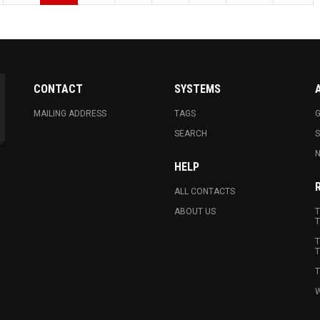
CONTACT
SYSTEMS
MAILING ADDRESS
TAGS
G
SEARCH
N
HELP
ALL CONTACTS
ABOUT US
T
T
T
T
T
W