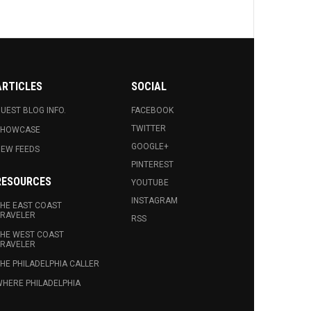
ARTICLES
SOCIAL
UEST BLOG INFO.
FACEBOOK
TWITTER
SHOWCASE
GOOGLE+
EW FEEDS
PINTEREST
RESOURCES
YOUTUBE
INSTAGRAM
HE EAST COAST
RAVELER
RSS
HE WEST COAST
RAVELER
HE PHILADELPHIA CALLER
HERE PHILADELPHIA