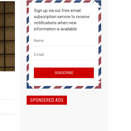
Sign up via our free email
subscription service to receive
notifications when new
information is available.
.
SPONSERED ADS