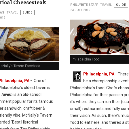
rical Cheesesteak
PHILLYBITE STAFF
TRAVEL
GUIDE
23 JULY 2019
PAS
TRAVEL
GUIDE
2019
Philadelphia Food
McNally’s Tavern Facebook
Philadelphia, PA
-
There
Philadelphia, PA
-
One of
be a championship event 
Philadelphia’s oldest taverns.
Philadelphia’s food. Chefs choo
 Tavern
is an old-school
Philadelphia for their passion pro
shment popular for its famous
it’s where they can run their (usu
er sandwich, draft beer &
small) restaurants and fully com
riendly vibe. McNally's Tavern
their vision. As such, there’s mu
rded "Best Historical
food to eat here, and there’s a s