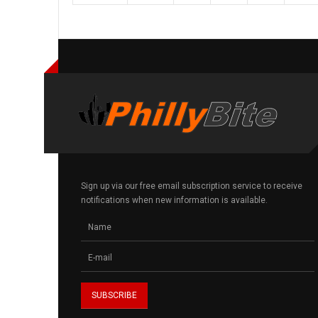
Sign up via our free email subscription service to receive
notifications when new information is available.