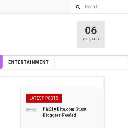
06
THU
,
AUG
ENTERTAINMENT
LATEST POSTS
PhillyBite.com Guest
Bloggers Needed