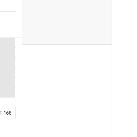
F 168