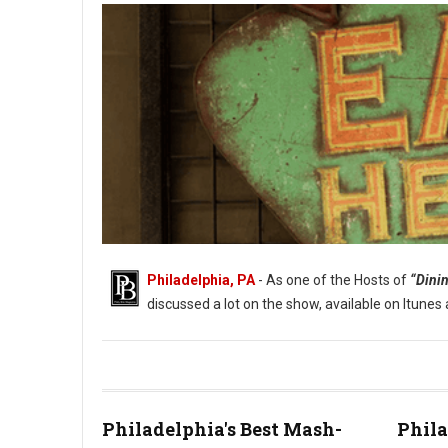
Philadelphia, PA
- As one of the Hosts of
“Dinin
discussed a lot on the show, available on Itune
Philadelphia's Best Mash-
Phila
Where Philadelphia Eats Out on a Low Budget