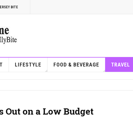
ERSEY BITE
T
LIFESTYLE
FOOD & BEVERAGE
TRAVEL
s Out on a Low Budget