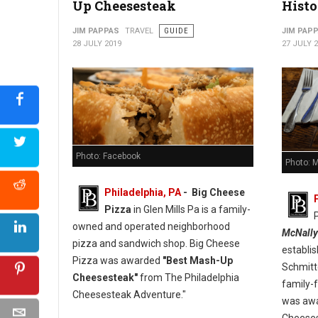
Up Cheesesteak
Histo
JIM PAPPAS
TRAVEL
GUIDE
JIM PAP
28 JULY 2019
27 JULY 
Photo: Facebook
Photo: 
Philadelphia, PA
- Big Cheese
Pizza
in Glen Mills Pa is a family-
owned and operated neighborhood
McNally
pizza and sandwich shop. Big Cheese
establi
Pizza was awarded
"Best Mash-Up
Schmitt
Cheesesteak"
from The Philadelphia
family-f
Cheesesteak Adventure."
was awa