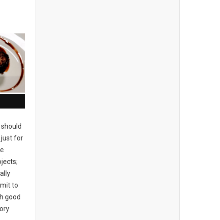
 should
just for
se
jects;
ally
mit to
ch good
tory