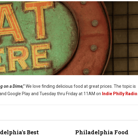
g on a Dime,”
We love finding delicious food at great prices. The topic is
s and Google Play and Tuesday thru Friday at 11AM on
Indie Philly Radio
delphia's Best
Philadelphia Food