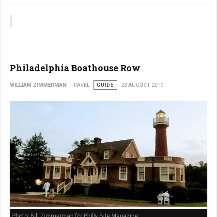
Philadelphia Boathouse Row
WILLIAM ZIMMERMAN
TRAVEL
GUIDE
23 AUGUST 2019
Photo: Bill Zimmerman for Philly Bite Magazine