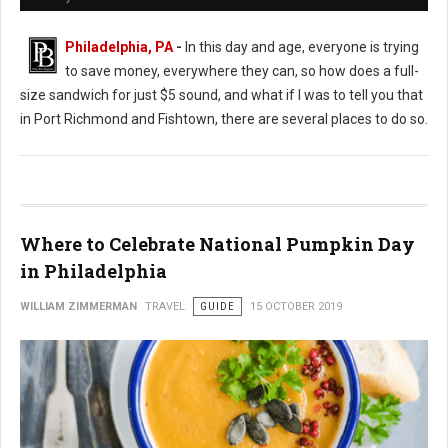
Philadelphia, PA
-
In this day and age, everyone is trying
to save money, everywhere they can, so how does a full-
size sandwich for just $5 sound, and what if I was to tell you that
in Port Richmond and Fishtown, there are several places to do so.
Where to Celebrate National Pumpkin Day
in Philadelphia
WILLIAM ZIMMERMAN
TRAVEL
GUIDE
15 OCTOBER 2019