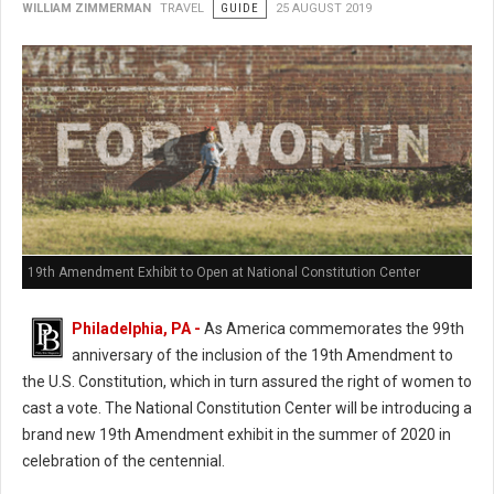
WILLIAM ZIMMERMAN
TRAVEL
GUIDE
25 AUGUST 2019
19th Amendment Exhibit to Open at National Constitution Center
Philadelphia, PA -
As America commemorates the 99th
anniversary of the inclusion of the 19th Amendment to
the U.S. Constitution, which in turn assured the right of women to
cast a vote. The National Constitution Center will be introducing a
brand new 19th Amendment exhibit in the summer of 2020 in
celebration of the centennial.