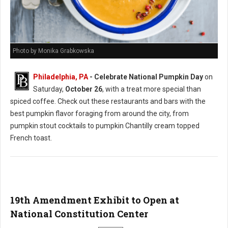
Photo by Monika Grabkowska
Philadelphia, PA
- Celebrate National Pumpkin Day
on
Saturday,
October 26
, with a treat more special than
spiced coffee. Check out these restaurants and bars with the
best pumpkin flavor foraging from around the city, from
pumpkin stout cocktails to pumpkin Chantilly cream topped
French toast.
19th Amendment Exhibit to Open at
National Constitution Center