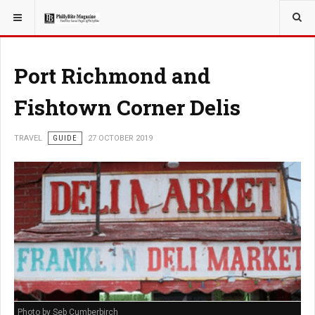
YOU ARE HERE:
TRAVEL
Port Richmond and
Fishtown Corner Delis
TRAVEL
GUIDE
27 OCTOBER 2019
Photo by Seb Cumberbirch