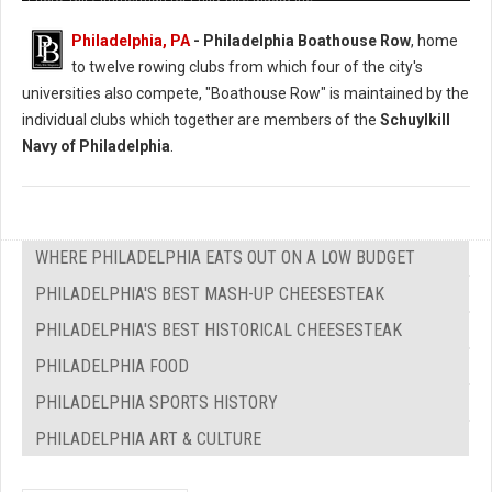
Philadelphia, PA
- Philadelphia Boathouse Row
, home
to twelve rowing clubs from which four of the city's
universities also compete, "Boathouse Row" is maintained by the
individual clubs which together are members of the
Schuylkill
Navy of Philadelphia
.
WHERE PHILADELPHIA EATS OUT ON A LOW BUDGET
PHILADELPHIA'S BEST MASH-UP CHEESESTEAK
PHILADELPHIA'S BEST HISTORICAL CHEESESTEAK
PHILADELPHIA FOOD
PHILADELPHIA SPORTS HISTORY
PHILADELPHIA ART & CULTURE