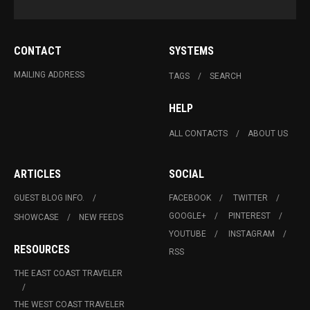
CONTACT
SYSTEMS
MAILING ADDRESS
TAGS
SEARCH
HELP
ALL CONTACTS
ABOUT US
ARTICLES
SOCIAL
GUEST BLOG INFO.
FACEBOOK
TWITTER
GOOGLE+
PINTEREST
SHOWCASE
NEW FEEDS
YOUTUBE
INSTAGRAM
RESOURCES
RSS
THE EAST COAST TRAVELER
THE WEST COAST TRAVELER