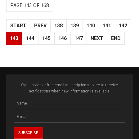
PAGE 143 OF 168
START
PREV
138
139
140
141
142
143
144
145
146
147
NEXT
END
Sign up via our free email subscription service to receive
notifications when new information is available.