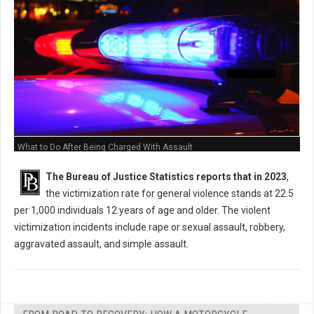
What to Do After Being Charged With Assault
The Bureau of Justice Statistics reports that in 2023
,
the victimization rate for general violence stands at 22.5
per 1,000 individuals 12 years of age and older. The violent
victimization incidents include rape or sexual assault, robbery,
aggravated assault, and simple assault.