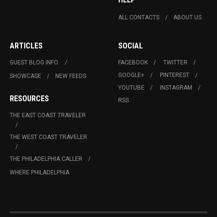
ALL CONTACTS
ABOUT US
ARTICLES
SOCIAL
GUEST BLOG INFO.
FACEBOOK
TWITTER
GOOGLE+
PINTEREST
SHOWCASE
NEW FEEDS
YOUTUBE
INSTAGRAM
RESOURCES
RSS
THE EAST COAST TRAVELER
THE WEST COAST TRAVELER
THE PHILADELPHIA CALLER
WHERE PHILADELPHIA