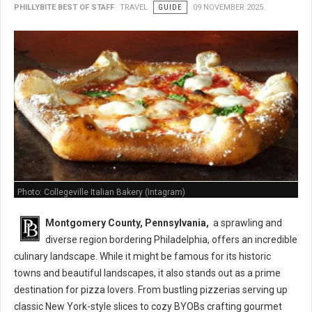
PHILLYBITE BEST OF STAFF
TRAVEL
GUIDE
09 NOVEMBER 2025
Photo: Collegeville Italian Bakery (Intagram)
Montgomery County,
Pennsylvania,
a sprawling and
diverse region bordering Philadelphia,
offers an incredible
culinary landscape.
While it might be famous for its historic
towns and beautiful landscapes,
it also stands out as a prime
destination for pizza lovers.
From bustling pizzerias serving up
classic New York-style slices to cozy BYOBs crafting gourmet