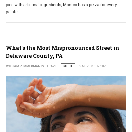
pies with artisanal ingredients,
Montco has a pizza for every
palate.
What's the Most Mispronounced Street in
Delaware County, PA
WILLIAM ZIMMERMAN IV
TRAVEL
GUIDE
09 NOVEMBER 2025