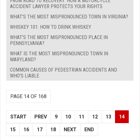
FROM ROAD TO RECOVERY: HOW A MOTORCYCLE
ACCIDENT LAWYER PROTECTS YOUR RIGHTS
WHAT'S THE MOST MISPRONOUNCED TOWN IN VIRGINIA?
WHISKEY 101: HOW TO DRINK WHISKEY
WHAT'S THE MOST MISPRONOUNCED PLACE IN
PENNSYLVANIA?
WHAT IS THE MOST MISPRONOUNCED TOWN IN
MARYLAND?
COMMON CAUSES OF PEDESTRIAN ACCIDENTS AND
WHO’S LIABLE
PAGE 14 OF 168
START
PREV
9
10
11
12
13
14
15
16
17
18
NEXT
END