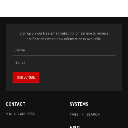
Sign up via our free email subscription service to receive
notifications when new information is available.
CONTACT
SYSTEMS
MAILING ADDRESS
TAGS
SEARCH
HELP