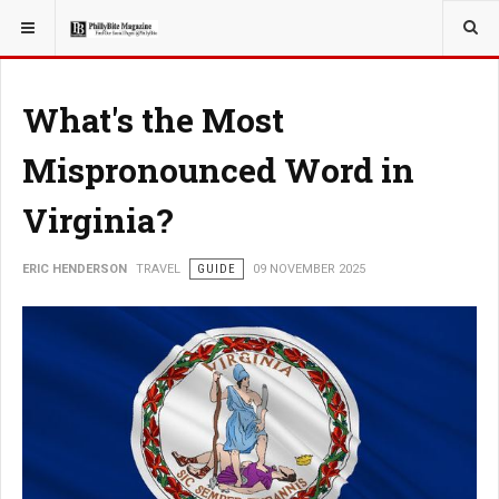
YOU ARE HERE:
TRAVEL
What's the Most
Mispronounced Word in
Virginia?
ERIC HENDERSON
TRAVEL
GUIDE
09 NOVEMBER 2025