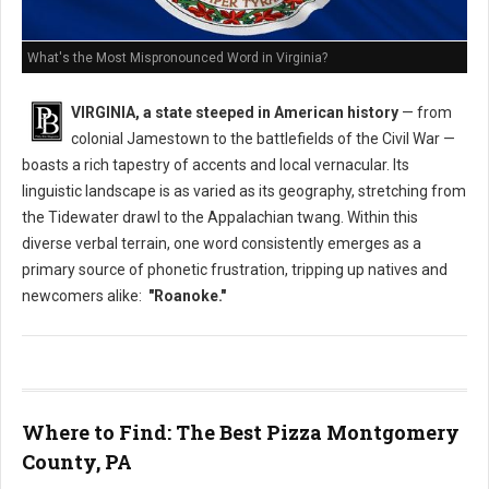
What's the Most Mispronounced Word in Virginia?
VIRGINIA, a state steeped in American history
— from
colonial Jamestown to the battlefields of the Civil War —
boasts a rich tapestry of accents and local vernacular. Its
linguistic landscape is as varied as its geography, stretching from
the Tidewater drawl to the Appalachian twang. Within this
diverse verbal terrain, one word consistently emerges as a
primary source of phonetic frustration, tripping up natives and
newcomers alike:
"Roanoke."
Where to Find: The Best Pizza Montgomery
County, PA