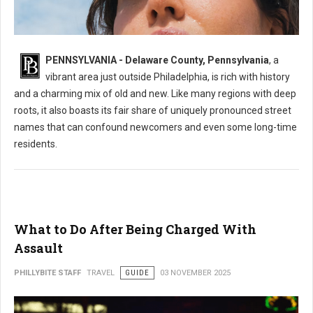
What's the Most Mispronounced Street in Delaware County, PA
PENNSYLVANIA - Delaware County, Pennsylvania
, a
vibrant area just outside Philadelphia, is rich with history
and a charming mix of old and new. Like many regions with deep
roots, it also boasts its fair share of uniquely pronounced street
names that can confound newcomers and even some long-time
residents.
What to Do After Being Charged With
Assault
PHILLYBITE STAFF
TRAVEL
GUIDE
03 NOVEMBER 2025