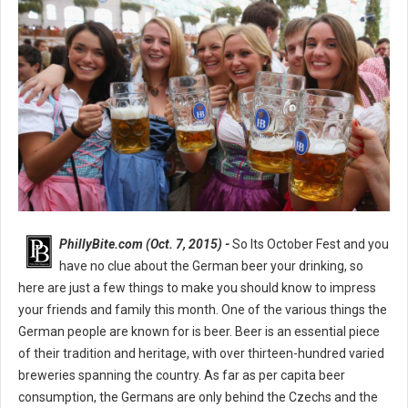
PhillyBite.com (Oct. 7, 2015) -
So Its October Fest and you
have no clue about the German beer your drinking, so
here are just a few things to make you should know to impress
your friends and family this month. One of the various things the
German people are known for is beer. Beer is an essential piece
of their tradition and heritage, with over thirteen-hundred varied
breweries spanning the country. As far as per capita beer
consumption, the Germans are only behind the Czechs and the