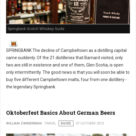
Springbank Scotch Whiskey Guide
SPRINGBANK The decline of Campbeltown as a distilling capital
came suddenly. Of the 21 distilleries that Barnard visited, only
two are still in existence and one of them, Glen Scotia, is open
only intermittently. The good news is that you will soon be able to
buy five different Campbeltown malts; four from one distillery -
the legendary Springbank.
Oktoberfest Basics About German Beers
WILLIAM ZIMMERMAN
TRAVEL
GUIDE
07 OCTOBER 2015