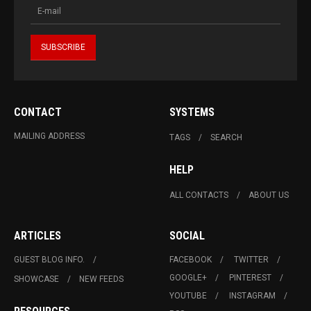
CONTACT
SYSTEMS
MAILING ADDRESS
TAGS
SEARCH
HELP
ALL CONTACTS
ABOUT US
ARTICLES
SOCIAL
GUEST BLOG INFO.
FACEBOOK
TWITTER
GOOGLE+
PINTEREST
SHOWCASE
NEW FEEDS
YOUTUBE
INSTAGRAM