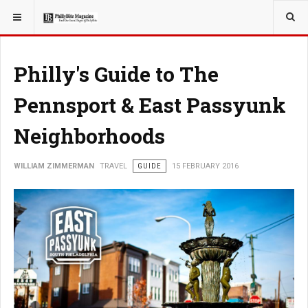
YOU ARE HERE:
TRAVEL
Philly's Guide to The
Pennsport & East Passyunk
Neighborhoods
WILLIAM ZIMMERMAN
TRAVEL
GUIDE
15 FEBRUARY 2016