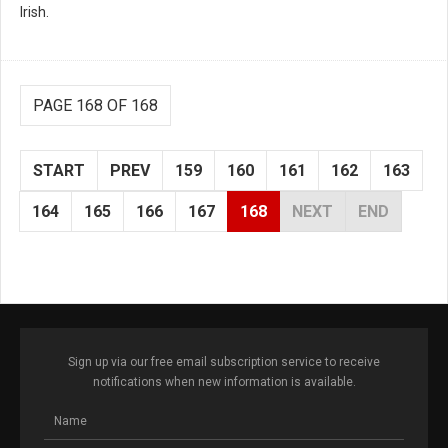
Irish.
PAGE 168 OF 168
START
PREV
159
160
161
162
163
164
165
166
167
168
NEXT
END
Sign up via our free email subscription service to receive
notifications when new information is available.