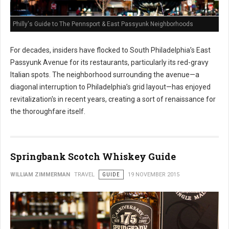
Philly's Guide to The Pennsport & East Passyunk Neighborhoods
For decades, insiders have flocked to South Philadelphia’s East
Passyunk Avenue for its restaurants, particularly its red-gravy
Italian spots. The neighborhood surrounding the avenue—a
diagonal interruption to Philadelphia’s grid layout—has enjoyed
revitalization's in recent years, creating a sort of renaissance for
the thoroughfare itself.
Springbank Scotch Whiskey Guide
WILLIAM ZIMMERMAN
TRAVEL
GUIDE
19 NOVEMBER 2015