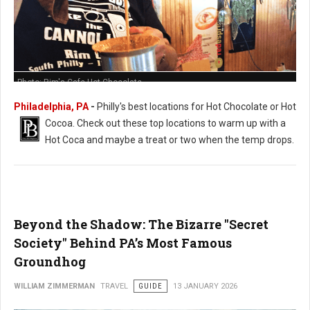
Photo: Rim's Cafe Hot Chocolate
Philadelphia, PA
-
Philly's best locations for Hot Chocolate or Hot
Cocoa. Check out these t
op locations to warm up with a
Hot Coca and maybe a treat or two when the temp drops.
Beyond the Shadow: The Bizarre "Secret
Society" Behind PA’s Most Famous
Groundhog
WILLIAM ZIMMERMAN
TRAVEL
GUIDE
13 JANUARY 2026