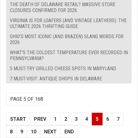
THE DEATH OF DELAWARE RETAIL? MASSIVE STORE
CLOSURES CONFIRMED FOR 2026
VIRGINIA IS FOR LOAFERS (AND VINTAGE LEATHERS): THE
ULTIMATE 2026 THRIFTING GUIDE
OHIO’S MOST ICONIC (AND BRAZEN) SLANG WORDS FOR
2026
WHAT'S THE COLDEST TEMPERATURE EVER RECORDED IN
PENNSYLVANIA?
5 MUST-TRY GRILLED CHEESE SPOTS IN MARYLAND
7 MUST-VISIT: ANTIQUE SHOPS IN DELAWARE
PAGE 5 OF 168
START
PREV
1
2
3
4
5
6
7
8
9
10
NEXT
END