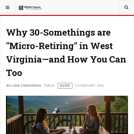
YOU ARE HERE:
TRAVEL
Why 30-Somethings are
"Micro-Retiring" in West
Virginia—and How You Can
Too
WILLIAM ZIMMERMAN
TRAVEL
GUIDE
12 FEBRUARY 2026