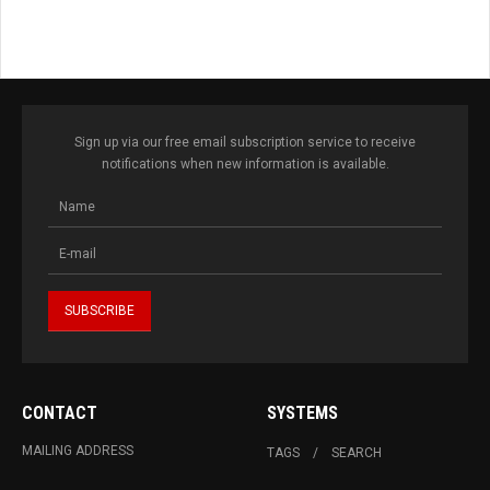
Sign up via our free email subscription service to receive
notifications when new information is available.
CONTACT
SYSTEMS
MAILING ADDRESS
TAGS
SEARCH