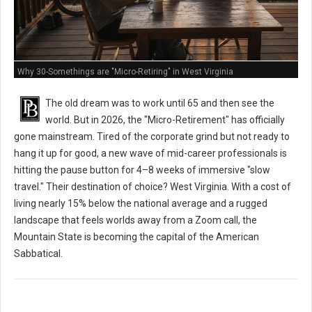
Why 30-Somethings are "Micro-Retiring" in West Virginia
The old dream was to work until 65 and then see the
world. But in 2026, the "Micro-Retirement" has officially
gone mainstream. Tired of the corporate grind but not ready to
hang it up for good, a new wave of mid-career professionals is
hitting the pause button for 4–8 weeks of immersive "slow
travel." Their destination of choice? West Virginia. With a cost of
living nearly 15% below the national average and a rugged
landscape that feels worlds away from a Zoom call, the
Mountain State is becoming the capital of the American
Sabbatical.