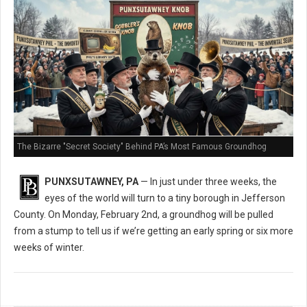
The Bizarre "Secret Society" Behind PA’s Most Famous Groundhog
PUNXSUTAWNEY, PA
— In just under three weeks, the
eyes of the world will turn to a tiny borough in Jefferson
County. On Monday, February 2nd, a groundhog will be pulled
from a stump to tell us if we’re getting an early spring or six more
weeks of winter.