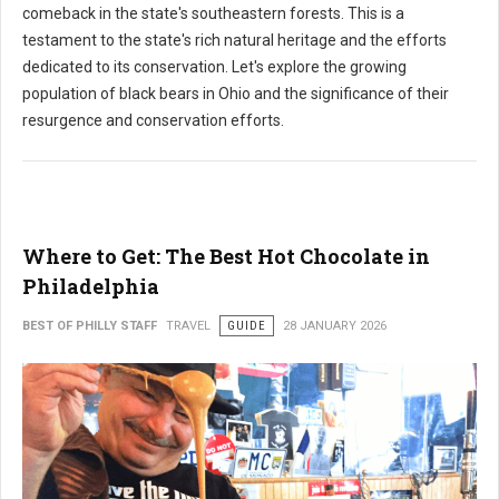
comeback in the state's southeastern forests. This is a
testament to the state's rich natural heritage and the efforts
dedicated to its conservation. Let's explore the growing
population of black bears in Ohio and the significance of their
resurgence and conservation efforts.
Where to Get: The Best Hot Chocolate in
Philadelphia
BEST OF PHILLY STAFF
TRAVEL
GUIDE
28 JANUARY 2026