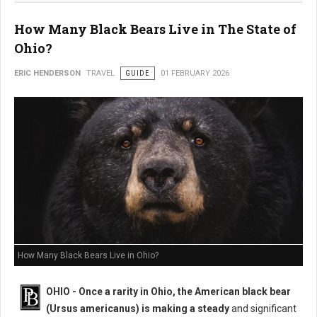
How Many Black Bears Live in The State of
Ohio?
ERIC HENDERSON
TRAVEL
GUIDE
01 FEBRUARY 2026
How Many Black Bears Live in Ohio?
OHIO - Once a rarity in Ohio, the American black bear
(Ursus americanus) is making a steady
and significant