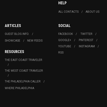
HELP
ALL CONTACTS
ABOUT US
ARTICLES
SOCIAL
GUEST BLOG INFO.
FACEBOOK
TWITTER
GOOGLE+
PINTEREST
SHOWCASE
NEW FEEDS
YOUTUBE
INSTAGRAM
RESOURCES
RSS
THE EAST COAST TRAVELER
THE WEST COAST TRAVELER
THE PHILADELPHIA CALLER
WHERE PHILADELPHIA