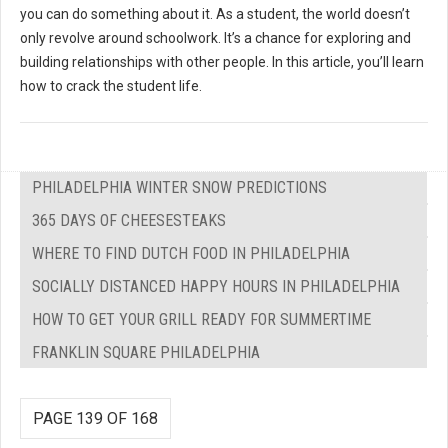
you can do something about it. As a student, the world doesn’t
only revolve around schoolwork. It’s a chance for exploring and
building relationships with other people. In this article, you’ll learn
how to crack the student life.
PHILADELPHIA WINTER SNOW PREDICTIONS
365 DAYS OF CHEESESTEAKS
WHERE TO FIND DUTCH FOOD IN PHILADELPHIA
SOCIALLY DISTANCED HAPPY HOURS IN PHILADELPHIA
HOW TO GET YOUR GRILL READY FOR SUMMERTIME
FRANKLIN SQUARE PHILADELPHIA
PAGE 139 OF 168