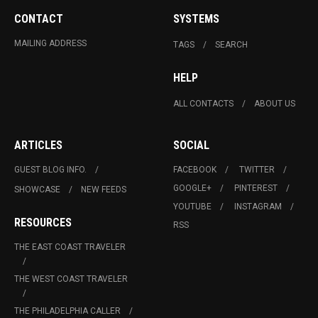
CONTACT
SYSTEMS
MAILING ADDRESS
TAGS
SEARCH
HELP
ALL CONTACTS
ABOUT US
ARTICLES
SOCIAL
GUEST BLOG INFO.
FACEBOOK
TWITTER
GOOGLE+
PINTEREST
SHOWCASE
NEW FEEDS
YOUTUBE
INSTAGRAM
RESOURCES
RSS
THE EAST COAST TRAVELER
THE WEST COAST TRAVELER
THE PHILADELPHIA CALLER