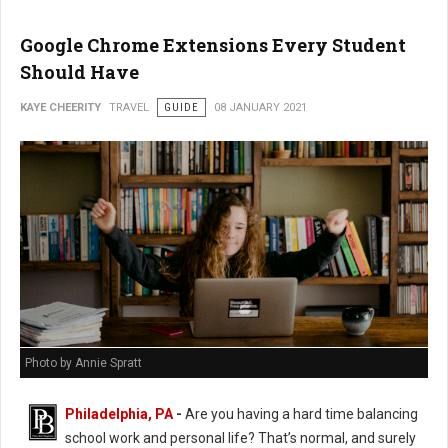
Google Chrome Extensions Every Student
Should Have
KAYE CHEERITY
TRAVEL
GUIDE
08 JANUARY 2021
Photo by Annie Spratt
Philadelphia, PA
-
Are you having a hard time balancing
school work and personal life? That’s normal, and surely