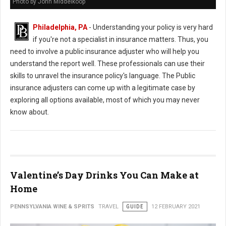
Photo by John Middelkoop
Philadelphia, PA
- Understanding your policy is very hard
if you're not a specialist in insurance matters. Thus, you
need to involve a public insurance adjuster who will help you
understand the report well. These professionals can use their
skills to unravel the insurance policy's language. The Public
insurance adjusters can come up with a legitimate case by
exploring all options available, most of which you may never
know about.
Valentine’s Day Drinks You Can Make at
Home
PENNSYLVANIA WINE & SPRITS
TRAVEL
GUIDE
12 FEBRUARY 2021