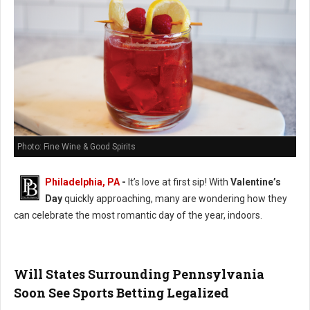
Photo: Fine Wine & Good Spirits
Philadelphia, PA
-
It’s love at first sip! With
Valentine’s
Day
quickly approaching, many are wondering how they
can celebrate the most romantic day of the year, indoors.
Will States Surrounding Pennsylvania
Soon See Sports Betting Legalized