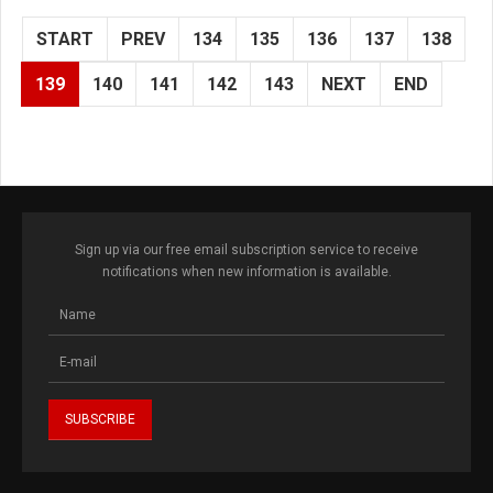
START
PREV
134
135
136
137
138
139
140
141
142
143
NEXT
END
Sign up via our free email subscription service to receive
notifications when new information is available.