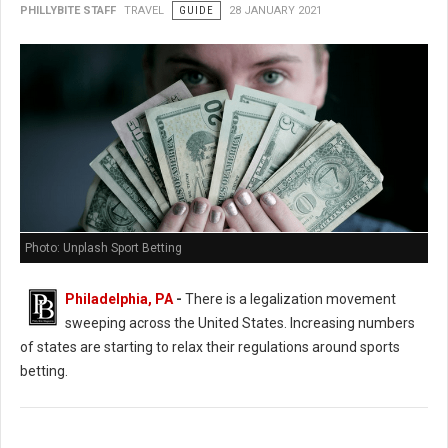
PHILLYBITE STAFF
TRAVEL
GUIDE
28 JANUARY 2021
Photo: Unplash Sport Betting
Philadelphia, PA
-
There is a legalization movement
sweeping across the United States. Increasing numbers
of states are starting to relax their regulations around sports
betting.