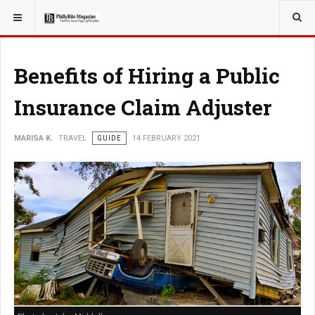
YOU ARE HERE:
TRAVEL
Benefits of Hiring a Public
Insurance Claim Adjuster
MARISA K.
TRAVEL
GUIDE
14 FEBRUARY 2021