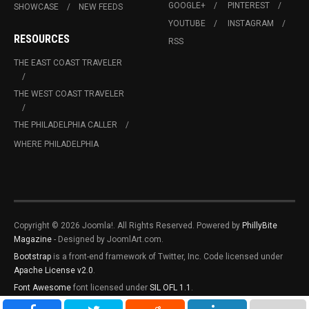
GOOGLE+
PINTEREST
SHOWCASE
NEW FEEDS
YOUTUBE
INSTAGRAM
RESOURCES
RSS
THE EAST COAST TRAVELER
THE WEST COAST TRAVELER
THE PHILADELPHIA CALLER
WHERE PHILADELPHIA
Copyright © 2026 Joomla!. All Rights Reserved. Powered by
PhillyBite
Magazine
- Designed by JoomlArt.com.
Bootstrap
is a front-end framework of Twitter, Inc. Code licensed under
Apache License v2.0
.
Font Awesome
font licensed under
SIL OFL 1.1
.