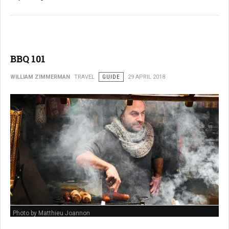
BBQ 101
WILLIAM ZIMMERMAN
TRAVEL
GUIDE
29 APRIL 2018
Photo by Matthieu Joannon