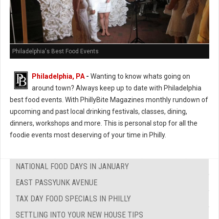
Philadelphia's Best Food Events
Philadelphia, PA
-
Wanting to know whats going on
around town? Always keep up to date with Philadelphia
best food events. With PhillyBite Magazines monthly rundown of
upcoming and past local drinking festivals, classes, dining,
dinners, workshops and more. This is personal stop for all the
foodie events most deserving of your time in Philly.
NATIONAL FOOD DAYS IN JANUARY
EAST PASSYUNK AVENUE
TAX DAY FOOD SPECIALS IN PHILLY
SETTLING INTO YOUR NEW HOUSE TIPS