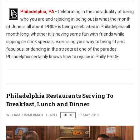
Philadelphia, PA
-
Celebrating in the individuality of being
who you are and rejoicing in being out is what the month
of June is all about. PRIDE is being celebrated in Philadelphia all
month long, whether it is having some fun with friends while
sipping on drink specials, exercising your way to being fit and
fabulous, or dancing in the streets at one of the parades,
Philadelphia certainly knows how to rejoice in Philly PRIDE.
Philadelphia Restaurants Serving To
Breakfast, Lunch and Dinner
WILLIAM ZIMMERMAN
TRAVEL
GUIDE
17 MAY 2018