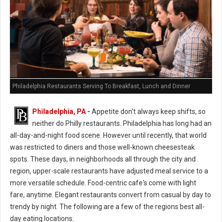
Philadelphia Restaurants Serving To Breakfast, Lunch and Dinner
Philadelphia, PA
-
Appetite don't always keep shifts, so
neither do Philly restaurants. Philadelphia has long had an
all-day-and-night food scene. However until recently, that world
was restricted to diners and those well-known cheesesteak
spots. These days, in neighborhoods all through the city and
region, upper-scale restaurants have adjusted meal service to a
more versatile schedule. Food-centric cafe's come with light
fare, anytime. Elegant restaurants convert from casual by day to
trendy by night. The following are a few of the regions best all-
day eating locations: