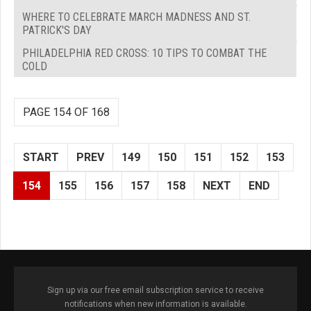
WHERE TO CELEBRATE MARCH MADNESS AND ST.
PATRICK'S DAY
PHILADELPHIA RED CROSS: 10 TIPS TO COMBAT THE
COLD
PAGE 154 OF 168
START
PREV
149
150
151
152
153
154
155
156
157
158
NEXT
END
Sign up via our free email subscription service to receive
notifications when new information is available.