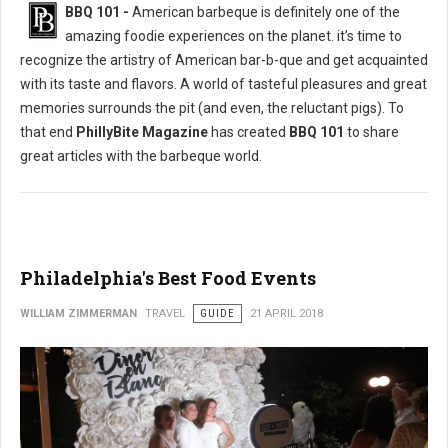
BBQ 101 -
American barbeque is definitely one of the
amazing foodie experiences on the planet. it’s time to
recognize the artistry of American bar-b-que and get acquainted
with its taste and flavors. A world of tasteful pleasures and great
memories surrounds the pit (and even, the reluctant pigs). To
that end
PhillyBite Magazine
has created
BBQ 101
to share
great articles with the barbeque world.
Philadelphia's Best Food Events
WILLIAM ZIMMERMAN
TRAVEL
GUIDE
21 APRIL 2018