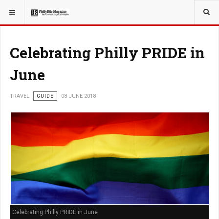
YOU ARE HERE:
TRAVEL
EAT
Celebrating Philly PRIDE in
June
TRAVEL
GUIDE
08 JUNE 2018
Celebrating Philly PRIDE in June