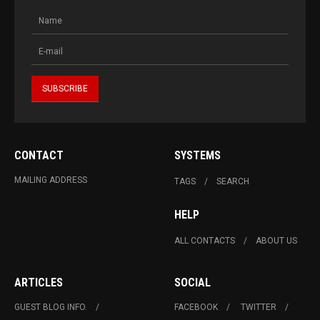
CONTACT
SYSTEMS
MAILING ADDRESS
TAGS
SEARCH
HELP
ALL CONTACTS
ABOUT US
ARTICLES
SOCIAL
GUEST BLOG INFO.
FACEBOOK
TWITTER