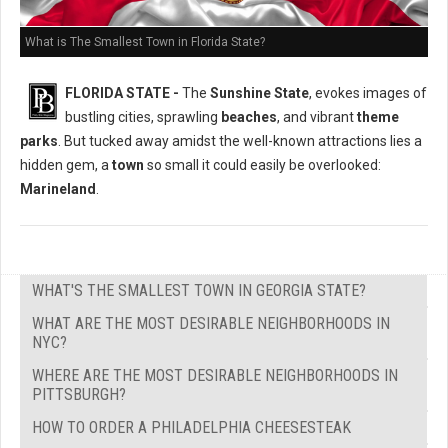
What is The Smallest Town in Florida State?
FLORIDA STATE -
The
Sunshine State
, evokes images of
bustling cities, sprawling
beaches
, and vibrant
theme
parks
. But tucked away amidst the well-known attractions lies a
hidden gem, a
town
so small it could easily be overlooked:
Marineland
.
WHAT'S THE SMALLEST TOWN IN GEORGIA STATE?
WHAT ARE THE MOST DESIRABLE NEIGHBORHOODS IN
NYC?
WHERE ARE THE MOST DESIRABLE NEIGHBORHOODS IN
PITTSBURGH?
HOW TO ORDER A PHILADELPHIA CHEESESTEAK