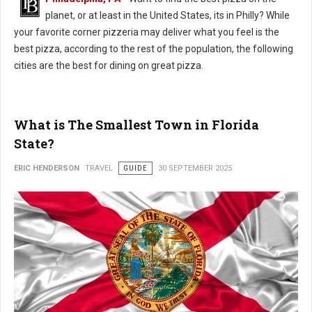
planet, or at least in the United States, its in Philly? While
your favorite corner pizzeria may deliver what you feel is the
best pizza, according to the rest of the population, the following
cities are the best for dining on great pizza.
What is The Smallest Town in Florida
State?
ERIC HENDERSON
TRAVEL
GUIDE
30 SEPTEMBER 2025