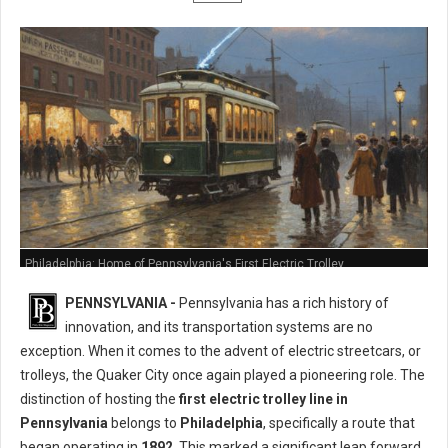
Philadelphia: Home of Pennsylvania's First Electric Trolley
PENNSYLVANIA -
Pennsylvania has a rich history of
innovation, and its transportation systems are no
exception. When it comes to the advent of electric streetcars, or
trolleys, the Quaker City once again played a pioneering role. The
distinction of hosting the
first electric trolley line in
Pennsylvania
belongs to
Philadelphia
, specifically a route that
began operating in
1892
. This marked a significant leap forward