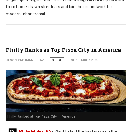
from horse-drawn streetcars and laid the groundwork for
modern urban transit.
Philly Ranks as Top Pizza City in America
JASON RATHMAN
TRAVEL
GUIDE
30 SEPTEMBER 2025
Philly Ranked at Top Pizza City in America
Philadelphia, PA
-
Want to find the best pizza on the