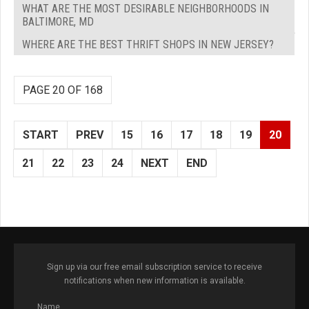
WHAT ARE THE MOST DESIRABLE NEIGHBORHOODS IN
BALTIMORE, MD
WHERE ARE THE BEST THRIFT SHOPS IN NEW JERSEY?
PAGE 20 OF 168
START
PREV
15
16
17
18
19
20
21
22
23
24
NEXT
END
Sign up via our free email subscription service to receive
notifications when new information is available.