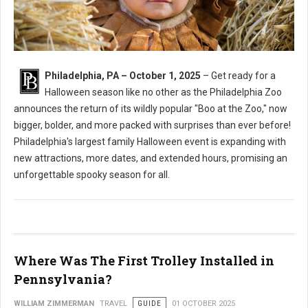
Philadelphia, PA – October 1, 2025
– Get ready for a
Halloween season like no other as the Philadelphia Zoo
announces the return of its wildly popular "Boo at the Zoo," now
bigger, bolder, and more packed with surprises than ever before!
Philadelphia's largest family Halloween event is expanding with
new attractions, more dates, and extended hours, promising an
unforgettable spooky season for all.
Where Was The First Trolley Installed in
Pennsylvania?
WILLIAM ZIMMERMAN
TRAVEL
GUIDE
01 OCTOBER 2025