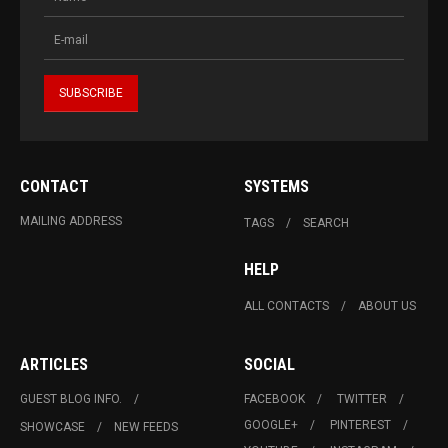
CONTACT
SYSTEMS
MAILING ADDRESS
TAGS
SEARCH
HELP
ALL CONTACTS
ABOUT US
ARTICLES
SOCIAL
GUEST BLOG INFO.
FACEBOOK
TWITTER
GOOGLE+
PINTEREST
SHOWCASE
NEW FEEDS