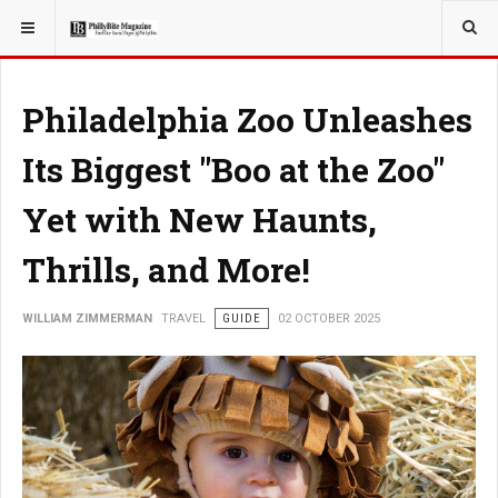
YOU ARE HERE:
TRAVEL
Philadelphia Zoo Unleashes
Its Biggest "Boo at the Zoo"
Yet with New Haunts,
Thrills, and More!
WILLIAM ZIMMERMAN
TRAVEL
GUIDE
02 OCTOBER 2025