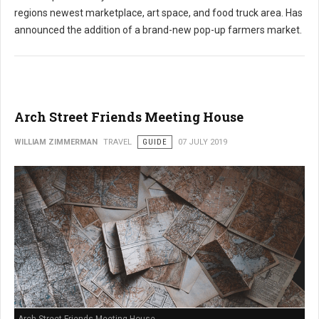
regions newest marketplace, art space, and food truck area. Has
announced the addition of a brand-new pop-up farmers market.
Arch Street Friends Meeting House
WILLIAM ZIMMERMAN
TRAVEL
GUIDE
07 JULY 2019
Arch Street Friends Meeting House