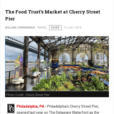
The Food Trust’s Market at Cherry Street
Pier
WILLIAM ZIMMERMAN
TRAVEL
GUIDE
13 JULY 2019
Photo Credit: Cherry Street Pier
Philadelphia, PA
-
Philadelphia's Cherry Street Pier,
opened last year on The Delaware Waterfont as the