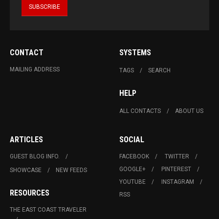
CONTACT
SYSTEMS
MAILING ADDRESS
TAGS
SEARCH
HELP
ALL CONTACTS
ABOUT US
ARTICLES
SOCIAL
GUEST BLOG INFO.
FACEBOOK
TWITTER
GOOGLE+
PINTEREST
SHOWCASE
NEW FEEDS
YOUTUBE
INSTAGRAM
RESOURCES
RSS
THE EAST COAST TRAVELER