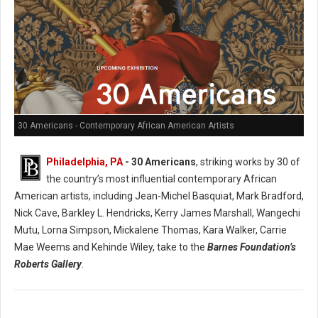
30 Americans - Contemporary African American Artists
Philadelphia, PA
- 30 Americans
, striking works by 30 of
the country’s most influential contemporary African
American artists, including Jean-Michel Basquiat, Mark Bradford,
Nick Cave, Barkley L. Hendricks, Kerry James Marshall, Wangechi
Mutu, Lorna Simpson, Mickalene Thomas, Kara Walker, Carrie
Mae Weems and Kehinde Wiley, take to the
Barnes Foundation’s
Roberts Gallery
.