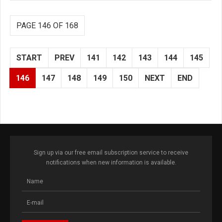
PAGE 146 OF 168
START
PREV
141
142
143
144
145
146
147
148
149
150
NEXT
END
Sign up via our free email subscription service to receive
notifications when new information is available.