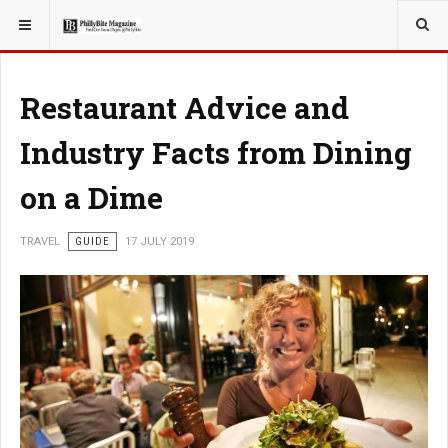
YOU ARE HERE:
TRAVEL
Restaurant Advice and
Industry Facts from Dining
on a Dime
TRAVEL
GUIDE
17 JULY 2019