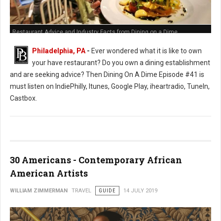
Restaurant Advice and Industry Facts from Dining on a Dime
Philadelphia, PA
-
Ever wondered what it is like to own
your have restaurant? Do you own a dining establishment
and are seeking advice? Then Dining On A Dime Episode #41 is
must listen on IndiePhilly, Itunes, Google Play, iheartradio, TuneIn,
Castbox.
30 Americans - Contemporary African
American Artists
WILLIAM ZIMMERMAN
TRAVEL
GUIDE
14 JULY 2019