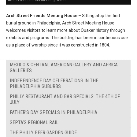
Arch Street Friends Meeting House –
Sitting atop the first
burial ground in Philadelphia, Arch Street Meeting House
welcomes visitors to learn more about Quaker history through
exhibits and programs. The building has been in continuous use
as a place of worship since it was constructed in 1804.
MEXICO & CENTRAL AMERICAN GALLERY AND AFRICA
GALLERIES
INDEPENDENCE DAY CELEBRATIONS IN THE
PHILADELPHIA SUBURBS
PHILLY RESTAURANT AND BAR SPECIALS: THE 4TH OF
JULY
FATHER'S DAY SPECIALS IN PHILADELPHIA
SEPTA’S REGIONAL RAIL
THE PHILLY BEER GARDEN GUIDE