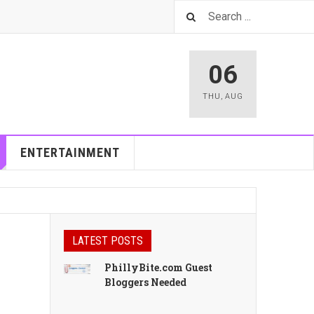
06
THU
,
AUG
ENTERTAINMENT
LATEST POSTS
PhillyBite.com Guest
Bloggers Needed