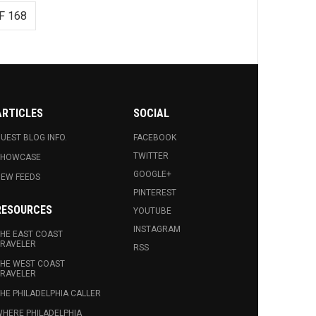
F 168
ARTICLES
SOCIAL
UEST BLOG INFO.
FACEBOOK
TWITTER
SHOWCASE
GOOGLE+
EW FEEDS
PINTEREST
RESOURCES
YOUTUBE
INSTAGRAM
HE EAST COAST
RAVELER
RSS
HE WEST COAST
RAVELER
HE PHILADELPHIA CALLER
HERE PHILADELPHIA