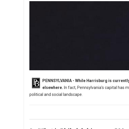
PENNSYLVANIA - While Harrisburg is currently 
elsewhere.
In fact, Pennsylvania's capital has m
political and social landscape.
What Was Pennsylvania's Original Capital?