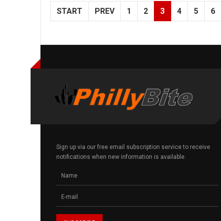
START
PREV
1
2
3
4
5
6
Sign up via our free email subscription service to receive
notifications when new information is available.