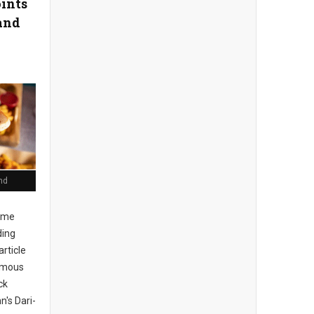
oints
and
nd
ome
ding
article
Famous
ck
n's Dari-