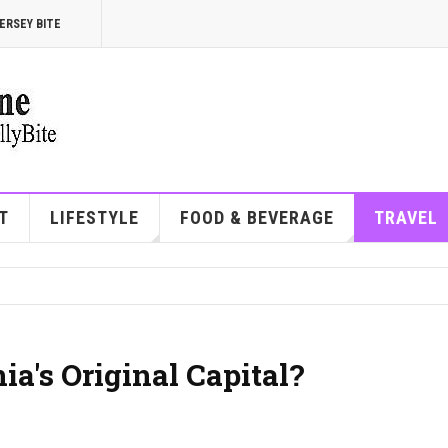
ERSEY BITE
T
LIFESTYLE
FOOD & BEVERAGE
TRAVEL
's Original Capital?