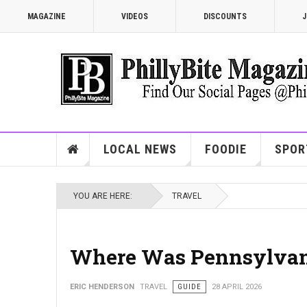
MAGAZINE
VIDEOS
DISCOUNTS
J
LOCAL NEWS
FOODIE
SPOR
YOU ARE HERE:
TRAVEL
Where Was Pennsylvania
ERIC HENDERSON
TRAVEL
GUIDE
28 APRIL 2026