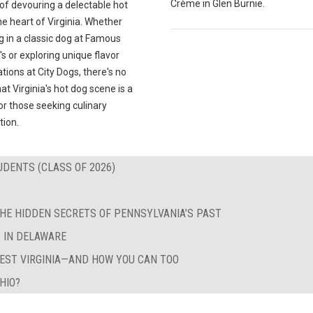
Crème in Glen Burnie.
 of devouring a delectable hot
he heart of Virginia. Whether
g in a classic dog at Famous
's or exploring unique flavor
ions at City Dogs, there's no
at Virginia's hot dog scene is a
r those seeking culinary
tion.
UDENTS (CLASS OF 2026)
HE HIDDEN SECRETS OF PENNSYLVANIA’S PAST
T IN DELAWARE
WEST VIRGINIA—AND HOW YOU CAN TOO
HIO?