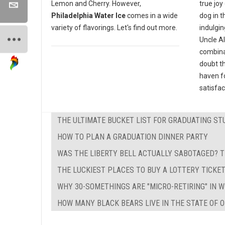
true joy
Lemon and Cherry. However,
dog in t
Philadelphia Water Ice
comes in a wide
indulgin
variety of flavorings. Let's find out more.
Uncle Al
combinat
doubt th
haven fo
satisfac
THE ULTIMATE BUCKET LIST FOR GRADUATING ST
HOW TO PLAN A GRADUATION DINNER PARTY
WAS THE LIBERTY BELL ACTUALLY SABOTAGED? T
THE LUCKIEST PLACES TO BUY A LOTTERY TICKE
WHY 30-SOMETHINGS ARE "MICRO-RETIRING" IN 
HOW MANY BLACK BEARS LIVE IN THE STATE OF O