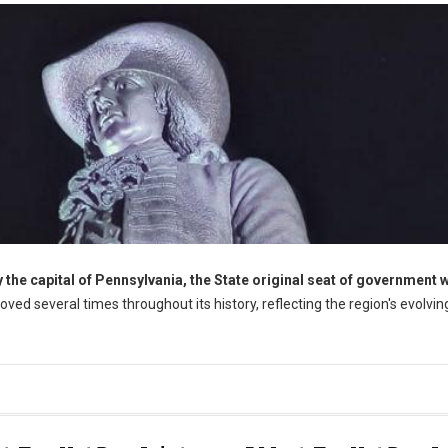
the capital of Pennsylvania, the State original seat of government 
oved several times throughout its history, reflecting the region's evolvin