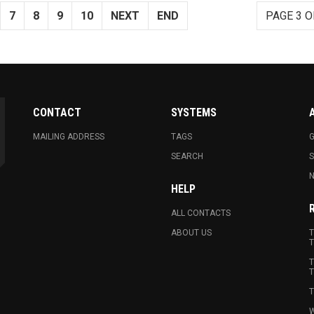
7
8
9
10
NEXT
END
PAGE 3 O
CONTACT
SYSTEMS
MAILING ADDRESS
TAGS
G
SEARCH
N
HELP
ALL CONTACTS
ABOUT US
T
T
T
T
T
W