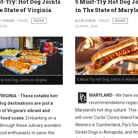
t-Try: Hot Dog Joints
5 Must-Try Hot Dog J
e State of Virginia
in The State of Maryl
 TORAIN
TRAVEL
GUIDE
ALLIE FORGE
TRAVEL
GUIDE
2026
22 APRIL 2026
5 Must-Try Hot Dog Joints in Maryla
ry Hot Dog Joints in Virgina
MARYLAND
—We have s
VIRGINIA - These notable hot-
recommendations regar
dog destinations are just a
Maryland's hot dog culture. This 
 of Virginia's vibrant and
will cover Curtis' Coney Island 
 food scene.
Embarking on a
Weiners in Cumberland, Pip's Do
 through these culinary wonders
Street Dogs in Annapolis, and An
ood enthusiasts to savor the