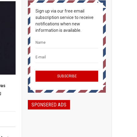
Sign up via our free email
subscription service to receive
notifications when new
information is available.
was
g
SPONSERED ADS