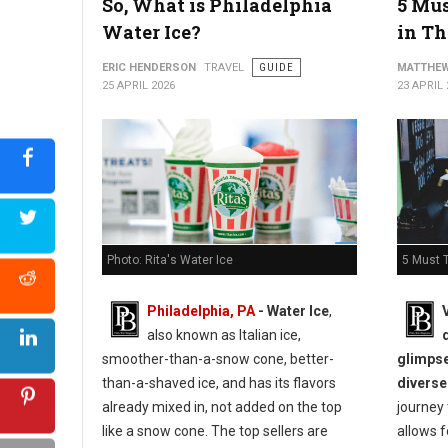
So, What is Philadelphia
5 Mus
Water Ice?
in Th
ERIC HENDERSON
TRAVEL
GUIDE
MATTHEW
25 APRIL 2026
23 APRIL 
5 Must T
Photo: Rita's Water Ice
Philadelphia, PA
- Water Ice
,
also known as Italian ice,
glimpse
smoother-than-a-snow cone, better-
diverse
than-a-shaved ice, and has its flavors
journey
already mixed in, not added on the top
allows f
like a snow cone. The top sellers are