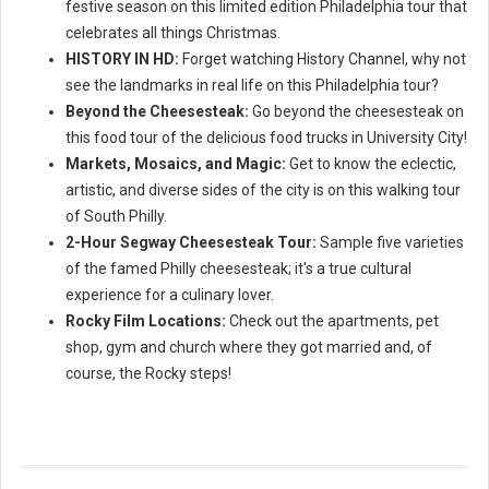
festive season on this limited edition Philadelphia tour that
celebrates all things Christmas.
HISTORY IN HD:
Forget watching History Channel, why not
see the landmarks in real life on this Philadelphia tour?
Beyond the Cheesesteak:
Go beyond the cheesesteak on
this food tour of the delicious food trucks in University City!
Markets, Mosaics, and Magic:
Get to know the eclectic,
artistic, and diverse sides of the city is on this walking tour
of South Philly.
2-Hour Segway Cheesesteak Tour:
Sample five varieties
of the famed Philly cheesesteak; it's a true cultural
experience for a culinary lover.
Rocky Film Locations:
Check out the apartments, pet
shop, gym and church where they got married and, of
course, the Rocky steps!