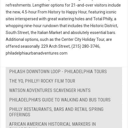
refreshments. Lengthier options for 21-and-over visitors include
the new, 4.5-hour From History to Happy Hour, featuring iconic
sites interspersed with great watering holes and Total Philly, a
whopping nine-hour rundown that includes the Historic District,
South Street, the Italian Market and absolutely essential bars.
Additional options, such as the Center City Holiday Tour, are
offered seasonally. 229 Arch Street, (215) 280-3746,
philadelphiaurbanadventures.com
PHLASH DOWNTOWN LOOP - PHILADELPHIA TOURS
THE YO, PHILLY! ROCKY FILM TOUR
WATSON ADVENTURES SCAVENGER HUNTS
PHILADELPHIA'S GUIDE TO WALKING AND BUS TOURS
PHILLY RESTAURANTS, BARS AND RETAIL SPRING
OFFERINGS
AFRICAN AMERICAN HISTORICAL MARKERS IN