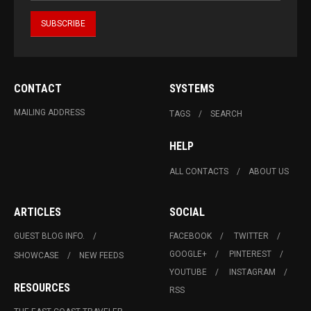
CONTACT
SYSTEMS
MAILING ADDRESS
TAGS
SEARCH
HELP
ALL CONTACTS
ABOUT US
ARTICLES
SOCIAL
GUEST BLOG INFO.
FACEBOOK
TWITTER
GOOGLE+
PINTEREST
SHOWCASE
NEW FEEDS
YOUTUBE
INSTAGRAM
RESOURCES
RSS