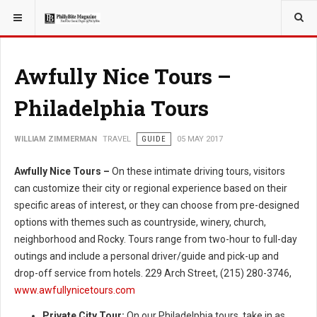
YOU ARE HERE:
TRAVEL
Awfully Nice Tours –
Philadelphia Tours
WILLIAM ZIMMERMAN
TRAVEL
GUIDE
05 MAY 2017
Awfully Nice Tours –
On these intimate driving tours, visitors
can customize their city or regional experience based on their
specific areas of interest, or they can choose from pre-designed
options with themes such as countryside, winery, church,
neighborhood and Rocky. Tours range from two-hour to full-day
outings and include a personal driver/guide and pick-up and
drop-off service from hotels. 229 Arch Street, (215) 280-3746,
www.awfullynicetours.com
Private City Tour:
On our Philadelphia tours, take in as