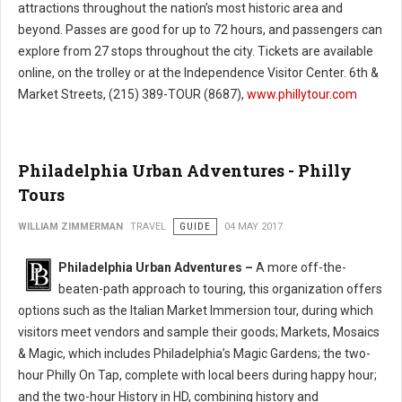
attractions throughout the nation’s most historic area and
beyond. Passes are good for up to 72 hours, and passengers can
explore from 27 stops throughout the city. Tickets are available
online, on the trolley or at the Independence Visitor Center. 6th &
Market Streets, (215) 389-TOUR (8687),
www.phillytour.com
Philadelphia Urban Adventures - Philly
Tours
WILLIAM ZIMMERMAN
TRAVEL
GUIDE
04 MAY 2017
Philadelphia Urban Adventures –
A more off-the-
beaten-path approach to touring, this organization offers
options such as the Italian Market Immersion tour, during which
visitors meet vendors and sample their goods; Markets, Mosaics
& Magic, which includes Philadelphia’s Magic Gardens; the two-
hour Philly On Tap, complete with local beers during happy hour;
and the two-hour History in HD, combining history and