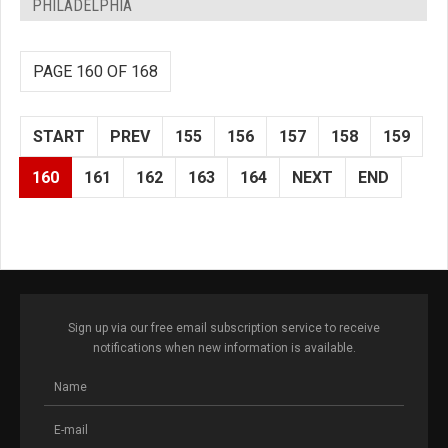
PHILADELPHIA
PAGE 160 OF 168
START
PREV
155
156
157
158
159
160
161
162
163
164
NEXT
END
Sign up via our free email subscription service to receive
notifications when new information is available.