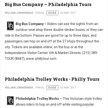
Big Bus Company – Philadelphia Tours
WILLIAM ZIMMERMAN
TRAVEL
GUIDE
05 MAY 2017
Big Bus Company –
Riders can see the sights from an
outdoor seat atop these double-decker buses, or they can
ride in the bottom. Passes are good for up to three days, and
passengers can hop on and off at the 27 stops throughout the
city. Tickets are available online, on the bus or at the
Independence Visitor Center. 6th & Market Streets, (215) 389-
TOUR (8687), www. phillytour.com
Philadelphia Trolley Works - Philly Tours
WILLIAM ZIMMERMAN
TRAVEL
GUIDE
05 MAY 2017
Philadelphia Trolley Works –
This Victorian-style trolley
allows riders to hop on and off while visiting popular