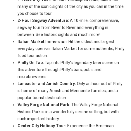
many of the iconic sights of the city as you can in the time
you choose to tour.
2-Hour Segway Adventure:
A 10-mile, comprehensive,
segway tour from River to River and everything in
between. See historic sights and much more!
Italian Market Immersion
: Hit the oldest and largest
everyday open-air Italian Market for some authentic, Philly
food tour action.
Philly On Tap:
Tap into Philly's legendary beer scene on
this adventure through Philly's bars, pubs, and
microbreweries.
Lancaster and Amish Country:
Only an hour out of Philly
is home of many Amish and Mennonite families, and a
popular tourist destination.
Valley Forge National Park:
The Valley Forge National
Historic Park is in a wonderfully serene setting, but with
such important history.
Center City Holiday Tour:
Experience the American