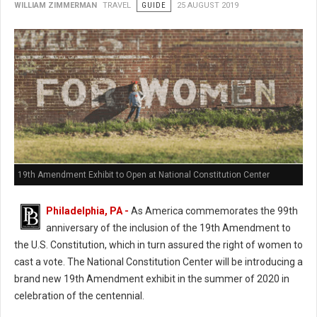
WILLIAM ZIMMERMAN
TRAVEL
GUIDE
25 AUGUST 2019
19th Amendment Exhibit to Open at National Constitution Center
Philadelphia, PA -
As America commemorates the 99th
anniversary of the inclusion of the 19th Amendment to
the U.S. Constitution, which in turn assured the right of women to
cast a vote. The National Constitution Center will be introducing a
brand new 19th Amendment exhibit in the summer of 2020 in
celebration of the centennial.