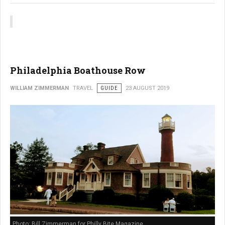
Philadelphia Boathouse Row
WILLIAM ZIMMERMAN
TRAVEL
GUIDE
23 AUGUST 2019
Photo: Bill Zimmerman for Philly Bite Magazine