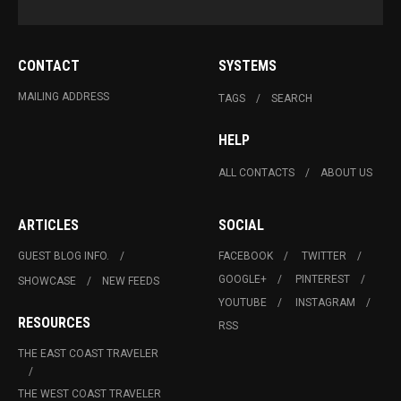
CONTACT
SYSTEMS
MAILING ADDRESS
TAGS
SEARCH
HELP
ALL CONTACTS
ABOUT US
ARTICLES
SOCIAL
GUEST BLOG INFO.
FACEBOOK
TWITTER
GOOGLE+
PINTEREST
SHOWCASE
NEW FEEDS
YOUTUBE
INSTAGRAM
RESOURCES
RSS
THE EAST COAST TRAVELER
THE WEST COAST TRAVELER