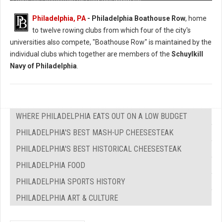
Philadelphia, PA
- Philadelphia Boathouse Row
, home
to twelve rowing clubs from which four of the city's
universities also compete, "Boathouse Row" is maintained by the
individual clubs which together are members of the
Schuylkill
Navy of Philadelphia
.
WHERE PHILADELPHIA EATS OUT ON A LOW BUDGET
PHILADELPHIA'S BEST MASH-UP CHEESESTEAK
PHILADELPHIA'S BEST HISTORICAL CHEESESTEAK
PHILADELPHIA FOOD
PHILADELPHIA SPORTS HISTORY
PHILADELPHIA ART & CULTURE