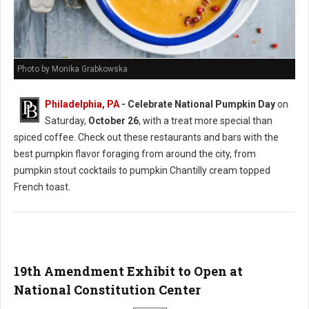
Photo by Monika Grabkowska
Philadelphia, PA
- Celebrate National Pumpkin Day
on
Saturday,
October 26
, with a treat more special than
spiced coffee. Check out these restaurants and bars with the
best pumpkin flavor foraging from around the city, from
pumpkin stout cocktails to pumpkin Chantilly cream topped
French toast.
19th Amendment Exhibit to Open at
National Constitution Center