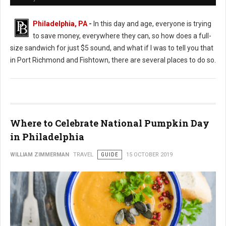
Philadelphia, PA
-
In this day and age, everyone is trying
to save money, everywhere they can, so how does a full-
size sandwich for just $5 sound, and what if I was to tell you that
in Port Richmond and Fishtown, there are several places to do so.
Where to Celebrate National Pumpkin Day
in Philadelphia
WILLIAM ZIMMERMAN
TRAVEL
GUIDE
15 OCTOBER 2019