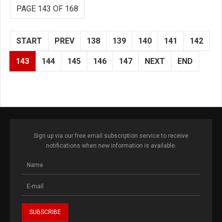
PAGE 143 OF 168
START
PREV
138
139
140
141
142
143
144
145
146
147
NEXT
END
Sign up via our free email subscription service to receive
notifications when new information is available.