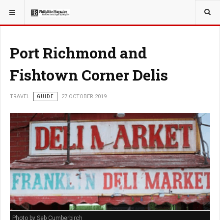
YOU ARE HERE:
TRAVEL
Port Richmond and
Fishtown Corner Delis
TRAVEL
GUIDE
27 OCTOBER 2019
Photo by Seb Cumberbirch