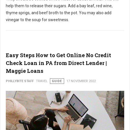
help them to release their sugars. Add a bay leaf, red wine,
thyme sprigs, and beef broth to the pot. You may also add
vinegar to the soup for sweetness.
Easy Steps How to Get Online No Credit
Check Loan in PA from Direct Lender |
Maggie Loans
PHILLYBITE STAFF
TRAVEL
GUIDE
17 NOVEMBER 2022