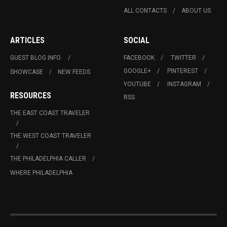
ALL CONTACTS
ABOUT US
ARTICLES
SOCIAL
GUEST BLOG INFO.
FACEBOOK
TWITTER
GOOGLE+
PINTEREST
SHOWCASE
NEW FEEDS
YOUTUBE
INSTAGRAM
RESOURCES
RSS
THE EAST COAST TRAVELER
THE WEST COAST TRAVELER
THE PHILADELPHIA CALLER
WHERE PHILADELPHIA