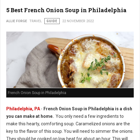
5 Best French Onion Soup in Philadelphia
ALLIE FORGE
TRAVEL
GUIDE
22 NOVEMBER 2022
French Onion Soup in Philadelphia
Philadelphia, PA
-
French Onion Soup in Philadelphia is a dish
you can make at home.
You only need a few ingredients to
make this hearty, comforting soup. Caramelized onions are the
key to the flavor of this soup. You will need to simmer the onions.
They should be cooked on low heat for about an hour. This will