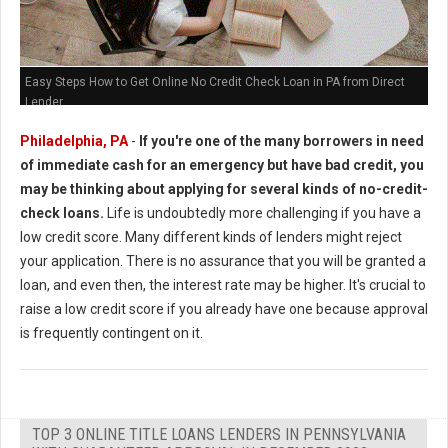
Easy Steps How to Get Online No Credit Check Loan in PA from Direct
Lender
Philadelphia, PA
-
If you're one of the many borrowers in need
of immediate cash for an emergency but have bad credit, you
may be thinking about applying for several kinds of no-credit-
check loans.
Life is undoubtedly more challenging if you have a
low credit score. Many different kinds of lenders might reject
your application. There is no assurance that you will be granted a
loan, and even then, the interest rate may be higher. It's crucial to
raise a low credit score if you already have one because approval
is frequently contingent on it.
TOP 3 ONLINE TITLE LOANS LENDERS IN PENNSYLVANIA