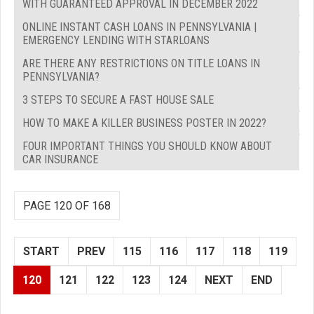
WITH GUARANTEED APPROVAL IN DECEMBER 2022
ONLINE INSTANT CASH LOANS IN PENNSYLVANIA |
EMERGENCY LENDING WITH STARLOANS
ARE THERE ANY RESTRICTIONS ON TITLE LOANS IN
PENNSYLVANIA?
3 STEPS TO SECURE A FAST HOUSE SALE
HOW TO MAKE A KILLER BUSINESS POSTER IN 2022?
FOUR IMPORTANT THINGS YOU SHOULD KNOW ABOUT
CAR INSURANCE
PAGE 120 OF 168
START
PREV
115
116
117
118
119
120
121
122
123
124
NEXT
END