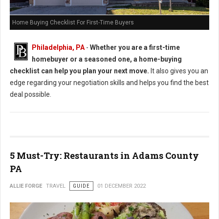
Home Buying Checklist For First-Time Buyers
Philadelphia, PA
-
Whether you are a first-time
homebuyer or a seasoned one, a home-buying
checklist can help you plan your next move.
It also gives you an
edge regarding your negotiation skills and helps you find the best
deal possible.
5 Must-Try: Restaurants in Adams County
PA
ALLIE FORGE
TRAVEL
GUIDE
01 DECEMBER 2022