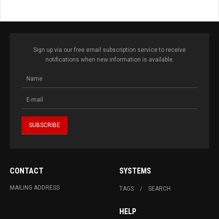
Sign up via our free email subscription service to receive
notifications when new information is available.
CONTACT
SYSTEMS
MAILING ADDRESS
TAGS
SEARCH
HELP