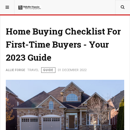
YOU ARE HERE:
TRAVEL
Home Buying Checklist For
First-Time Buyers - Your
2023 Guide
ALLIE FORGE
TRAVEL
GUIDE
01 DECEMBER 2022