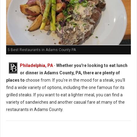
5 Best Restaurants in Adams County PA
Philadelphia, PA
-
Whether you're looking to eat lunch
or dinner in Adams County, PA, there are plenty of
places to
choose from. If you're in the mood for a steak, you'll
find a wide variety of options, including the one famous for its
grilled steaks. If you want to eat a lighter meal, you can find a
variety of sandwiches and another casual fare at many of the
restaurants in Adams County.