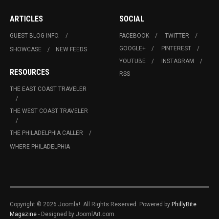
ARTICLES
SOCIAL
GUEST BLOG INFO.
FACEBOOK
TWITTER
GOOGLE+
PINTEREST
SHOWCASE
NEW FEEDS
YOUTUBE
INSTAGRAM
RESOURCES
RSS
THE EAST COAST TRAVELER
THE WEST COAST TRAVELER
THE PHILADELPHIA CALLER
WHERE PHILADELPHIA
Copyright © 2026 Joomla!. All Rights Reserved. Powered by
PhillyBite
Magazine
- Designed by JoomlArt.com.