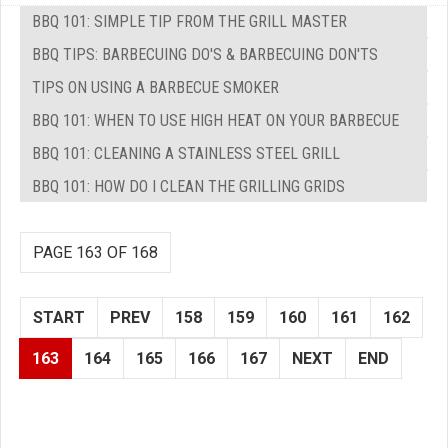
BBQ 101: SIMPLE TIP FROM THE GRILL MASTER
BBQ TIPS: BARBECUING DO'S & BARBECUING DON'TS
TIPS ON USING A BARBECUE SMOKER
BBQ 101: WHEN TO USE HIGH HEAT ON YOUR BARBECUE
BBQ 101: CLEANING A STAINLESS STEEL GRILL
BBQ 101: HOW DO I CLEAN THE GRILLING GRIDS
PAGE 163 OF 168
START
PREV
158
159
160
161
162
163
164
165
166
167
NEXT
END