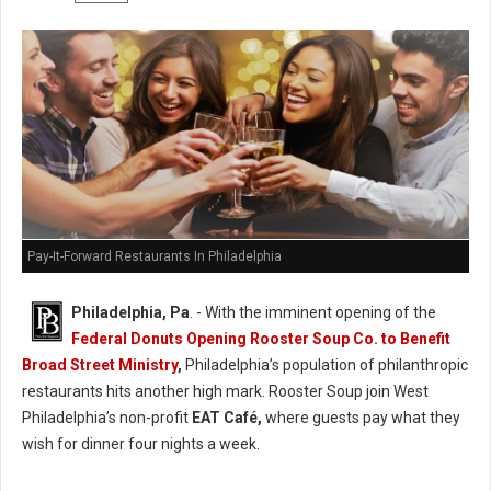
Pay-It-Forward Restaurants In Philadelphia
Philadelphia, Pa
. - With the imminent opening of the
Federal Donuts Opening Rooster Soup Co. to Benefit
Broad Street Ministry
,
Philadelphia’s population of philanthropic
restaurants hits another high mark. Rooster Soup join West
Philadelphia’s non-profit
EAT Café,
where guests pay what they
wish for dinner four nights a week.