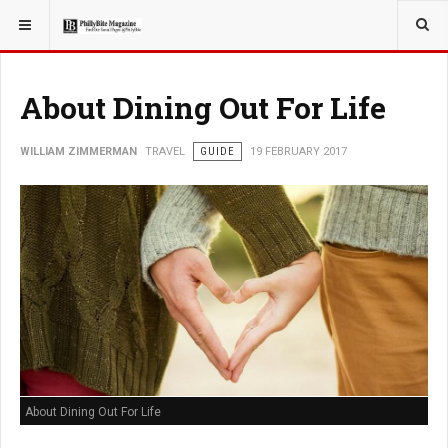
YOU ARE HERE:
TRAVEL
About Dining Out For Life
WILLIAM ZIMMERMAN
TRAVEL
GUIDE
19 FEBRUARY 2017
About Dining Out For Life