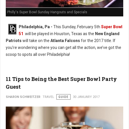
Philly's Super Bowl Sunday Hangouts and Specials
Philadelphia, Pa -
This Sunday, February 5th
Super Bowl
51
will be played in Houston, Texas as the
New England
Patriots
will take on the
Atlanta Falcons
for the 2017 title. If
you’re wondering where you can get all the action, we’ve got the
scoop to spots all over Philadelphia!
11 Tips to Being the Best Super Bowl Party
Guest
SHARON SCHWEITZER
TRAVEL
GUIDE
30 JANUARY 2017