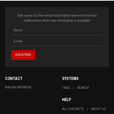
Sign up via our free email subscription service to receive
notifications when new information is available.
CONTACT
SYSTEMS
MAILING ADDRESS
TAGS
SEARCH
HELP
ALL CONTACTS
ABOUT US