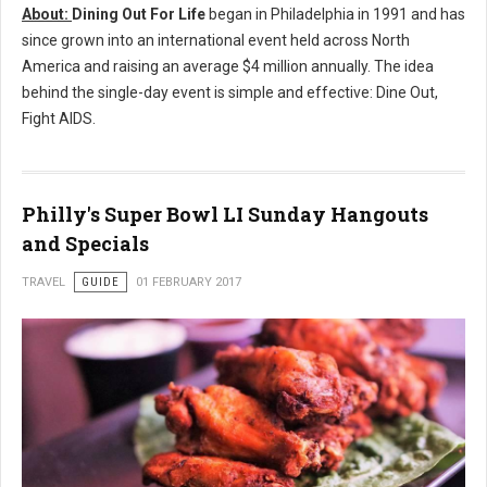
About:
Dining Out For Life
began in
Philadelphia
in 1991 and has
since grown into an international event held across
North
America
and raising an average
$4 million
annually. The idea
behind the single-day event is simple and effective: Dine Out,
Fight AIDS.
Philly's Super Bowl LI Sunday Hangouts
and Specials
TRAVEL
GUIDE
01 FEBRUARY 2017