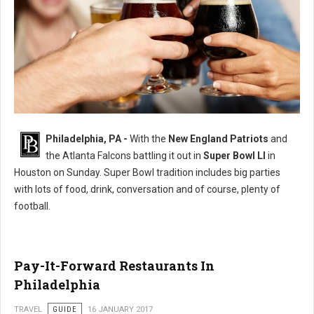
11 Tips to Being the Best Super Bowl Party Guest
Philadelphia, PA -
With the
New England Patriots
and
the Atlanta Falcons battling it out in
Super Bowl LI
in
Houston on Sunday. Super Bowl tradition includes big parties
with lots of food, drink, conversation and of course, plenty of
football.
Pay-It-Forward Restaurants In
Philadelphia
TRAVEL
GUIDE
16 JANUARY 2017