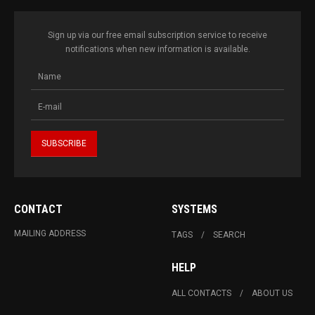
Sign up via our free email subscription service to receive
notifications when new information is available.
CONTACT
SYSTEMS
MAILING ADDRESS
TAGS
SEARCH
HELP
ALL CONTACTS
ABOUT US