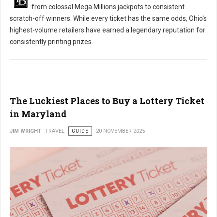
from colossal Mega Millions jackpots to consistent
scratch-off winners. While every ticket has the same odds, Ohio's
highest-volume retailers have earned a legendary reputation for
consistently printing prizes.
The Luckiest Places to Buy a Lottery Ticket
in Maryland
JIM WRIGHT
TRAVEL
GUIDE
20 NOVEMBER 2025