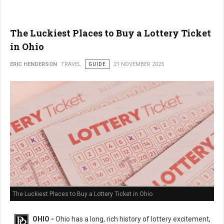
The Luckiest Places to Buy a Lottery Ticket
in Ohio
ERIC HENDERSON
TRAVEL
GUIDE
21 NOVEMBER 2025
The Luckiest Places to Buy a Lottery Ticket in Ohio
OHIO -
Ohio has a long, rich history of lottery excitement,