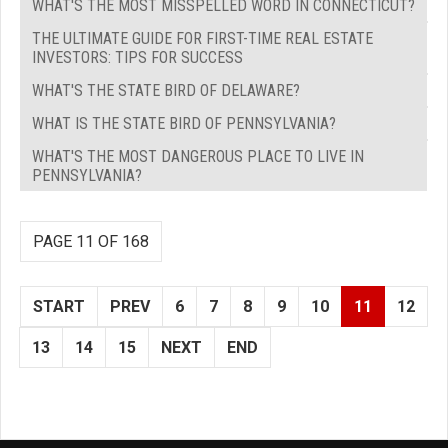
WHAT'S THE MOST MISSPELLED WORD IN CONNECTICUT?
THE ULTIMATE GUIDE FOR FIRST-TIME REAL ESTATE
INVESTORS: TIPS FOR SUCCESS
WHAT'S THE STATE BIRD OF DELAWARE?
WHAT IS THE STATE BIRD OF PENNSYLVANIA?
WHAT'S THE MOST DANGEROUS PLACE TO LIVE IN
PENNSYLVANIA?
PAGE 11 OF 168
START
PREV
6
7
8
9
10
11
12
13
14
15
NEXT
END