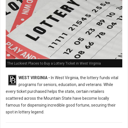
The Luckiest Places to Buy a Lottery Ticket in West Virginia
WEST VIRGINIA -
In West Virginia, the lottery funds vital
programs for seniors, education, and veterans. While
every ticket purchased helps the state, certain retailers
scattered across the Mountain State have become locally
famous for dispensing incredible good fortune, securing their
spot in lottery legend.