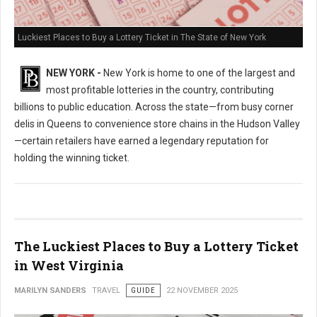
Luckiest Places to Buy a Lottery Ticket in The State of New York
NEW YORK -
New York is home to one of the largest and
most profitable lotteries in the country, contributing
billions to public education. Across the state—from busy corner
delis in Queens to convenience store chains in the Hudson Valley
—certain retailers have earned a legendary reputation for
holding the winning ticket.
The Luckiest Places to Buy a Lottery Ticket
in West Virginia
MARILYN SANDERS
TRAVEL
GUIDE
22 NOVEMBER 2025