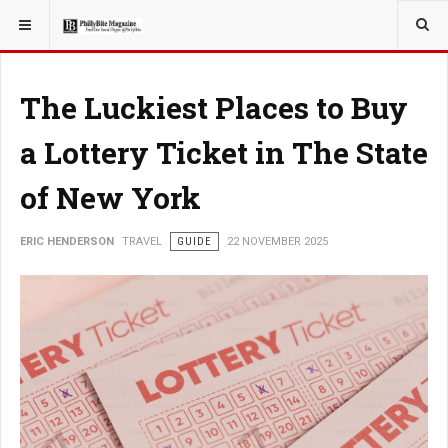
YOU ARE HERE:
TRAVEL
The Luckiest Places to Buy
a Lottery Ticket in The State
of New York
ERIC HENDERSON
TRAVEL
GUIDE
22 NOVEMBER 2025