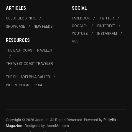
ARTICLES
SOCIAL
GUEST BLOG INFO.
FACEBOOK
TWITTER
GOOGLE+
PINTEREST
SHOWCASE
NEW FEEDS
YOUTUBE
INSTAGRAM
RESOURCES
RSS
THE EAST COAST TRAVELER
THE WEST COAST TRAVELER
THE PHILADELPHIA CALLER
WHERE PHILADELPHIA
Copyright © 2026 Joomla!. All Rights Reserved. Powered by
PhillyBite
Magazine
- Designed by JoomlArt.com.