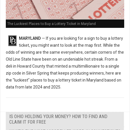
The Luckiest Places to Buy a Lottery Ticket in Maryland
MARYLAND
— If you are looking for a sign to buy a lottery
ticket, you might want to look at the map first. While the
odds of winning are the same everywhere, certain corners of the
Old Line State have been on an undeniable hot streak. From a
deli in Howard County that minted a multimillionaire to a single
zip code in Silver Spring that keeps producing winners, here are
the "luckiest" places to buy a lottery ticket in Maryland based on
data from late 2024 and 2025.
IS OHIO HOLDING YOUR MONEY? HOW TO FIND AND
CLAIM IT FOR FREE