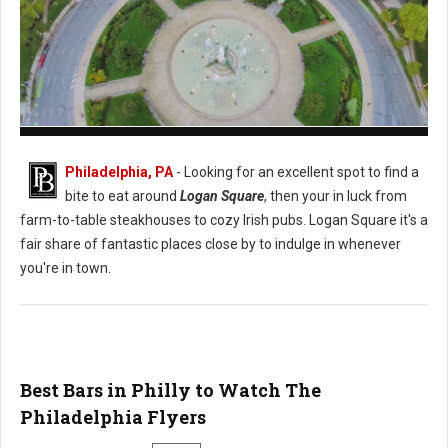
Logan Square Philadelphia
Philadelphia, PA
- Looking for an excellent spot to find a
bite to eat around
Logan Square
, then your in luck from
farm-to-table steakhouses to cozy Irish pubs. Logan Square it's a
fair share of fantastic places close by to indulge in whenever
you're in town.
Best Bars in Philly to Watch The
Philadelphia Flyers