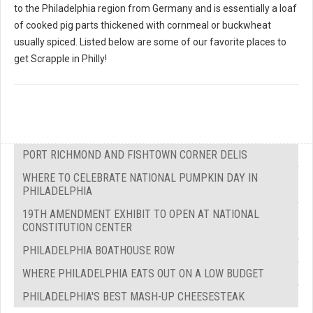
to the Philadelphia region from Germany and is essentially a loaf
of cooked pig parts thickened with cornmeal or buckwheat
usually spiced. Listed below are some of our favorite places to
get Scrapple in Philly!
PORT RICHMOND AND FISHTOWN CORNER DELIS
WHERE TO CELEBRATE NATIONAL PUMPKIN DAY IN
PHILADELPHIA
19TH AMENDMENT EXHIBIT TO OPEN AT NATIONAL
CONSTITUTION CENTER
PHILADELPHIA BOATHOUSE ROW
WHERE PHILADELPHIA EATS OUT ON A LOW BUDGET
PHILADELPHIA'S BEST MASH-UP CHEESESTEAK