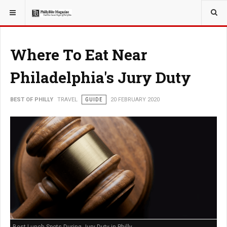
YOU ARE HERE:
TRAVEL
Where To Eat Near
Philadelphia's Jury Duty
BEST OF PHILLY
TRAVEL
GUIDE
20 FEBRUARY 2020