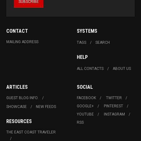
CONTACT
SYSTEMS
MAILING ADDRESS
TAGS
SEARCH
HELP
ALL CONTACTS
ABOUT US
ARTICLES
SOCIAL
GUEST BLOG INFO.
FACEBOOK
TWITTER
GOOGLE+
PINTEREST
SHOWCASE
NEW FEEDS
YOUTUBE
INSTAGRAM
RESOURCES
RSS
THE EAST COAST TRAVELER