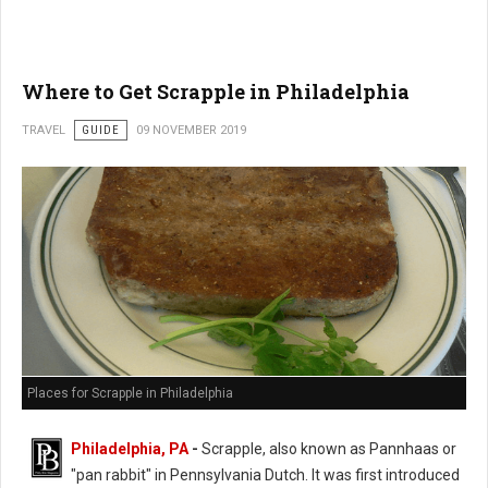
Where to Get Scrapple in Philadelphia
TRAVEL
GUIDE
09 NOVEMBER 2019
Places for Scrapple in Philadelphia
Philadelphia, PA
-
Scrapple, also known as Pannhaas or
"pan rabbit" in
Pennsylvania Dutch. It was first introduced