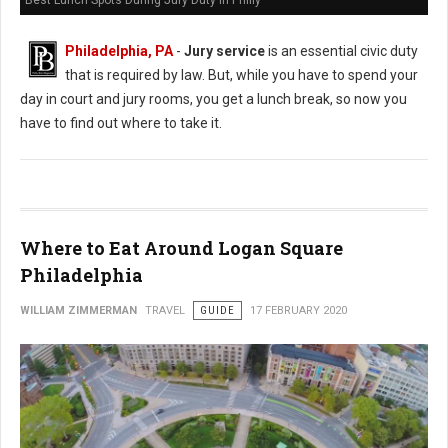
Best Lunch Spots During Jury Duty in Philly
Philadelphia, PA
-
Jury service
is an essential civic duty
that is required by law. But, while you have to spend your
day in court and jury rooms, you get a lunch break, so now you
have to find out where to take it.
Where to Eat Around Logan Square
Philadelphia
WILLIAM ZIMMERMAN
TRAVEL
GUIDE
17 FEBRUARY 2020