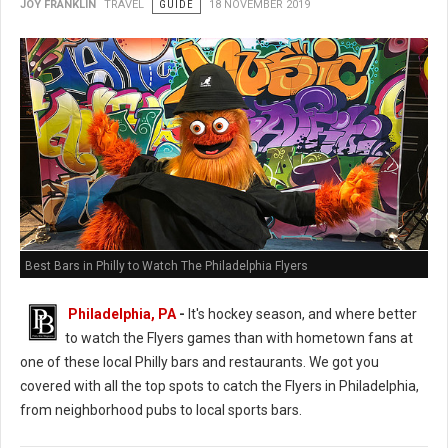
JOY FRANKLIN
TRAVEL
GUIDE
18 NOVEMBER 2019
Best Bars in Philly to Watch The Philadelphia Flyers
Philadelphia, PA
-
It's hockey season, and where better
to watch the Flyers games than with hometown fans at
one of these local Philly bars and restaurants. We got you
covered with all the top spots to catch the Flyers in Philadelphia,
from neighborhood pubs to local sports bars.