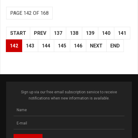
PAGE 142 OF 168
START
PREV
137
138
139
140
141
142
143
144
145
146
NEXT
END
Sign up via our free email subscription service to receive
notifications when new information is available.