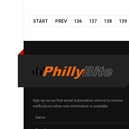
START
PREV
136
137
138
139
Sign up via our free email subscription service to receive
notifications when new information is available.