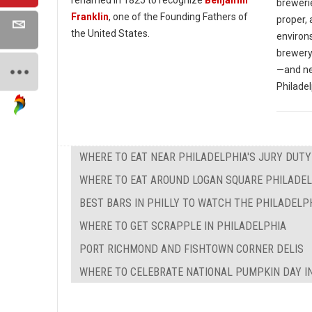
breweri
Franklin
, one of the Founding Fathers of
proper, 
the United States.
environs
brewery
—and nea
Philadel
WHERE TO EAT NEAR PHILADELPHIA'S JURY DUTY
WHERE TO EAT AROUND LOGAN SQUARE PHILADE
BEST BARS IN PHILLY TO WATCH THE PHILADELP
WHERE TO GET SCRAPPLE IN PHILADELPHIA
PORT RICHMOND AND FISHTOWN CORNER DELIS
WHERE TO CELEBRATE NATIONAL PUMPKIN DAY I