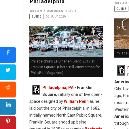
Philadelphia
WILLIAM
GUIDE
WILLIAM ZIMMERMAN
TRAVEL
GUIDE
05 JULY 2020
Philadel
Philadelphia's Le Dîner en Blanc 2017 at
Franklin Square. (Photo: Bill Zimmerman for
PhillyBite Magazine)
America
Philadelphia, PA
- Franklin
City Tav
Square
, initially one of five open-
ago, Ph
space designed by
William Penn
as he
most mag
laid out the city of Philadelphia, in 1682.
Western
Initially named North East Public Square,
America
Franklin Square ended up being
through 
renamed in 1825 to recognize
Benjamin