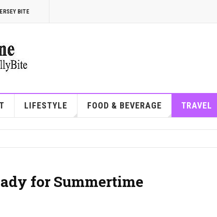
ERSEY BITE
T
LIFESTYLE
FOOD & BEVERAGE
TRAVEL
Ready for Summertime