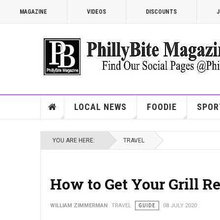
MAGAZINE
VIDEOS
DISCOUNTS
J
LOCAL NEWS
FOODIE
SPOR
YOU ARE HERE:
TRAVEL
How to Get Your Grill 
WILLIAM ZIMMERMAN
TRAVEL
GUIDE
08 JULY 2020