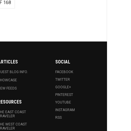
F 168
ARTICLES
SOCIAL
UEST BLOG INFO.
FACEBOOK
TWITTER
SHOWCASE
GOOGLE+
EW FEEDS
PINTEREST
RESOURCES
YOUTUBE
INSTAGRAM
HE EAST COAST
RAVELER
RSS
HE WEST COAST
RAVELER