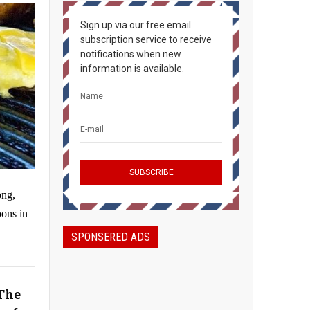
Sign up via our free email
subscription service to receive
notifications when new
information is available.
ong,
oons in
SPONSERED ADS
The