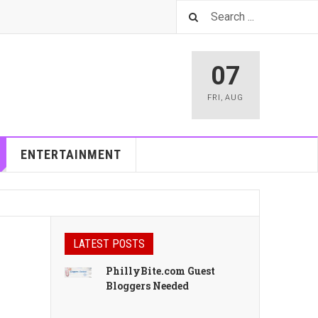
07
FRI
,
AUG
ENTERTAINMENT
LATEST POSTS
PhillyBite.com Guest
Bloggers Needed