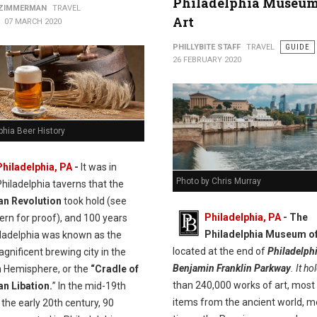
Philadelphia Museum
 ZIMMERMAN
TRAVEL
Art
07 MARCH 2020
PHILLYBITE STAFF
TRAVEL
GUIDE
26 FEBRUARY 2020
phia Beer History
Philadelphia, PA
-
It was in
Photo by Chris Murray
Philadelphia taverns that the
n Revolution
took hold (see
Philadelphia, PA
- The
ern for proof), and 100 years
Philadelphia Museum of
iladelphia was known as the
located at the end of
Philadelphi
nificent brewing city in the
Benjamin Franklin Parkway
. It ho
 Hemisphere, or the
“Cradle of
than 240,000 works of art, most
n Libation.
” In the mid-19th
items from the ancient world, m
the early 20th century, 90