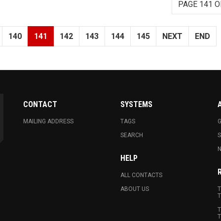
PAGE 141 O
140
141
142
143
144
145
NEXT
END
CONTACT
SYSTEMS
MAILING ADDRESS
TAGS
G
SEARCH
N
HELP
ALL CONTACTS
ABOUT US
T
T
T
T