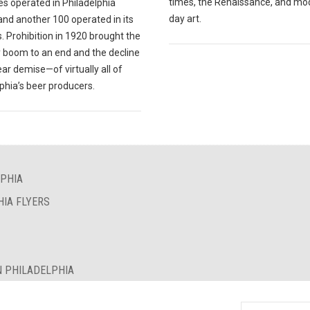
times, the Renaissance, and mo
es operated in Philadelphia
day art.
and another 100 operated in its
. Prohibition in 1920 brought the
 boom to an end and the decline
r demise—of virtually all of
phia’s beer producers.
LPHIA
HIA FLYERS
N PHILADELPHIA