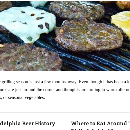
 grilling season is just a few months away. Even though it has been a l
ures are just around the corner and thoughts are turning to warm aftern
s, or seasonal vegetables.
delphia Beer History
Where to Eat Around 