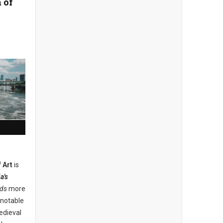
 of
 Art
is
a's
lds
more
 notable
edieval