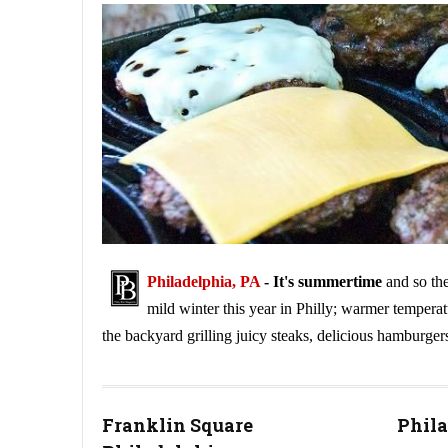
Philadelphia, PA
- It's summertime
and so the
mild winter this year in Philly; warmer temperat
the backyard grilling juicy steaks, delicious hamburger
How to Get Your Grill Ready for Summertime
Franklin Square
Phila