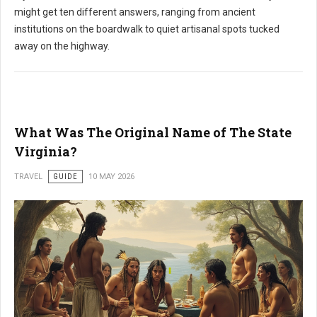
might get ten different answers, ranging from ancient
institutions on the boardwalk to quiet artisanal spots tucked
away on the highway.
What Was The Original Name of The State
Virginia?
TRAVEL
GUIDE
10 MAY 2026