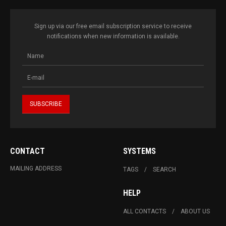
Sign up via our free email subscription service to receive
notifications when new information is available.
CONTACT
SYSTEMS
MAILING ADDRESS
TAGS
SEARCH
HELP
ALL CONTACTS
ABOUT US