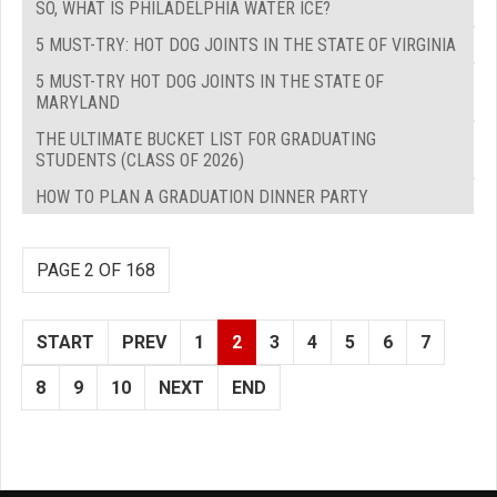
SO, WHAT IS PHILADELPHIA WATER ICE?
5 MUST-TRY: HOT DOG JOINTS IN THE STATE OF VIRGINIA
5 MUST-TRY HOT DOG JOINTS IN THE STATE OF
MARYLAND
THE ULTIMATE BUCKET LIST FOR GRADUATING
STUDENTS (CLASS OF 2026)
HOW TO PLAN A GRADUATION DINNER PARTY
PAGE 2 OF 168
START
PREV
1
2
3
4
5
6
7
8
9
10
NEXT
END