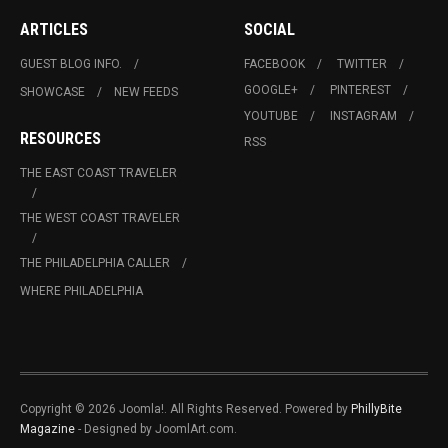
ARTICLES
SOCIAL
GUEST BLOG INFO.
FACEBOOK
TWITTER
GOOGLE+
PINTEREST
SHOWCASE
NEW FEEDS
YOUTUBE
INSTAGRAM
RESOURCES
RSS
THE EAST COAST TRAVELER
THE WEST COAST TRAVELER
THE PHILADELPHIA CALLER
WHERE PHILADELPHIA
Copyright © 2026 Joomla!. All Rights Reserved. Powered by
PhillyBite
Magazine
- Designed by JoomlArt.com.