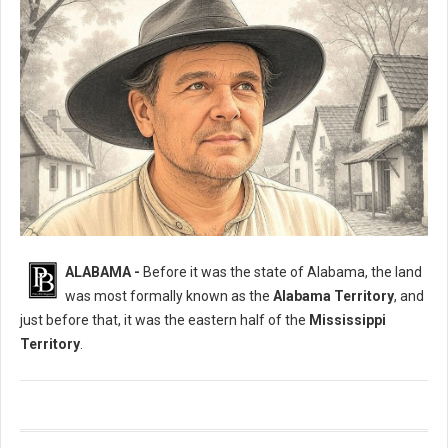
What Was The Original Name of Alabama?
ALABAMA -
Before it was the state of Alabama, the land
was most formally known as the
Alabama Territory
, and
just before that, it was the eastern half of the
Mississippi
Territory
.