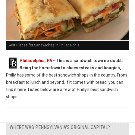
Best Places for Sandwiches in Philadelphia
Philadelphia, PA
-
This is a sandwich town no doubt.
Being the hometown to cheesesteaks and hoagies,
Philly has some of the best sandwich shops in the country. From
breakfast to lunch and beyond, if it comes with bread, you can
find it here. Listed below are a few of Philly's best sandwich
shops.
WHERE WAS PENNSYLVANIA'S ORIGINAL CAPITAL?