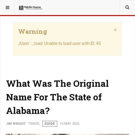
YOU ARE HERE:
TRAVEL
×
Warning
JUser: :_load: Unable to load user with ID: 45
What Was The Original
Name For The State of
Alabama?
JIM WRIGHT
TRAVEL
GUIDE
14 MAY 2026