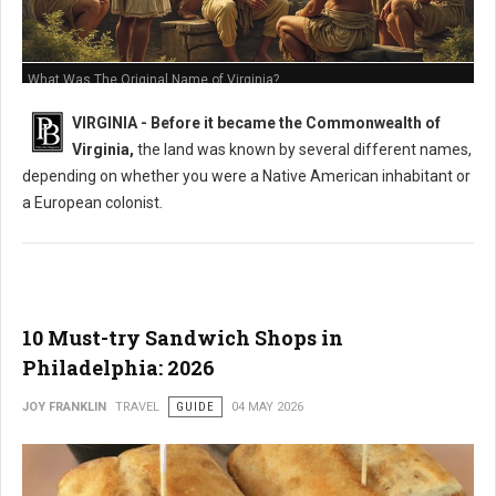
What Was The Original Name of Virginia?
VIRGINIA - Before it became the Commonwealth of
Virginia,
the land was known by several different names,
depending on whether you were a Native American inhabitant or
a European colonist.
10 Must-try Sandwich Shops in
Philadelphia: 2026
JOY FRANKLIN
TRAVEL
GUIDE
04 MAY 2026