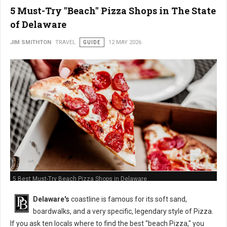
5 Must-Try "Beach" Pizza Shops in The State
of Delaware
JIM SMITHTON
TRAVEL
GUIDE
12 MAY 2026
5 Best Must-Try Beach Pizza Shops in Delaware
Delaware's
coastline is famous for its soft sand,
boardwalks, and a very specific, legendary style of Pizza.
If you ask ten locals where to find the best "beach Pizza," you