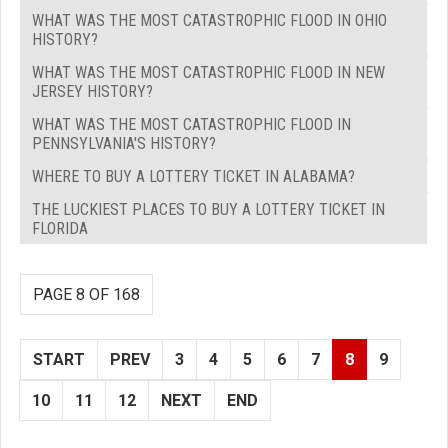
WHAT WAS THE MOST CATASTROPHIC FLOOD IN OHIO
HISTORY?
WHAT WAS THE MOST CATASTROPHIC FLOOD IN NEW
JERSEY HISTORY?
WHAT WAS THE MOST CATASTROPHIC FLOOD IN
PENNSYLVANIA'S HISTORY?
WHERE TO BUY A LOTTERY TICKET IN ALABAMA?
THE LUCKIEST PLACES TO BUY A LOTTERY TICKET IN
FLORIDA
PAGE 8 OF 168
START
PREV
3
4
5
6
7
8
9
10
11
12
NEXT
END