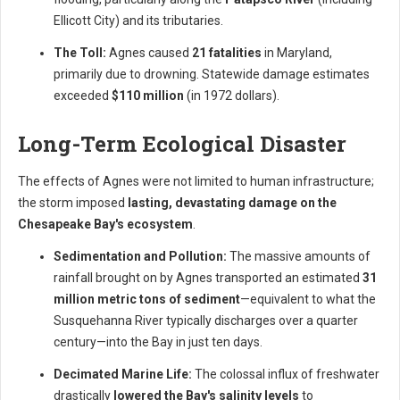
Ellicott City) and its tributaries.
The Toll:
Agnes caused
21 fatalities
in Maryland,
primarily due to drowning. Statewide damage estimates
exceeded
$110 million
(in 1972 dollars).
Long-Term Ecological Disaster
The effects of Agnes were not limited to human infrastructure;
the storm imposed
lasting, devastating damage on the
Chesapeake Bay's ecosystem
.
Sedimentation and Pollution:
The massive amounts of
rainfall brought on by Agnes transported an estimated
31
million metric tons of sediment
—equivalent to what the
Susquehanna River typically discharges over a quarter
century—into the Bay in just ten days.
Decimated Marine Life:
The colossal influx of freshwater
drastically
lowered the Bay's salinity levels
to