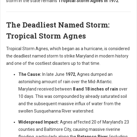
storm in the state remains
Tropical Storm Agnes in 1972
.
The Deadliest Named Storm:
Tropical Storm Agnes
Tropical Storm Agnes, which began as a hurricane, is considered
the deadliest named storm to strike Maryland in modern history
and one of the costliest disasters up to that time.
The Cause:
In late June
1972
, Agnes dumped an
astonishing amount of rain over the Mid-Atlantic.
Maryland received between
8 and 18 inches of rain
over
10 days. This was compounded by already saturated soil
and the subsequent massive influx of water from the
swollen Susquehanna River watershed.
Widespread Impact:
Agnes affected 20 of Maryland's 23
counties and Baltimore City, causing massive riverine
flooding, particularly along the
Patapsco River
(including