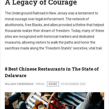
A Legacy of Courage
The Underground Railroad in New Jersey was a testament to
moral courage over legal enforcement. The network of
abolitionists, free Blacks, and allies provided a lifeline that helped
thousands realize their dream of freedom. Today, many of these
sites are recognized with historical markers and dedicated
museums, allowing visitors to walk the paths and honor the
sacrifices made along the "Freedom State’s" secretive, vital trail.
8 Best Chinese Restaurants in The State of
Delaware
WILLIAM ZIMMERMAN
TRAVEL
GUIDE
29 NOVEMBER 2025