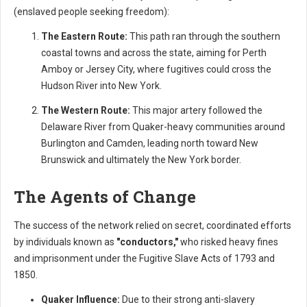
(enslaved people seeking freedom):
The Eastern Route:
This path ran through the southern
coastal towns and across the state, aiming for Perth
Amboy or Jersey City, where fugitives could cross the
Hudson River into New York.
The Western Route:
This major artery followed the
Delaware River from Quaker-heavy communities around
Burlington and Camden, leading north toward New
Brunswick and ultimately the New York border.
The Agents of Change
The success of the network relied on secret, coordinated efforts
by individuals known as
"conductors,"
who risked heavy fines
and imprisonment under the Fugitive Slave Acts of 1793 and
1850.
Quaker Influence:
Due to their strong anti-slavery