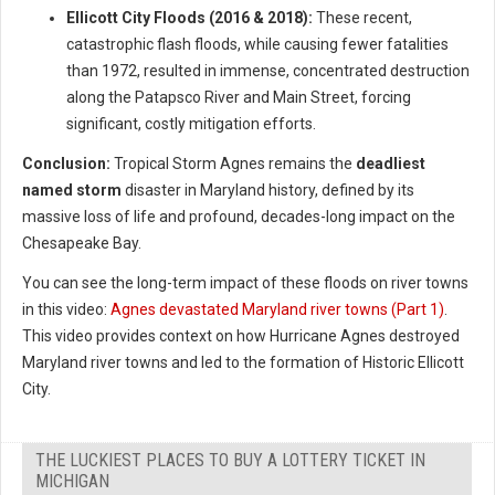
Ellicott City Floods (2016 & 2018):
These recent,
catastrophic flash floods, while causing fewer fatalities
than 1972, resulted in immense, concentrated destruction
along the Patapsco River and Main Street, forcing
significant, costly mitigation efforts.
Conclusion:
Tropical Storm Agnes remains the
deadliest
named storm
disaster in Maryland history, defined by its
massive loss of life and profound, decades-long impact on the
Chesapeake Bay.
You can see the long-term impact of these floods on river towns
in this video:
Agnes devastated Maryland river towns (Part 1)
.
This video provides context on how Hurricane Agnes destroyed
Maryland river towns and led to the formation of Historic Ellicott
City.
THE LUCKIEST PLACES TO BUY A LOTTERY TICKET IN
MICHIGAN