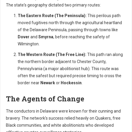
The state's geography dictated two primary routes:
The Eastern Route (The Peninsula):
This perilous path
moved fugitives north through the agricultural heartland
of the Delaware Peninsula, passing through towns like
Dover
and
Smyrna
, before reaching the safety of
Wilmington.
The Western Route (The Free Line):
This path ran along
the northern border adjacent to Chester County,
Pennsylvania (a major abolitionist hub). This route was
often the safest but required precise timing to cross the
border near
Newark
or
Hockessin
.
The Agents of Change
The conductors in Delaware were known for their cunning and
bravery. The network's success relied heavily on Quakers, free
Black communities, and white abolitionists who developed