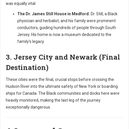
was equally vital.
The Dr. James Still House in Medford:
Dr. Still, a Black
physician and herbalist, and his family were prominent
conductors, guiding hundreds of people through South
Jersey. His home is now a museum dedicated to the
family's legacy.
3. Jersey City and Newark (Final
Destination)
These cities were the final, crucial stops before crossing the
Hudson River into the ultimate safety of New York or boarding
ships for Canada. The Black communities and docks here were
heavily monitored, making the last leg of the journey
exceptionally dangerous.