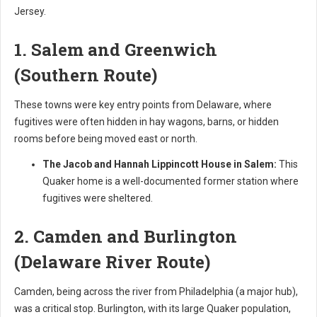
Jersey.
1. Salem and Greenwich
(Southern Route)
These towns were key entry points from Delaware, where
fugitives were often hidden in hay wagons, barns, or hidden
rooms before being moved east or north.
The Jacob and Hannah Lippincott House in Salem:
This
Quaker home is a well-documented former station where
fugitives were sheltered.
2. Camden and Burlington
(Delaware River Route)
Camden, being across the river from Philadelphia (a major hub),
was a critical stop. Burlington, with its large Quaker population,