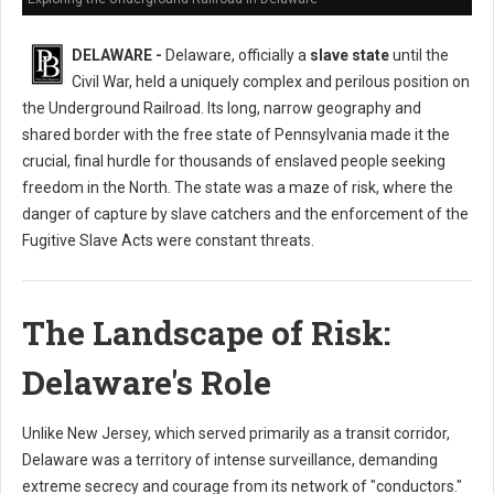
DELAWARE -
Delaware, officially a
slave state
until the
Civil War, held a uniquely complex and perilous position on
the Underground Railroad. Its long, narrow geography and
shared border with the free state of Pennsylvania made it the
crucial, final hurdle for thousands of enslaved people seeking
freedom in the North. The state was a maze of risk, where the
danger of capture by slave catchers and the enforcement of the
Fugitive Slave Acts were constant threats.
The Landscape of Risk:
Delaware's Role
Unlike New Jersey, which served primarily as a transit corridor,
Delaware was a territory of intense surveillance, demanding
extreme secrecy and courage from its network of "conductors."