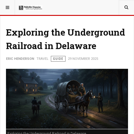
YOU ARE HERE:
TRAVEL
Exploring the Underground
Railroad in Delaware
ERIC HENDERSON
TRAVEL
GUIDE
29 NOVEMBER 2025
Exploring the Underground Railroad in Delaware