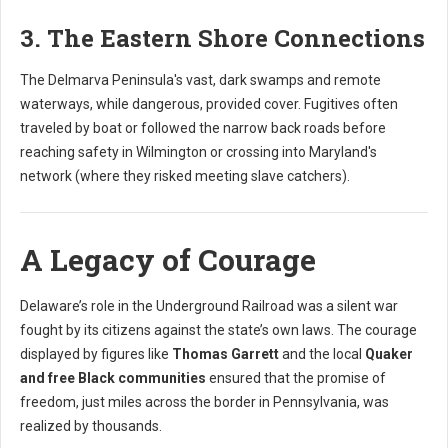
3. The Eastern Shore Connections
The Delmarva Peninsula's vast, dark swamps and remote
waterways, while dangerous, provided cover. Fugitives often
traveled by boat or followed the narrow back roads before
reaching safety in Wilmington or crossing into Maryland's
network (where they risked meeting slave catchers).
A Legacy of Courage
Delaware’s role in the Underground Railroad was a silent war
fought by its citizens against the state’s own laws. The courage
displayed by figures like
Thomas Garrett
and the local
Quaker
and free Black communities
ensured that the promise of
freedom, just miles across the border in Pennsylvania, was
realized by thousands.