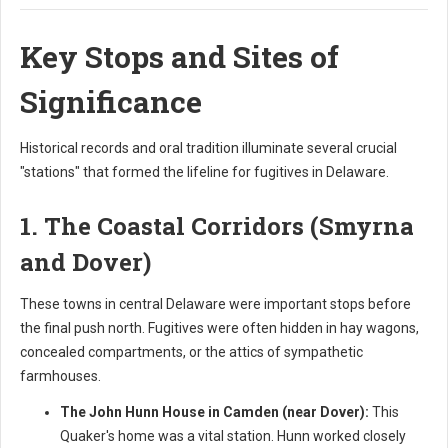
Key Stops and Sites of
Significance
Historical records and oral tradition illuminate several crucial
"stations" that formed the lifeline for fugitives in Delaware.
1. The Coastal Corridors (Smyrna
and Dover)
These towns in central Delaware were important stops before
the final push north. Fugitives were often hidden in hay wagons,
concealed compartments, or the attics of sympathetic
farmhouses.
The John Hunn House in Camden (near Dover):
This
Quaker's home was a vital station. Hunn worked closely