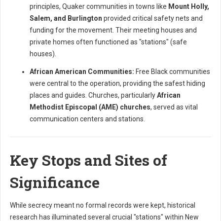
principles, Quaker communities in towns like
Mount Holly,
Salem, and Burlington
provided critical safety nets and
funding for the movement. Their meeting houses and
private homes often functioned as "stations" (safe
houses).
African American Communities:
Free Black communities
were central to the operation, providing the safest hiding
places and guides. Churches, particularly
African
Methodist Episcopal (AME) churches
, served as vital
communication centers and stations.
Key Stops and Sites of
Significance
While secrecy meant no formal records were kept, historical
research has illuminated several crucial "stations" within New