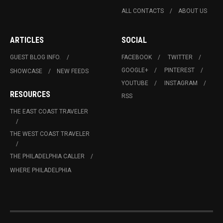
ALL CONTACTS
ABOUT US
ARTICLES
SOCIAL
GUEST BLOG INFO.
FACEBOOK
TWITTER
GOOGLE+
PINTEREST
SHOWCASE
NEW FEEDS
YOUTUBE
INSTAGRAM
RESOURCES
RSS
THE EAST COAST TRAVELER
THE WEST COAST TRAVELER
THE PHILADELPHIA CALLER
WHERE PHILADELPHIA