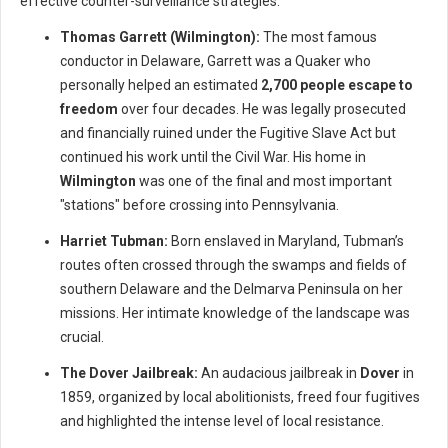
effective counter-surveillance strategies.
Thomas Garrett (Wilmington):
The most famous
conductor in Delaware, Garrett was a Quaker who
personally helped an estimated
2,700 people escape to
freedom
over four decades. He was legally prosecuted
and financially ruined under the Fugitive Slave Act but
continued his work until the Civil War. His home in
Wilmington
was one of the final and most important
"stations" before crossing into Pennsylvania.
Harriet Tubman:
Born enslaved in Maryland, Tubman’s
routes often crossed through the swamps and fields of
southern Delaware and the Delmarva Peninsula on her
missions. Her intimate knowledge of the landscape was
crucial.
The Dover Jailbreak:
An audacious jailbreak in
Dover
in
1859, organized by local abolitionists, freed four fugitives
and highlighted the intense level of local resistance.