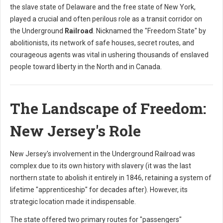
the slave state of Delaware and the free state of New York,
played a crucial and often perilous role as a transit corridor on
the Underground
Railroad
. Nicknamed the "Freedom State" by
abolitionists, its network of safe houses, secret routes, and
courageous agents was vital in ushering thousands of enslaved
people toward liberty in the North and in Canada.
The Landscape of Freedom:
New Jersey's Role
New Jersey's involvement in the Underground Railroad was
complex due to its own history with slavery (it was the last
northern state to abolish it entirely in 1846, retaining a system of
lifetime "apprenticeship" for decades after). However, its
strategic location made it indispensable.
The state offered two primary routes for "passengers"