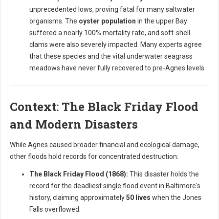
unprecedented lows, proving fatal for many saltwater
organisms. The
oyster population
in the upper Bay
suffered a nearly 100% mortality rate, and soft-shell
clams were also severely impacted. Many experts agree
that these species and the vital underwater seagrass
meadows have never fully recovered to pre-Agnes levels.
Context: The Black Friday Flood
and Modern Disasters
While Agnes caused broader financial and ecological damage,
other floods hold records for concentrated destruction:
The Black Friday Flood (1868):
This disaster holds the
record for the deadliest single flood event in Baltimore's
history, claiming approximately
50 lives
when the Jones
Falls overflowed.