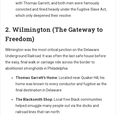
with Thomas Garrett, and both men were famously
convicted and fined heavily under the Fugitive Slave Act,
which only deepened their resolve.
2. Wilmington (The Gateway to
Freedom)
Wilmington was the most critical junction on the Delaware
Underground Railroad. It was often the last safe house before
the easy, final walk or carriage ride across the border to
abolitionist strongholds in Philadelphia.
Thomas Garrett's Home:
Located near Quaker Hill, his
home was known to every conductor and fugitive as the
final destination in Delaware.
The Blacksmith Shop:
Local free Black communities
helped smuggle many people out via the docks and
railroad lines that ran north.