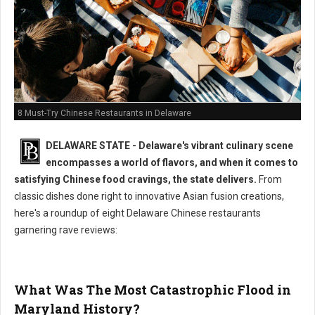
8 Must-Try Chinese Restaurants in Delaware
DELAWARE STATE - Delaware's vibrant culinary scene
encompasses a world of flavors, and when it comes to
satisfying Chinese food cravings, the state delivers.
From
classic dishes done right to innovative Asian fusion creations,
here's a roundup of eight Delaware Chinese restaurants
garnering rave reviews:
What Was The Most Catastrophic Flood in
Maryland History?