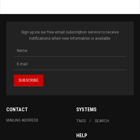
Sign up via our free email subscription service to receive
notifications when new information is available.
CONTACT
SYSTEMS
MAILING ADDRESS
TAGS
SEARCH
HELP