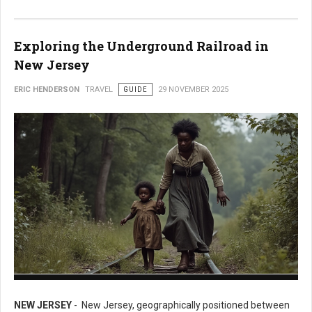
Exploring the Underground Railroad in
New Jersey
ERIC HENDERSON
TRAVEL
GUIDE
29 NOVEMBER 2025
Exploring the Underground Railroad in New Jersey
NEW JERSEY
- New Jersey, geographically positioned between