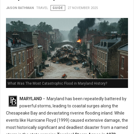
JASON RATHMAN
TRAVEL
GUIDE
27 NOVEMBER 2025
What Was The Most Catastrophic Flood in Maryland History?
MARYLAND -
Maryland has been repeatedly battered by
powerful storms, leading to coastal surges along the
Chesapeake Bay and devastating riverine flooding inland. While
events like Hurricane Floyd (1999) caused extensive damage, the
most historically significant and deadliest disaster from a named