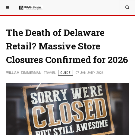
YOU ARE HERE:
TRAVEL
The Death of Delaware
Retail? Massive Store
Closures Confirmed for 2026
WILLIAM ZIMMERMAN
TRAVEL
GUIDE
07 JANUARY 2026