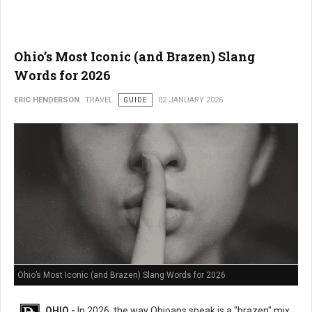
Ohio’s Most Iconic (and Brazen) Slang
Words for 2026
ERIC HENDERSON
TRAVEL
GUIDE
02 JANUARY 2026
Ohio’s Most Iconic (and Brazen) Slang Words for 2026
OHIO -
In 2026, the way Ohioans speak is a "brazen" mix