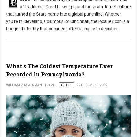
of traditional Great Lakes grit and the viral internet culture
that turned the State name into a global punchline. Whether
you're in Cleveland, Columbus, or Cincinnati, the local lexicon is a
badge of identity that outsiders often struggle to decipher.
What's The Coldest Temperature Ever
Recorded In Pennsylvania?
WILLIAM ZIMMERMAN
TRAVEL
GUIDE
22 DECEMBER 2025