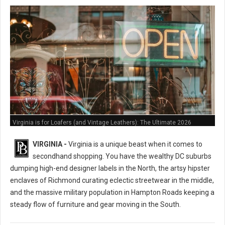
Virginia is for Loafers (and Vintage Leathers): The Ultimate 2026
Thrifting Guide
VIRGINIA -
Virginia is a unique beast when it comes to
secondhand shopping. You have the wealthy DC suburbs
dumping high-end designer labels in the North, the artsy hipster
enclaves of Richmond curating eclectic streetwear in the middle,
and the massive military population in Hampton Roads keeping a
steady flow of furniture and gear moving in the South.