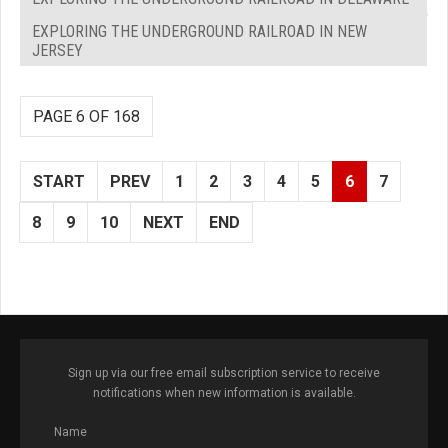
EXPLORING THE UNDERGROUND RAILROAD IN NEW
JERSEY
PAGE 6 OF 168
START
PREV
1
2
3
4
5
6
7
8
9
10
NEXT
END
Sign up via our free email subscription service to receive
notifications when new information is available.