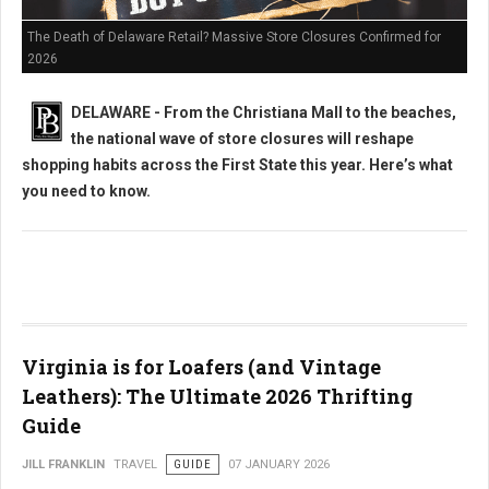
The Death of Delaware Retail? Massive Store Closures Confirmed for
2026
DELAWARE - From the Christiana Mall to the beaches,
the national wave of store closures will reshape
shopping habits across the First State this year. Here’s what
you need to know.
Virginia is for Loafers (and Vintage
Leathers): The Ultimate 2026 Thrifting
Guide
JILL FRANKLIN
TRAVEL
GUIDE
07 JANUARY 2026