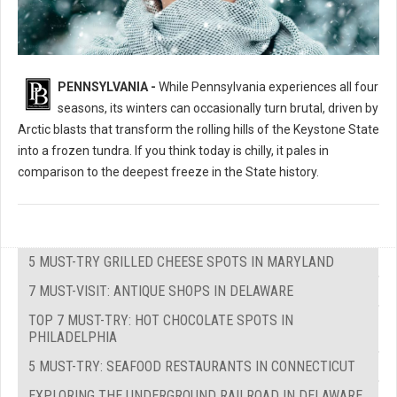
PENNSYLVANIA -
While Pennsylvania experiences all four
seasons, its winters can occasionally turn brutal, driven by
Arctic blasts that transform the rolling hills of the Keystone State
into a frozen tundra. If you think today is chilly, it pales in
comparison to the deepest freeze in the State history.
5 MUST-TRY GRILLED CHEESE SPOTS IN MARYLAND
7 MUST-VISIT: ANTIQUE SHOPS IN DELAWARE
TOP 7 MUST-TRY: HOT CHOCOLATE SPOTS IN
PHILADELPHIA
5 MUST-TRY: SEAFOOD RESTAURANTS IN CONNECTICUT
EXPLORING THE UNDERGROUND RAILROAD IN DELAWARE