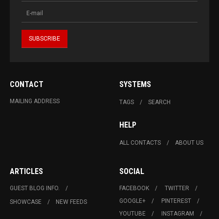
CONTACT
SYSTEMS
MAILING ADDRESS
TAGS
SEARCH
HELP
ALL CONTACTS
ABOUT US
ARTICLES
SOCIAL
GUEST BLOG INFO.
FACEBOOK
TWITTER
GOOGLE+
PINTEREST
SHOWCASE
NEW FEEDS
YOUTUBE
INSTAGRAM