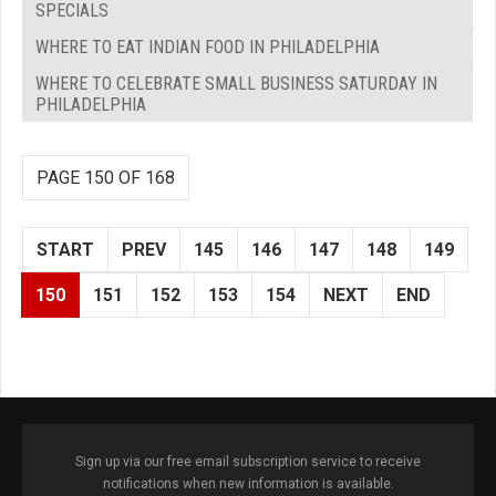
SPECIALS
WHERE TO EAT INDIAN FOOD IN PHILADELPHIA
WHERE TO CELEBRATE SMALL BUSINESS SATURDAY IN
PHILADELPHIA
PAGE 150 OF 168
START
PREV
145
146
147
148
149
150
151
152
153
154
NEXT
END
Sign up via our free email subscription service to receive
notifications when new information is available.