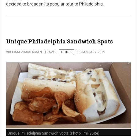
decided to broaden its popular tour to Philadelphia.
Unique Philadelphia Sandwich Spots
WILLIAM ZIMMERMAN
TRAVEL
GUIDE
05 JANUARY 2019
Unique Philadelphia Sandwich Spots (Photo: PhillyBite)