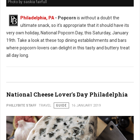
Photo by saskia fairfull
Philadelphia, PA
- Popcorn
is without a doubt the
ultimate snack, so it's appropriate that it should have its
very own holiday, National Popcorn Day, this Saturday, January
19th. Take a look at these top dining establishments and bars
where popcorn-lovers can delight in this tasty and buttery treat
all day long.
National Cheese Lover's Day Philadelphia
PHILLYBITE STAFF
TRAVEL
GUIDE
16 JANUARY 2019