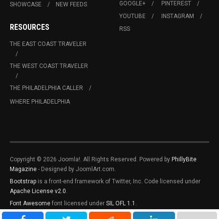
GOOGLE+
PINTEREST
SHOWCASE
NEW FEEDS
YOUTUBE
INSTAGRAM
RESOURCES
RSS
THE EAST COAST TRAVELER
THE WEST COAST TRAVELER
THE PHILADELPHIA CALLER
WHERE PHILADELPHIA
Copyright © 2026 Joomla!. All Rights Reserved. Powered by
PhillyBite
Magazine
- Designed by JoomlArt.com.
Bootstrap
is a front-end framework of Twitter, Inc. Code licensed under
Apache License v2.0
.
Font Awesome
font licensed under
SIL OFL 1.1
.