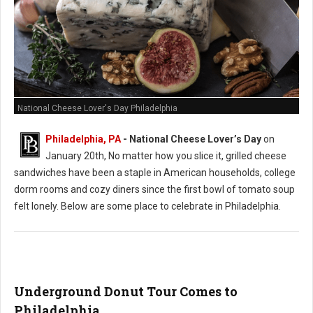
National Cheese Lover's Day Philadelphia
Philadelphia, PA
- National Cheese Lover’s Day
on
January 20th, No matter how you slice it, grilled cheese
sandwiches have been a staple in American households, college
dorm rooms and cozy diners since the first bowl of tomato soup
felt lonely. Below are some place to celebrate in Philadelphia.
Underground Donut Tour Comes to
Philadelphia