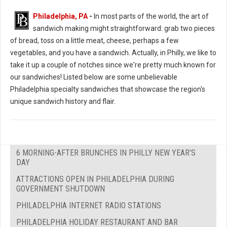
Philadelphia, PA
-
In most parts of the world, the art of
sandwich making might straightforward: grab two pieces
of bread, toss on a little meat, cheese, perhaps a few
vegetables, and you have a sandwich. Actually, in Philly, we like to
take it up a couple of notches since we're pretty much known for
our sandwiches! Listed below are some unbelievable
Philadelphia specialty sandwiches that showcase the region's
unique sandwich history and flair.
6 MORNING-AFTER BRUNCHES IN PHILLY NEW YEAR’S
DAY
ATTRACTIONS OPEN IN PHILADELPHIA DURING
GOVERNMENT SHUTDOWN
PHILADELPHIA INTERNET RADIO STATIONS
PHILADELPHIA HOLIDAY RESTAURANT AND BAR