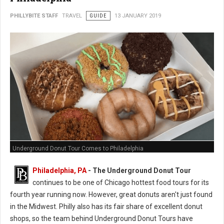
PHILLYBITE STAFF
TRAVEL
GUIDE
13 JANUARY 2019
Underground Donut Tour Comes to Philadelphia
Philadelphia, PA
- The Underground Donut Tour
continues to be one of Chicago hottest food tours for its
fourth year running now. However, great donuts aren't just found
in the Midwest. Philly also has its fair share of excellent donut
shops, so the team behind Underground Donut Tours have