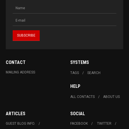
CONTACT
SYSTEMS
MAILING ADDRESS
TAGS
SEARCH
HELP
ALL CONTACTS
ABOUT US
ARTICLES
SOCIAL
GUEST BLOG INFO.
FACEBOOK
TWITTER