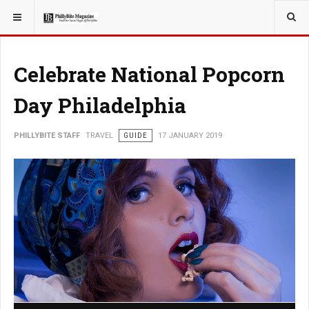
YOU ARE HERE:
TRAVEL
Celebrate National Popcorn
Day Philadelphia
PHILLYBITE STAFF
TRAVEL
GUIDE
17 JANUARY 2019