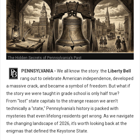
The Hidden Secrets of Pennsylvania’s Past
PENNSYLVANIA -
We all know the story: the
Liberty Bell
rang out to celebrate American independence, developed
a massive crack, and became a symbol of freedom. But what if
the story we were taught in grade school is only half true?
From "lost" state capitals to the strange reason we aren't
technically a "state," Pennsylvania’s history is packed with
mysteries that even lifelong residents get wrong. As we navigate
the changing landscape of 2026, it’s worth looking back at the
enigmas that defined the Keystone State.