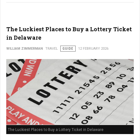
The Luckiest Places to Buy a Lottery Ticket
in Delaware
WILLIAM ZIMMERMAN
TRAVEL
GUIDE
12 FEBRUARY 2026
The Luckiest Places to Buy a Lottery Ticket in Delaware