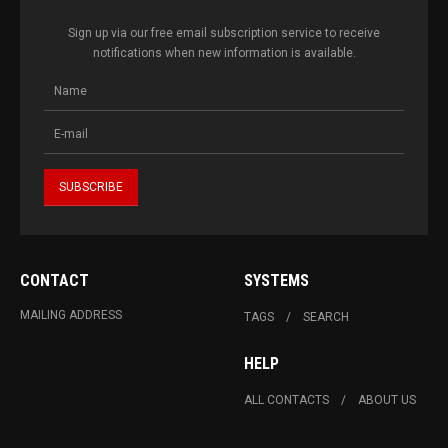
Sign up via our free email subscription service to receive
notifications when new information is available.
CONTACT
SYSTEMS
MAILING ADDRESS
TAGS
SEARCH
HELP
ALL CONTACTS
ABOUT US