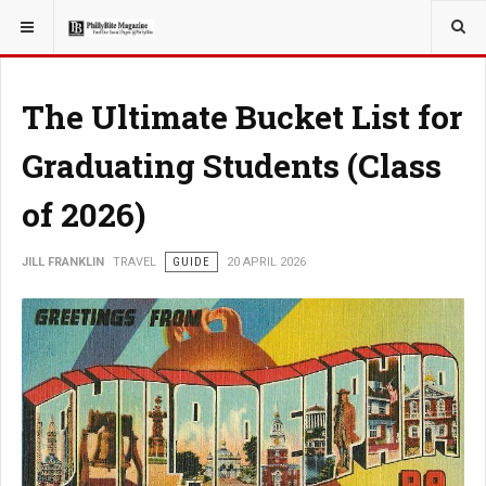
YOU ARE HERE:
TRAVEL
The Ultimate Bucket List for
Graduating Students (Class
of 2026)
JILL FRANKLIN
TRAVEL
GUIDE
20 APRIL 2026