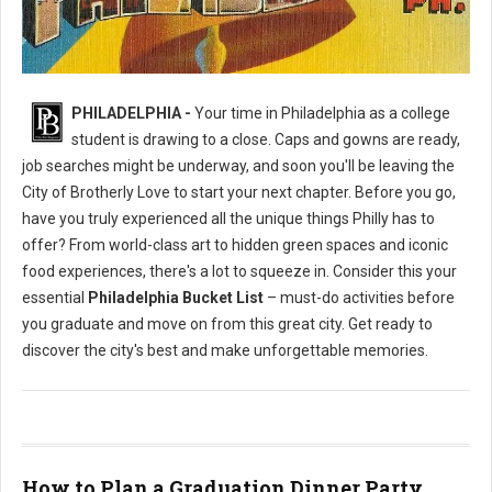
Philly's To Do List Before Graduating
PHILADELPHIA -
Your time in Philadelphia as a college
student is drawing to a close. Caps and gowns are ready,
job searches might be underway, and soon you'll be leaving the
City of Brotherly Love to start your next chapter. Before you go,
have you truly experienced all the unique things Philly has to
offer? From world-class art to hidden green spaces and iconic
food experiences, there's a lot to squeeze in. Consider this your
essential
Philadelphia Bucket List
– must-do activities before
you graduate and move on from this great city. Get ready to
discover the city's best and make unforgettable memories.
How to Plan a Graduation Dinner Party