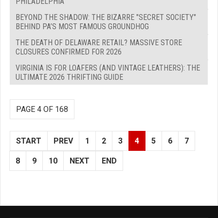
PHILADELPHIA
BEYOND THE SHADOW: THE BIZARRE "SECRET SOCIETY"
BEHIND PA’S MOST FAMOUS GROUNDHOG
THE DEATH OF DELAWARE RETAIL? MASSIVE STORE
CLOSURES CONFIRMED FOR 2026
VIRGINIA IS FOR LOAFERS (AND VINTAGE LEATHERS): THE
ULTIMATE 2026 THRIFTING GUIDE
PAGE 4 OF 168
START
PREV
1
2
3
4
5
6
7
8
9
10
NEXT
END