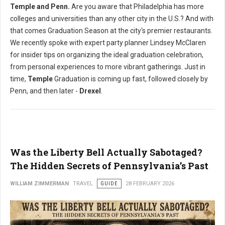
Temple and Penn.
Are you aware that Philadelphia has more
colleges and universities than any other city in the U.S.? And with
that comes Graduation Season at the city's premier restaurants.
We recently spoke with expert party planner Lindsey McClaren
for insider tips on organizing the ideal graduation celebration,
from personal experiences to more vibrant gatherings. Just in
time,
Temple
Graduation is coming up fast, followed closely by
Penn, and then later -
Drexel
.
Was the Liberty Bell Actually Sabotaged?
The Hidden Secrets of Pennsylvania’s Past
WILLIAM ZIMMERMAN
TRAVEL
GUIDE
28 FEBRUARY 2026