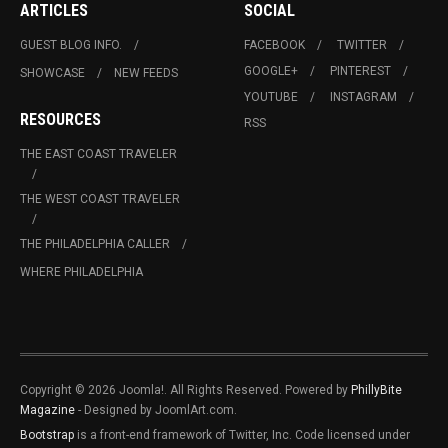
ARTICLES
SOCIAL
GUEST BLOG INFO.
FACEBOOK
TWITTER
GOOGLE+
PINTEREST
SHOWCASE
NEW FEEDS
YOUTUBE
INSTAGRAM
RESOURCES
RSS
THE EAST COAST TRAVELER
THE WEST COAST TRAVELER
THE PHILADELPHIA CALLER
WHERE PHILADELPHIA
Copyright © 2026 Joomla!. All Rights Reserved. Powered by
PhillyBite
Magazine
- Designed by JoomlArt.com.
Bootstrap
is a front-end framework of Twitter, Inc. Code licensed under