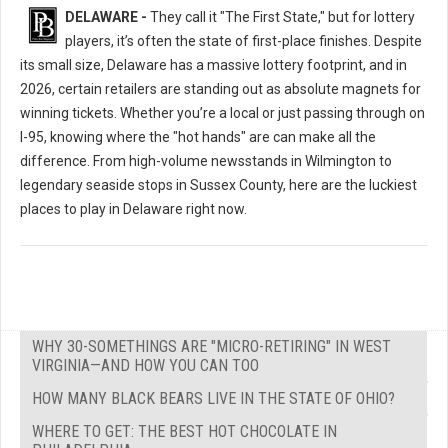
DELAWARE -
They call it "The First State," but for lottery
players, it’s often the state of first-place finishes. Despite
its small size, Delaware has a massive lottery footprint, and in
2026, certain retailers are standing out as absolute magnets for
winning tickets. Whether you’re a local or just passing through on
I-95, knowing where the "hot hands" are can make all the
difference. From high-volume newsstands in Wilmington to
legendary seaside stops in Sussex County, here are the luckiest
places to play in Delaware right now.
WHY 30-SOMETHINGS ARE "MICRO-RETIRING" IN WEST
VIRGINIA—AND HOW YOU CAN TOO
HOW MANY BLACK BEARS LIVE IN THE STATE OF OHIO?
WHERE TO GET: THE BEST HOT CHOCOLATE IN