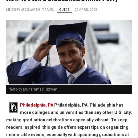
LINDSEY MCCLAREN
TRAVEL
GUIDE
20 APRIL 2026
Photo by Muhammad Rizwan
Philadelphia, PA
Philadelphia, PA. Philadelphia has
more colleges and universities than any other U.S. city,
making graduation celebrations especially vibrant. To keep
readers inspired, this guide offers expert tips on organizing
memorable events, especially with upcoming graduations at