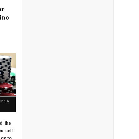
or
ino
ing A
'd like
ourself
 go to