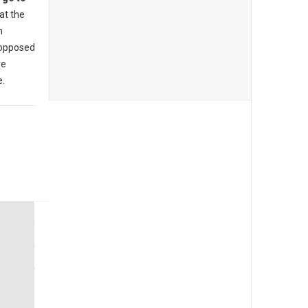
at the
m
 opposed
re
e.