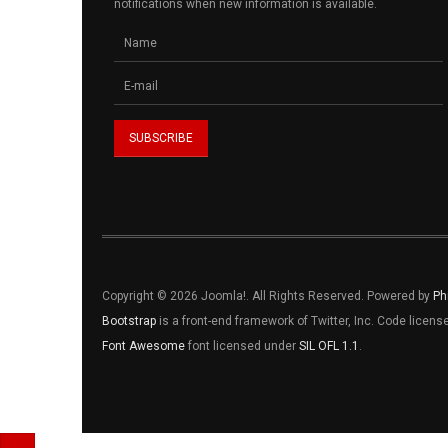
notifications when new information is available.
Copyright © 2026 Joomla!. All Rights Reserved. Powered by
Ph
Bootstrap
is a front-end framework of Twitter, Inc. Code licen
Font Awesome
font licensed under
SIL OFL 1.1
.