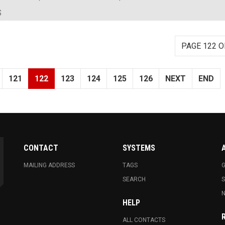
S
PAGE 122 O
121
122
123
124
125
126
NEXT
END
CONTACT
SYSTEMS
MAILING ADDRESS
TAGS
G
SEARCH
N
HELP
ALL CONTACTS