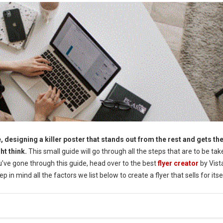
, designing a killer poster that stands out from the rest and gets th
ht think.
This small guide will go through all the steps that are to be tak
u’ve gone through this guide, head over to the best
flyer creator
by Vis
 in mind all the factors we list below to create a flyer that sells for itse