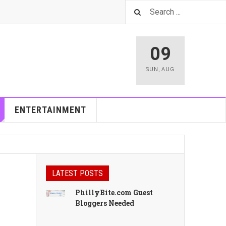
09
SUN
,
AUG
ENTERTAINMENT
LATEST POSTS
PhillyBite.com Guest
Bloggers Needed