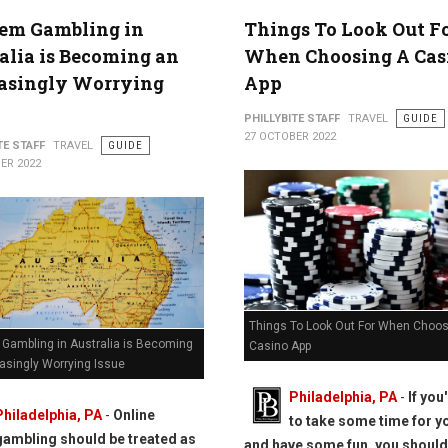
lem Gambling in
Things To Look Out F
alia is Becoming an
When Choosing A Cas
easingly Worrying
App
PHILLYBITE STAFF
TRAVEL
GUIDE
27 OCTOBER 2022
TE STAFF
TRAVEL
GUIDE
ER 2022
Things To Look Out For When Choos
 Gambling in Australia is Becoming
Casino App
asingly Worrying Issue
Philadelphia, PA
-
If you
Philadelphia, PA
-
Online
to take some time for y
gambling should be treated as
and have some fun, you should