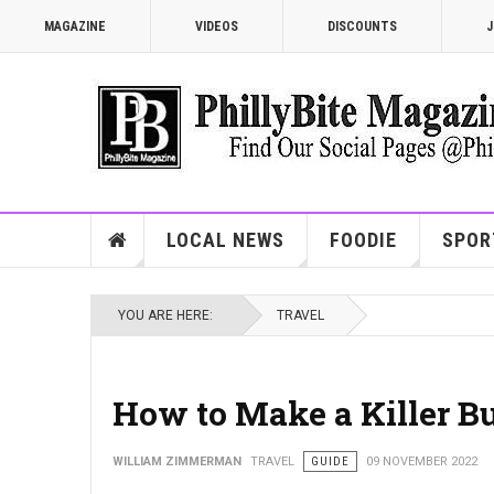
MAGAZINE
VIDEOS
DISCOUNTS
J
LOCAL NEWS
FOODIE
SPOR
YOU ARE HERE:
TRAVEL
How to Make a Killer Bu
WILLIAM ZIMMERMAN
TRAVEL
GUIDE
09 NOVEMBER 2022