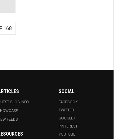
F 168
ARTICLES
SOCIAL
UEST BLOG INFO.
FACEBOOK
TWITTER
SHOWCASE
GOOGLE+
EW FEEDS
PINTEREST
RESOURCES
YOUTUBE