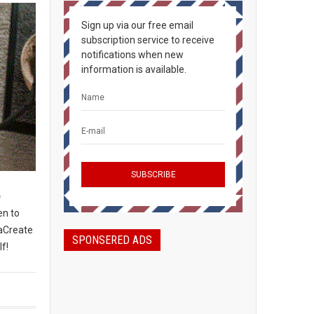
Sign up via our free email
subscription service to receive
notifications when new
information is available.
e
en to
taCreate
SPONSERED ADS
lf!