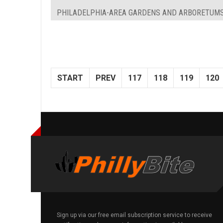
PHILADELPHIA-AREA GARDENS AND ARBORETUM
START
PREV
117
118
119
120
Sign up via our free email subscription service to receive