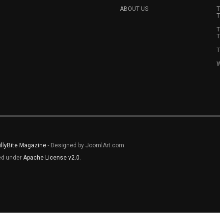
ABOUT US
T
T
T
T
T
W
illyBite Magazine
- Designed by JoomlArt.com.
sed under
Apache License v2.0
.