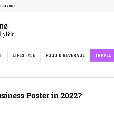
ERSEY BITE
T
LIFESTYLE
FOOD & BEVERAGE
TRAVEL
siness Poster in 2022?