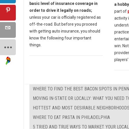
basic level of insurance coverage in
a hobby
order to drive it legally on roads;
part of
unless your car is officially registered as
activity
off-the-road. But before you proceed
underst
with getting auto insurance, you should
practice
know the following four important
enterta
things.
win. Not
provide
players’
WHERE TO FIND THE BEST BACON SPOTS IN PEN
MOVING IN-STATE OR LOCALLY: WHAT YOU NEED 
HOTTEST AND MOST DESIRABLE NEIGHBORHOODS
WHERE TO EAT PASTA IN PHILADELPHIA
5 TRIED AND TRUE WAYS TO MARKET YOUR LOCAL