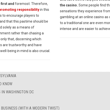
 first and
foremost. Therefore,
the casino.
Some people find th
promoting responsibility
in this
sensations they experience fro
 is to encourage players to
gambling at an online casino as
and that this pastime should be
to a traditional one are even mo
d solely as a means of
intense and are easier to achiev
inment rather than chasing a
 only that, discerning which
rs are trustworthy and have
 well-being in mind is also crucial.
NSYLVANIA
TO KNOW
 IN WASHINGTON DC
 BUSINESS (WITH A MODERN TWIST)