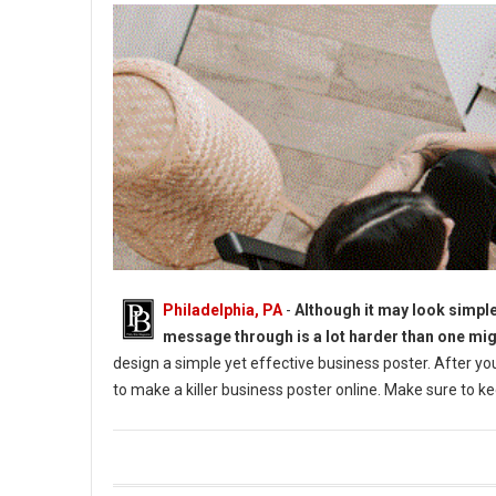
Philadelphia, PA
-
Although it may look simple
message through is a lot harder than one mig
design a simple yet effective business poster. After yo
to make a killer business poster online. Make sure to keep
How to Make a Killer Business Poster in 2022?