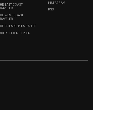
INSTAGRAM
HE EAST COAST
RAVELER
RSS
HE WEST COAST
RAVELER
HE PHILADELPHIA CALLER
HERE PHILADELPHIA