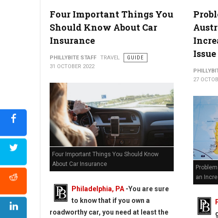
Four Important Things You
Prob
Should Know About Car
Austr
Insurance
Incr
Issue
PHILLYBITE STAFF
TRAVEL
GUIDE
31 OCTOBER 2022
PHILLYBI
27 OCTOB
Four Important Things You Should Know
About Car Insurance
Problem
an Incre
Philadelphia, PA
-
You are sure
to know that if you own a
roadworthy car, you need at least the