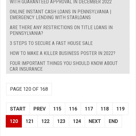
WITH GUARANTEED APPROVAL IN DECEMBER 2022
ONLINE INSTANT CASH LOANS IN PENNSYLVANIA |
EMERGENCY LENDING WITH STARLOANS
ARE THERE ANY RESTRICTIONS ON TITLE LOANS IN
PENNSYLVANIA?
3 STEPS TO SECURE A FAST HOUSE SALE
HOW TO MAKE A KILLER BUSINESS POSTER IN 2022?
FOUR IMPORTANT THINGS YOU SHOULD KNOW ABOUT
CAR INSURANCE
PAGE 120 OF 168
START
PREV
115
116
117
118
119
120
121
122
123
124
NEXT
END