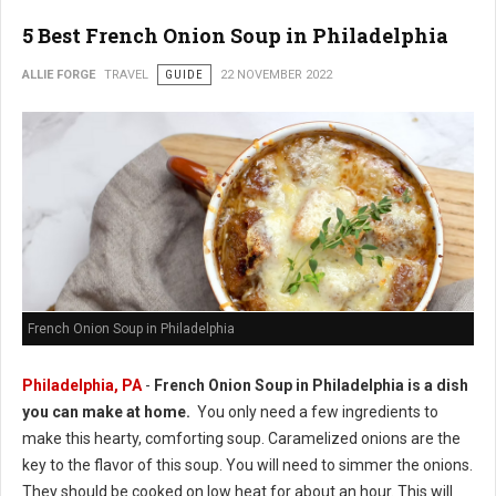
5 Best French Onion Soup in Philadelphia
ALLIE FORGE
TRAVEL
GUIDE
22 NOVEMBER 2022
French Onion Soup in Philadelphia
Philadelphia, PA
-
French Onion Soup in Philadelphia is a dish
you can make at home.
You only need a few ingredients to
make this hearty, comforting soup. Caramelized onions are the
key to the flavor of this soup. You will need to simmer the onions.
They should be cooked on low heat for about an hour. This will