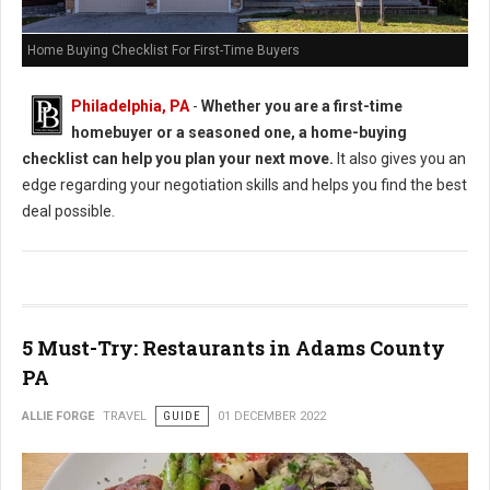
Home Buying Checklist For First-Time Buyers
Philadelphia, PA
-
Whether you are a first-time
homebuyer or a seasoned one, a home-buying
checklist can help you plan your next move.
It also gives you an
edge regarding your negotiation skills and helps you find the best
deal possible.
5 Must-Try: Restaurants in Adams County
PA
ALLIE FORGE
TRAVEL
GUIDE
01 DECEMBER 2022