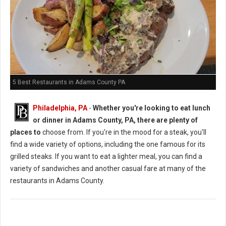
5 Best Restaurants in Adams County PA
Philadelphia, PA
-
Whether you're looking to eat lunch
or dinner in Adams County, PA, there are plenty of
places to
choose from. If you're in the mood for a steak, you'll
find a wide variety of options, including the one famous for its
grilled steaks. If you want to eat a lighter meal, you can find a
variety of sandwiches and another casual fare at many of the
restaurants in Adams County.