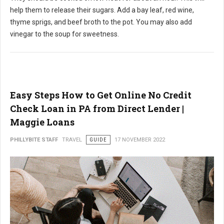
help them to release their sugars. Add a bay leaf, red wine,
thyme sprigs, and beef broth to the pot. You may also add
vinegar to the soup for sweetness.
Easy Steps How to Get Online No Credit
Check Loan in PA from Direct Lender |
Maggie Loans
PHILLYBITE STAFF
TRAVEL
GUIDE
17 NOVEMBER 2022