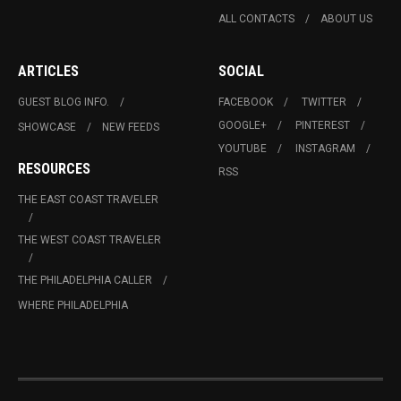
ALL CONTACTS
ABOUT US
ARTICLES
SOCIAL
GUEST BLOG INFO.
FACEBOOK
TWITTER
GOOGLE+
PINTEREST
SHOWCASE
NEW FEEDS
YOUTUBE
INSTAGRAM
RESOURCES
RSS
THE EAST COAST TRAVELER
THE WEST COAST TRAVELER
THE PHILADELPHIA CALLER
WHERE PHILADELPHIA