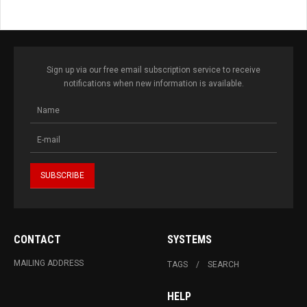
Sign up via our free email subscription service to receive
notifications when new information is available.
CONTACT
SYSTEMS
MAILING ADDRESS
TAGS
SEARCH
HELP