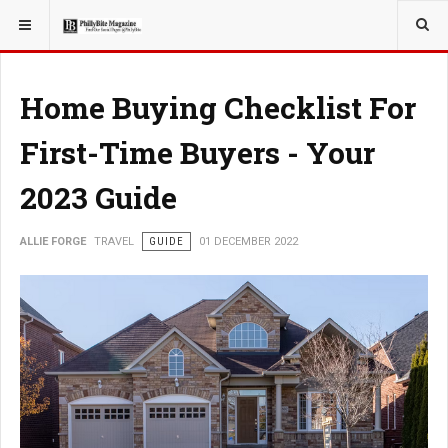
YOU ARE HERE:
TRAVEL
Home Buying Checklist For
First-Time Buyers - Your
2023 Guide
ALLIE FORGE
TRAVEL
GUIDE
01 DECEMBER 2022