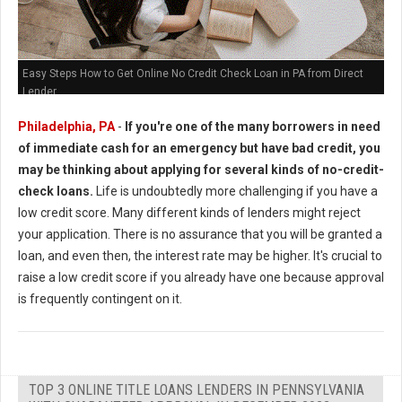
Easy Steps How to Get Online No Credit Check Loan in PA from Direct
Lender
Philadelphia, PA
-
If you're one of the many borrowers in need
of immediate cash for an emergency but have bad credit, you
may be thinking about applying for several kinds of no-credit-
check loans.
Life is undoubtedly more challenging if you have a
low credit score. Many different kinds of lenders might reject
your application. There is no assurance that you will be granted a
loan, and even then, the interest rate may be higher. It's crucial to
raise a low credit score if you already have one because approval
is frequently contingent on it.
TOP 3 ONLINE TITLE LOANS LENDERS IN PENNSYLVANIA