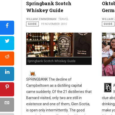
Springbank Scotch
Oktob
Whiskey Guide
Germ
Philly's Guide to The Pennsport & East Passyunk Neighborho
WILLIAM ZIMMERMAN
TRAVEL
WILLIAM
GUIDE
19 NOVEMBER 2015
GUIDE
Springbank Scotch Whiskey Guide
SPRINGBANK The decline of
Campbeltown as a distilling capital
came suddenly. Of the 21 distilleries that
Barnard visited, only two are still in
clue ab
existence and one of them, Glen Scotia,
drinking
is open only intermittently. The good
make yo