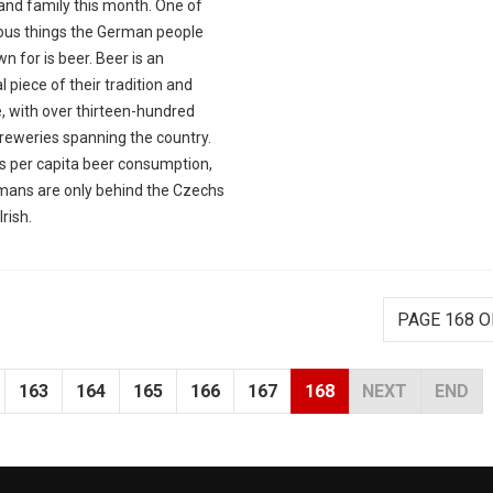
and family this month. One of
ious things the German people
n for is beer. Beer is an
l piece of their tradition and
, with over thirteen-hundred
breweries spanning the country.
as per capita beer consumption,
mans are only behind the Czechs
Irish.
PAGE 168 O
163
164
165
166
167
168
NEXT
END