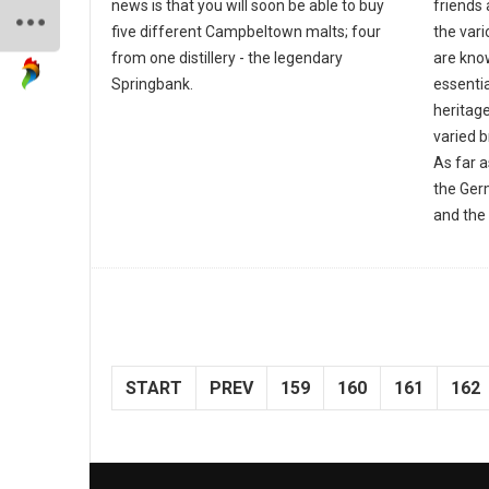
news is that you will soon be able to buy
friends 
five different Campbeltown malts; four
the var
from one distillery - the legendary
are know
Springbank.
essentia
heritage
varied 
As far 
the Ger
and the 
START
PREV
159
160
161
162