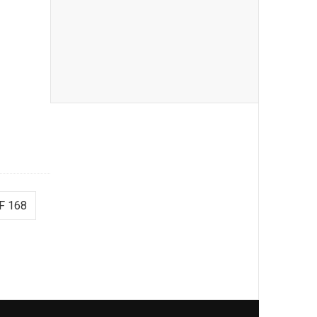
F 168