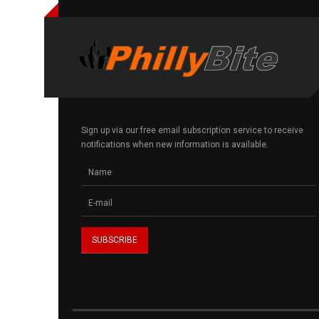
Sign up via our free email subscription service to receive
notifications when new information is available.