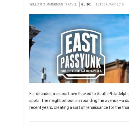
WILLIAM ZIMMERMAN
TRAVEL
GUIDE
15 FEBRUARY 2016
For decades, insiders have flocked to South Philadelphia
spots. The neighborhood surrounding the avenue—a diago
recent years, creating a sort of renaissance for the tho