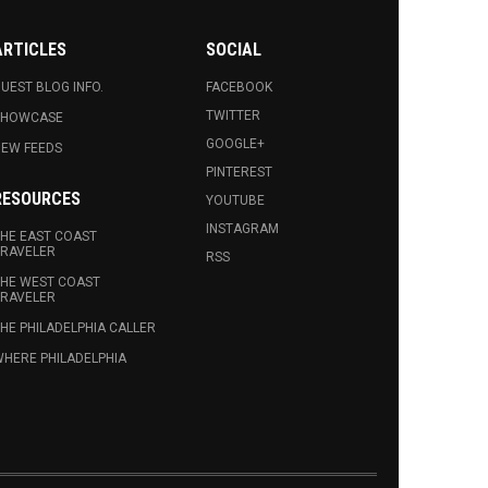
ARTICLES
SOCIAL
UEST BLOG INFO.
FACEBOOK
TWITTER
SHOWCASE
GOOGLE+
EW FEEDS
PINTEREST
RESOURCES
YOUTUBE
INSTAGRAM
HE EAST COAST
RAVELER
RSS
HE WEST COAST
RAVELER
HE PHILADELPHIA CALLER
HERE PHILADELPHIA