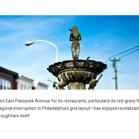
’s East Passyunk Avenue for its restaurants, particularly its red-gravy It
nal interruption to Philadelphia’s grid layout—has enjoyed revitalizatio
roughfare itself.