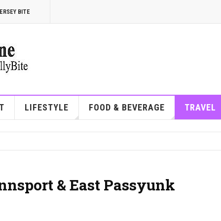
ERSEY BITE
T
LIFESTYLE
FOOD & BEVERAGE
TRAVEL
ennsport & East Passyunk