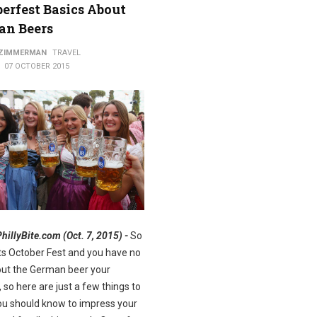
erfest Basics About
an Beers
ods
 ZIMMERMAN
TRAVEL
07 OCTOBER 2015
PhillyBite.com (Oct. 7, 2015) -
So
Its October Fest and you have no
out the German beer your
, so here are just a few things to
u should know to impress your