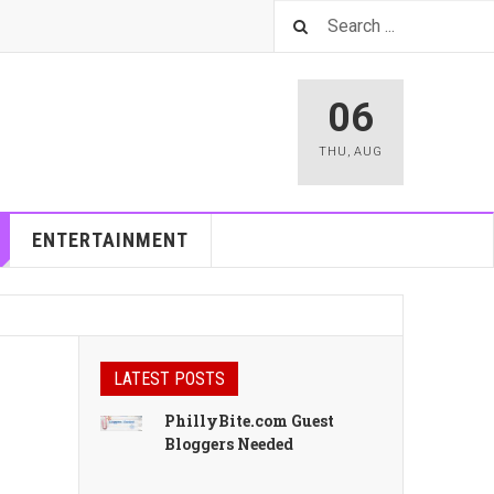
06
THU
,
AUG
ENTERTAINMENT
LATEST POSTS
PhillyBite.com Guest
Bloggers Needed