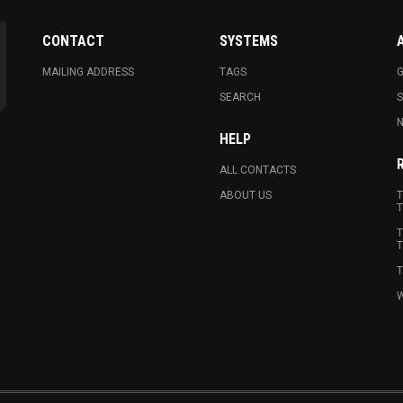
CONTACT
SYSTEMS
MAILING ADDRESS
TAGS
G
SEARCH
N
HELP
ALL CONTACTS
ABOUT US
T
T
T
T
T
W