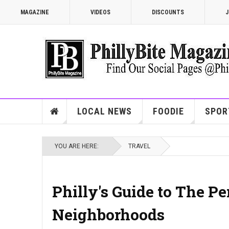
MAGAZINE
VIDEOS
DISCOUNTS
J
LOCAL NEWS
FOODIE
SPOR
YOU ARE HERE:
TRAVEL
Philly's Guide to The P
Neighborhoods