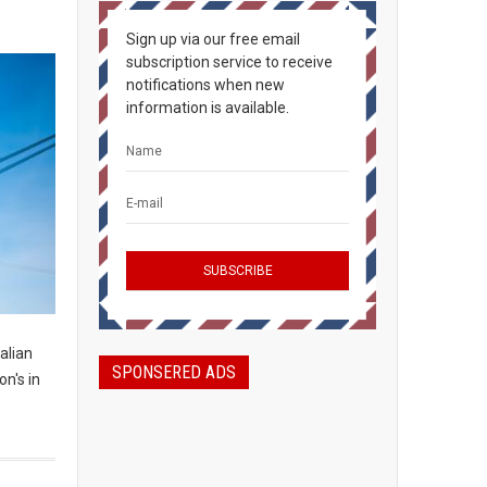
Sign up via our free email
subscription service to receive
notifications when new
information is available.
alian
SPONSERED ADS
n's in