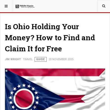
YOU ARE HERE:
TRAVEL
Is Ohio Holding Your
Money? How to Find and
Claim It for Free
JIM WRIGHT
TRAVEL
GUIDE
20 NOVEMBER 2025