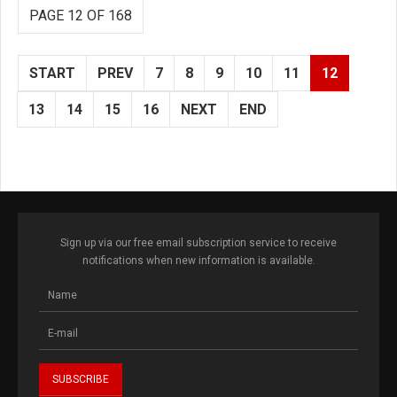
PAGE 12 OF 168
START
PREV
7
8
9
10
11
12
13
14
15
16
NEXT
END
Sign up via our free email subscription service to receive
notifications when new information is available.