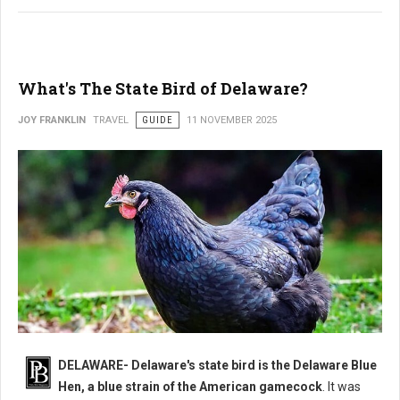
What's The State Bird of Delaware?
JOY FRANKLIN
TRAVEL
GUIDE
11 NOVEMBER 2025
DELAWARE- Delaware's state bird is the Delaware Blue
Hen, a blue strain of the American gamecock
. It was