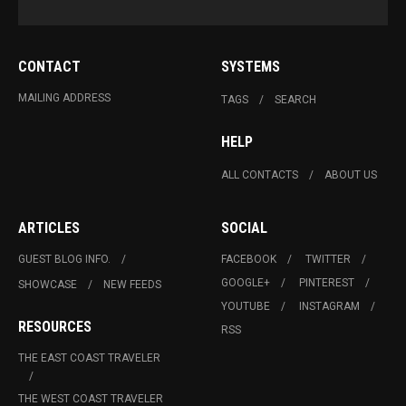
CONTACT
SYSTEMS
MAILING ADDRESS
TAGS
SEARCH
HELP
ALL CONTACTS
ABOUT US
ARTICLES
SOCIAL
GUEST BLOG INFO.
FACEBOOK
TWITTER
GOOGLE+
PINTEREST
SHOWCASE
NEW FEEDS
YOUTUBE
INSTAGRAM
RESOURCES
RSS
THE EAST COAST TRAVELER
THE WEST COAST TRAVELER