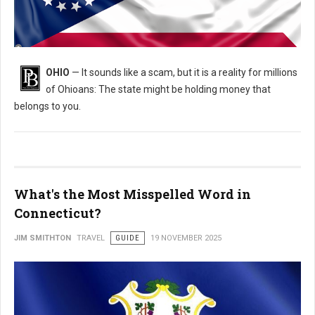
Is Ohio Holding Your Money? How to Find and Claim It for Free
OHIO
— It sounds like a scam, but it is a reality for millions
of Ohioans: The state might be holding money that
belongs to you.
What's the Most Misspelled Word in
Connecticut?
JIM SMITHTON
TRAVEL
GUIDE
19 NOVEMBER 2025