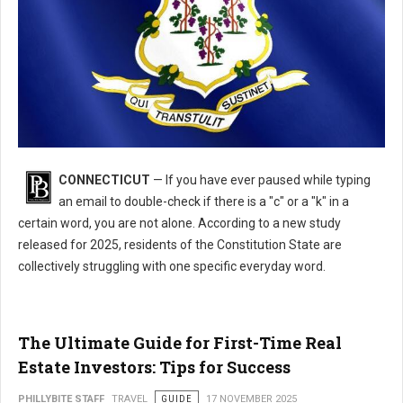
What's the Most Misspelled Word in Connecticut?
CONNECTICUT
— If you have ever paused while typing
an email to double-check if there is a "c" or a "k" in a
certain word, you are not alone. According to a new study
released for 2025, residents of the Constitution State are
collectively struggling with one specific everyday word.
The Ultimate Guide for First-Time Real
Estate Investors: Tips for Success
PHILLYBITE STAFF
TRAVEL
GUIDE
17 NOVEMBER 2025