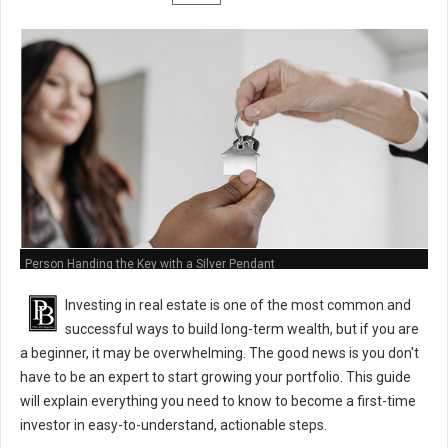
Person Handing the Key with a Silver Pendant
Investing in real estate is one of the most common and
successful ways to build long-term wealth, but if you are
a beginner, it may be overwhelming. The good news is you don't
have to be an expert to start growing your portfolio. This guide
will explain everything you need to know to become a first-time
investor in easy-to-understand, actionable steps.