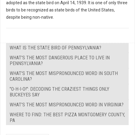
adopted as the state bird on April 14, 1939. It is one of only three
birds to be recognized as state birds of the United States,
despite being non-native.
WHAT IS THE STATE BIRD OF PENNSYLVANIA?
WHAT'S THE MOST DANGEROUS PLACE TO LIVE IN
PENNSYLVANIA?
WHAT'S THE MOST MISPRONOUNCED WORD IN SOUTH
CAROLINA?
"O-H-I-O!": DECODING THE CRAZIEST THINGS ONLY
BUCKEYES SAY
WHAT'S THE MOST MISPRONOUNCED WORD IN VIRGINIA?
WHERE TO FIND: THE BEST PIZZA MONTGOMERY COUNTY,
PA