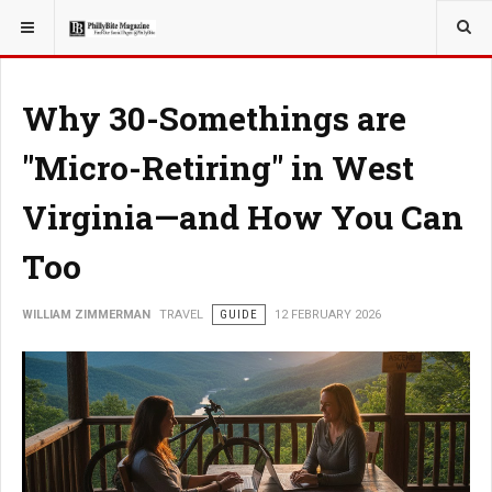
YOU ARE HERE:
TRAVEL
Why 30-Somethings are
"Micro-Retiring" in West
Virginia—and How You Can
Too
WILLIAM ZIMMERMAN
TRAVEL
GUIDE
12 FEBRUARY 2026