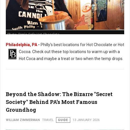
Photo: Rim's Cafe Hot Chocolate
Philadelphia, PA
-
Philly's best locations for Hot Chocolate or Hot
Cocoa. Check out these t
op locations to warm up with a
Hot Coca and maybe a treat or two when the temp drops.
Beyond the Shadow: The Bizarre "Secret
Society" Behind PA’s Most Famous
Groundhog
WILLIAM ZIMMERMAN
TRAVEL
GUIDE
13 JANUARY 2026