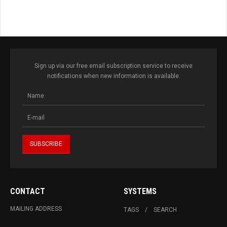
Sign up via our free email subscription service to receive
notifications when new information is available.
CONTACT
SYSTEMS
MAILING ADDRESS
TAGS
SEARCH