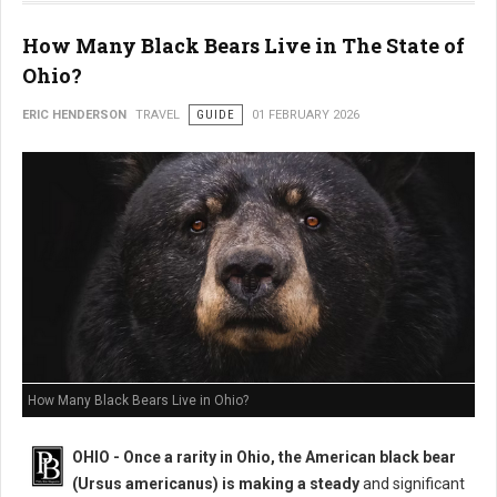
How Many Black Bears Live in The State of
Ohio?
ERIC HENDERSON
TRAVEL
GUIDE
01 FEBRUARY 2026
How Many Black Bears Live in Ohio?
OHIO - Once a rarity in Ohio, the American black bear
(Ursus americanus) is making a steady
and significant