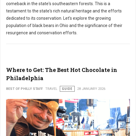
comeback in the state's southeastern forests. This is a
testament to the state's rich natural heritage and the efforts
dedicated to its conservation. Let's explore the growing
population of black bears in Ohio and the significance of their
resurgence and conservation efforts.
Where to Get: The Best Hot Chocolate in
Philadelphia
BEST OF PHILLY STAFF
TRAVEL
GUIDE
28 JANUARY 2026