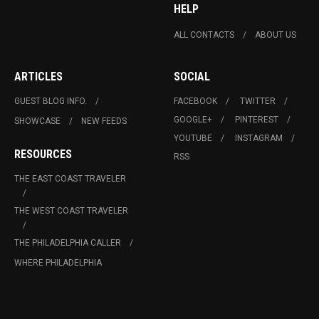
HELP
ALL CONTACTS
ABOUT US
ARTICLES
SOCIAL
GUEST BLOG INFO.
FACEBOOK
TWITTER
GOOGLE+
PINTEREST
SHOWCASE
NEW FEEDS
YOUTUBE
INSTAGRAM
RESOURCES
RSS
THE EAST COAST TRAVELER
THE WEST COAST TRAVELER
THE PHILADELPHIA CALLER
WHERE PHILADELPHIA