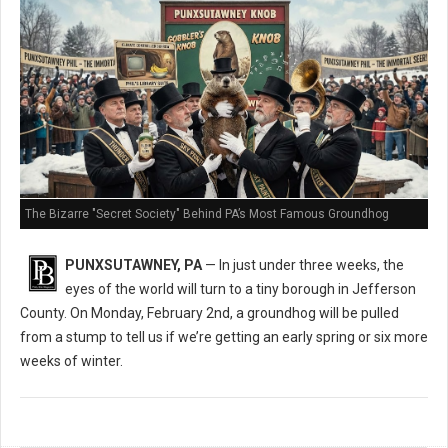
The Bizarre "Secret Society" Behind PA’s Most Famous Groundhog
PUNXSUTAWNEY, PA
— In just under three weeks, the
eyes of the world will turn to a tiny borough in Jefferson
County. On Monday, February 2nd, a groundhog will be pulled
from a stump to tell us if we’re getting an early spring or six more
weeks of winter.