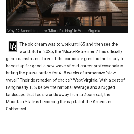
Why 30-Somethings are "Micro-Retiring" in West Virginia
The old dream was to work until 65 and then see the
world. But in 2026, the "Micro-Retirement" has officially
gone mainstream. Tired of the corporate grind but not ready to
hang it up for good, a new wave of mid-career professionals is
hitting the pause button for 4–8 weeks of immersive "slow
travel." Their destination of choice? West Virginia. With a cost of
living nearly 15% below the national average and a rugged
landscape that feels worlds away from a Zoom call, the
Mountain State is becoming the capital of the American
Sabbatical.