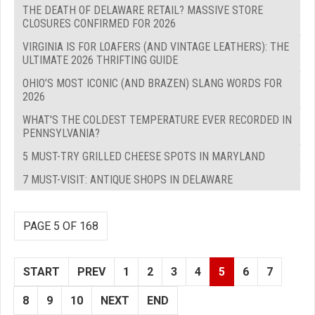
THE DEATH OF DELAWARE RETAIL? MASSIVE STORE
CLOSURES CONFIRMED FOR 2026
VIRGINIA IS FOR LOAFERS (AND VINTAGE LEATHERS): THE
ULTIMATE 2026 THRIFTING GUIDE
OHIO’S MOST ICONIC (AND BRAZEN) SLANG WORDS FOR
2026
WHAT'S THE COLDEST TEMPERATURE EVER RECORDED IN
PENNSYLVANIA?
5 MUST-TRY GRILLED CHEESE SPOTS IN MARYLAND
7 MUST-VISIT: ANTIQUE SHOPS IN DELAWARE
PAGE 5 OF 168
START
PREV
1
2
3
4
5
6
7
8
9
10
NEXT
END