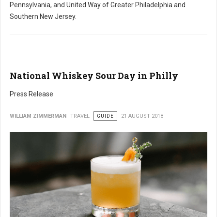
Pennsylvania, and United Way of Greater Philadelphia and
Southern New Jersey.
National Whiskey Sour Day in Philly
Press Release
WILLIAM ZIMMERMAN
TRAVEL
GUIDE
21 AUGUST 2018