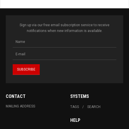
Sign up via our free email subscription service to receive
notifications when new information is available.
CONTACT
SYSTEMS
MAILING ADDRESS
TAGS
SEARCH
HELP