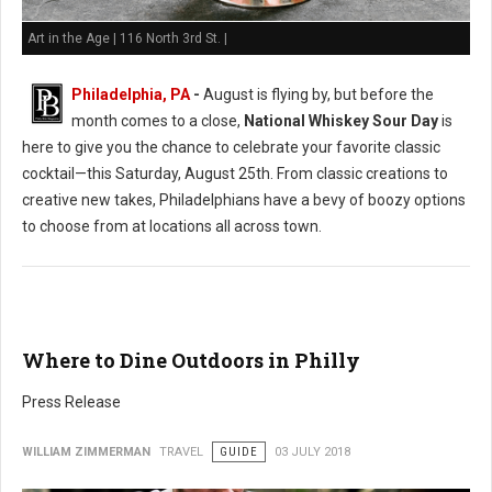
Art in the Age | 116 North 3rd St. |
Philadelphia, PA
-
August is flying by, but before the
month comes to a close,
National Whiskey Sour Day
is
here to give you the chance to celebrate your favorite classic
cocktail—this Saturday, August 25th. From classic creations to
creative new takes, Philadelphians have a bevy of boozy options
to choose from at locations all across town.
Where to Dine Outdoors in Philly
Press Release
WILLIAM ZIMMERMAN
TRAVEL
GUIDE
03 JULY 2018