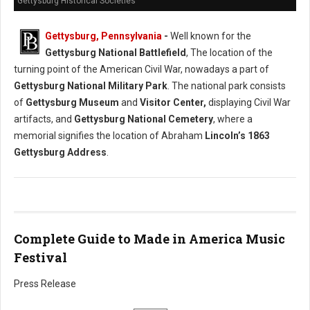
Gettysburg Historical Societies
Gettysburg, Pennsylvania
-
Well known for the
Gettysburg National Battlefield
, The location of the
turning point of the American Civil War, nowadays a part of
Gettysburg National Military Park
. The national park consists
of
Gettysburg Museum
and
Visitor Center,
displaying Civil War
artifacts, and
Gettysburg National Cemetery
, where a
memorial signifies the location of Abraham
Lincoln’s 1863
Gettysburg Address
.
Complete Guide to Made in America Music
Festival
Press Release