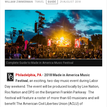
WILLIAM ZIMMERMAN
TRAVEL
GUIDE
29 AUGUST 2018
Complete Guide to Made in America Music Festival
Philadelphia, PA
- 2018 Made in America Music
Festival
, an exciting, two-day music event during Labor
Day weekend. The event will be produced locally by Live Nation,
Roc Nation and DPS on the Benjamin Franklin Parkway. The
festival will feature a roster of more than 60 musicians and will
benefit The American Civil Liberties Union (ACLU) of