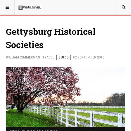
YOU ARE HERE:
TRAVEL
Gettysburg Historical
Societies
WILLIAM ZIMMERMAN
TRAVEL
GUIDE
02 SEPTEMBER 2018