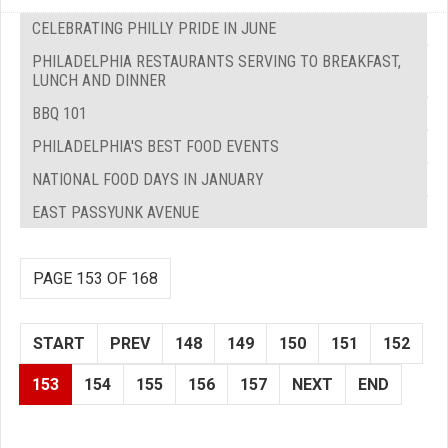
CELEBRATING PHILLY PRIDE IN JUNE
PHILADELPHIA RESTAURANTS SERVING TO BREAKFAST,
LUNCH AND DINNER
BBQ 101
PHILADELPHIA'S BEST FOOD EVENTS
NATIONAL FOOD DAYS IN JANUARY
EAST PASSYUNK AVENUE
PAGE 153 OF 168
START
PREV
148
149
150
151
152
153
154
155
156
157
NEXT
END