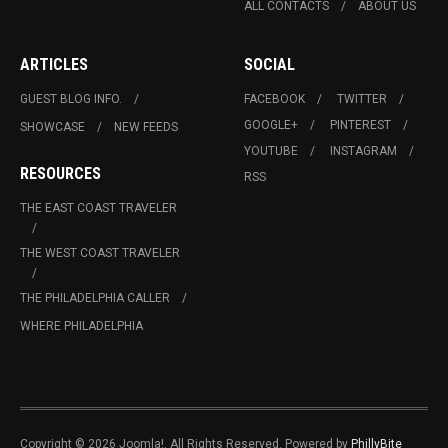
ALL CONTACTS
ABOUT US
ARTICLES
SOCIAL
GUEST BLOG INFO.
FACEBOOK
TWITTER
GOOGLE+
PINTEREST
SHOWCASE
NEW FEEDS
YOUTUBE
INSTAGRAM
RESOURCES
RSS
THE EAST COAST TRAVELER
THE WEST COAST TRAVELER
THE PHILADELPHIA CALLER
WHERE PHILADELPHIA
Copyright © 2026 Joomla!. All Rights Reserved. Powered by
PhillyBite