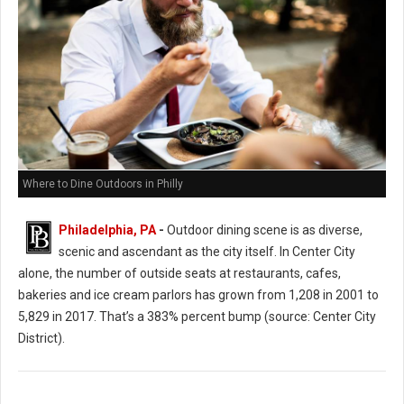
Where to Dine Outdoors in Philly
Philadelphia, PA
-
Outdoor dining scene is as diverse,
scenic and ascendant as the city itself. In Center City
alone, the number of outside seats at restaurants, cafes,
bakeries and ice cream parlors has grown from 1,208 in 2001 to
5,829 in 2017. That’s a 383% percent bump (source: Center City
District).