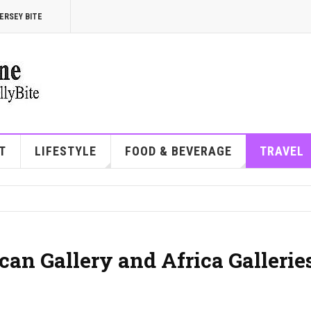
ERSEY BITE
T
LIFESTYLE
FOOD & BEVERAGE
TRAVEL
an Gallery and Africa Gallerie