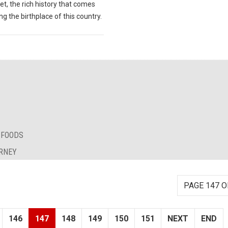
et, the rich history that comes
ng the birthplace of this country.
 FOODS
URNEY
PAGE 147 O
146
147
148
149
150
151
NEXT
END