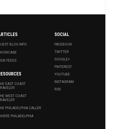
ARTICLES
SOCIAL
UEST BLOG INFO.
FACEBOOK
TWITTER
SHOWCASE
GOOGLE+
EW FEEDS
PINTEREST
RESOURCES
YOUTUBE
INSTAGRAM
HE EAST COAST
RAVELER
RSS
HE WEST COAST
RAVELER
HE PHILADELPHIA CALLER
HERE PHILADELPHIA