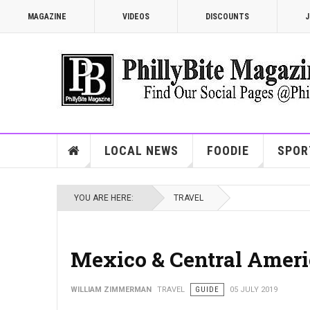
MAGAZINE
VIDEOS
DISCOUNTS
J
LOCAL NEWS
FOODIE
SPOR
YOU ARE HERE:
TRAVEL
Mexico & Central Americ
WILLIAM ZIMMERMAN
TRAVEL
GUIDE
05 JULY 2019