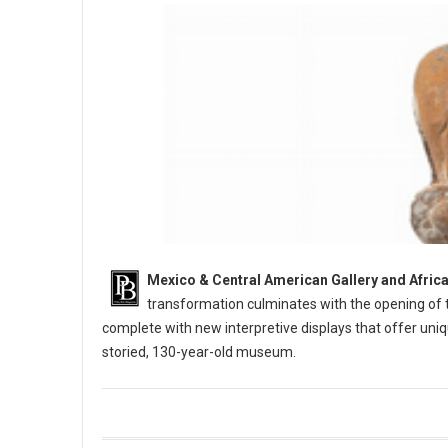
Mexico & Central American Gallery and Africa
transformation culminates with the opening of t
complete with new interpretive displays that offer uniq
storied, 130-year-old museum.