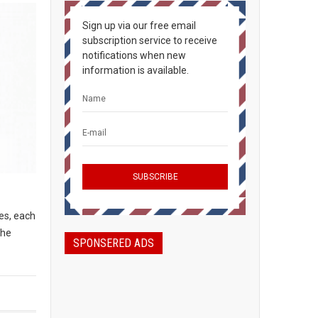
Sign up via our free email
subscription service to receive
notifications when new
information is available.
es, each
the
SPONSERED ADS