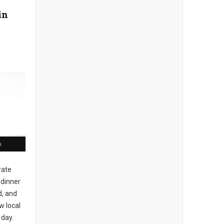
in
a
rate
 dinner
d, and
w local
 day.