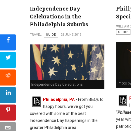
Photo: University of Penn
Independence Day
Phill
Celebrations in the
Speci
Philadelphia Suburbs
WILLIAM
GUIDE
TRAVEL
GUIDE
28 JUNE 2019
Photo b
Independence Day Celebrations
Philadelphia, PA
-
From BBQs to
happy hours, we’ve got you
“
Philade
covered with some of the best
year wit
Independence Day happenings in the
patrioti
greater Philadelphia area.