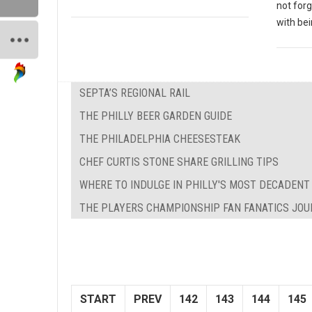
not forg
with bei
SEPTA’S REGIONAL RAIL
THE PHILLY BEER GARDEN GUIDE
THE PHILADELPHIA CHEESESTEAK
CHEF CURTIS STONE SHARE GRILLING TIPS
WHERE TO INDULGE IN PHILLY'S MOST DECADENT
THE PLAYERS CHAMPIONSHIP FAN FANATICS JO
START
PREV
142
143
144
145