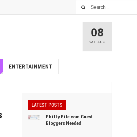
08
SAT
,
AUG
ENTERTAINMENT
LATEST POSTS
s
PhillyBite.com Guest
Bloggers Needed