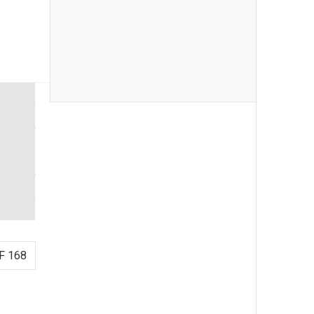
F 168