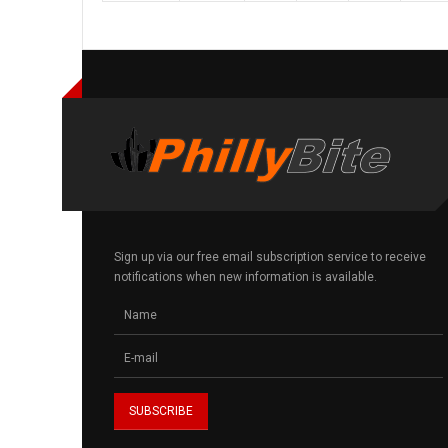
Sign up via our free email subscription service to receive
notifications when new information is available.