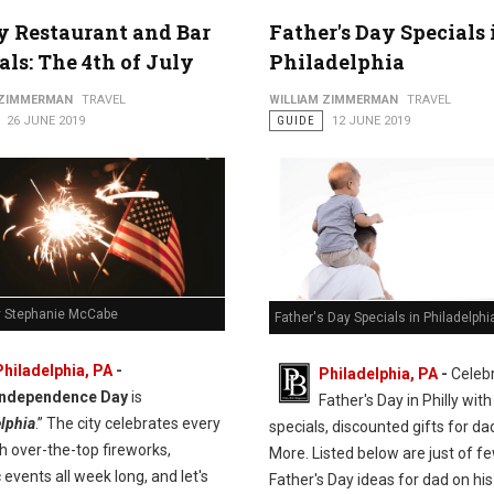
y Restaurant and Bar
Father's Day Specials 
als: The 4th of July
Philadelphia
 ZIMMERMAN
TRAVEL
WILLIAM ZIMMERMAN
TRAVEL
26 JUNE 2019
GUIDE
12 JUNE 2019
y Stephanie McCabe
Father's Day Specials in Philadelphi
Philadelphia, PA
-
Philadelphia, PA
-
Celeb
Independence Day
is
Father's Day in Philly with
lphia
.” The city celebrates every
specials, discounted gifts for da
h over-the-top fireworks,
More. Listed below are just of fe
c events all week long, and let's
Father's Day ideas for dad on his