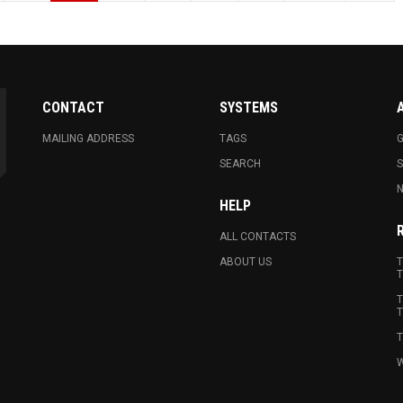
CONTACT
SYSTEMS
MAILING ADDRESS
TAGS
G
SEARCH
N
HELP
ALL CONTACTS
ABOUT US
T
T
T
T
T
W