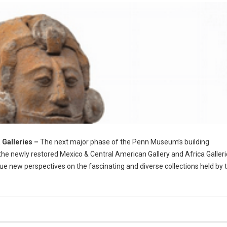
 Galleries
–
The next major phase of the Penn Museum’s building
he newly restored Mexico & Central American Gallery and Africa Galleri
ue new perspectives on the fascinating and diverse collections held by 