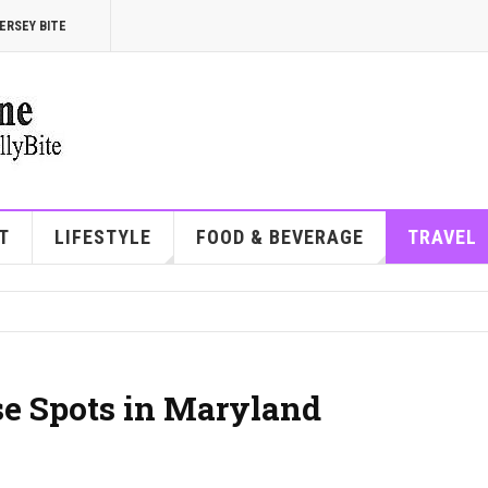
ERSEY BITE
T
LIFESTYLE
FOOD & BEVERAGE
TRAVEL
se Spots in Maryland