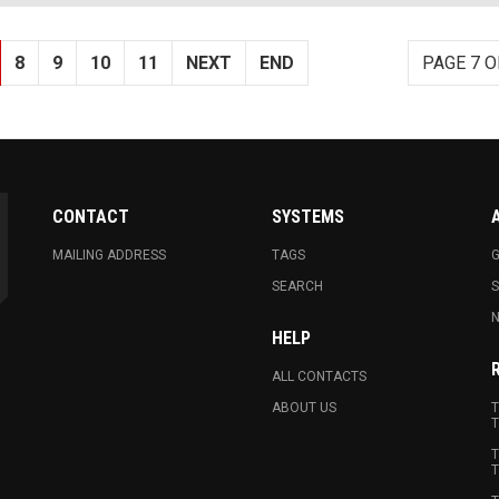
8
9
10
11
NEXT
END
PAGE 7 O
CONTACT
SYSTEMS
MAILING ADDRESS
TAGS
G
SEARCH
N
HELP
ALL CONTACTS
ABOUT US
T
T
T
T