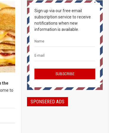
Sign up via our free email
subscription service to receive
notifications when new
information is available.
 the
 home to
SPONSERED ADS