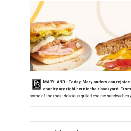
MARYLAND—Today, Marylanders can rejoice in 
country are right here in their backyard. Fro
some of the most delicious grilled cheese sandwiches yo