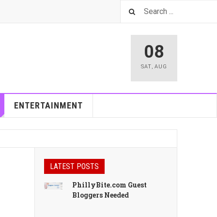
08
SAT
,
AUG
ENTERTAINMENT
LATEST POSTS
PhillyBite.com Guest
Bloggers Needed