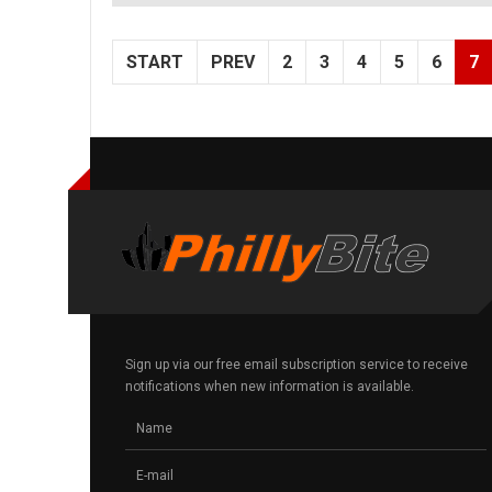
START
PREV
2
3
4
5
6
7
Sign up via our free email subscription service to receive
notifications when new information is available.