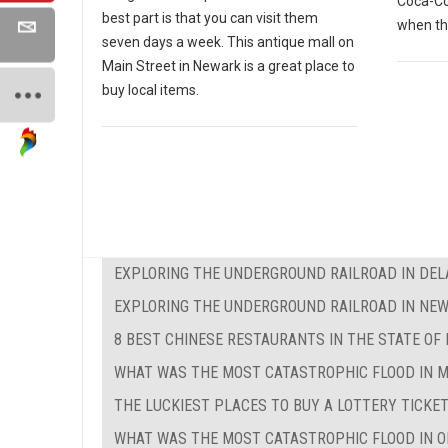
Coca-Co
best part is that you can visit them
when th
seven days a week. This antique mall on
Main Street in Newark is a great place to
buy local items.
EXPLORING THE UNDERGROUND RAILROAD IN DE
EXPLORING THE UNDERGROUND RAILROAD IN NEW
8 BEST CHINESE RESTAURANTS IN THE STATE OF
WHAT WAS THE MOST CATASTROPHIC FLOOD IN 
THE LUCKIEST PLACES TO BUY A LOTTERY TICKET
WHAT WAS THE MOST CATASTROPHIC FLOOD IN O