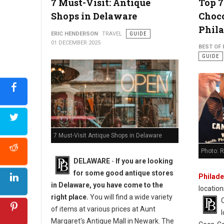
7 Must-Visit: Antique
Top 7
Photo: Thrilled Cheese - Glen Burnie, MD
Shops in Delaware
Choco
Phil
ERIC HENDERSON
TRAVEL
GUIDE
01 DECEMBER 2025
BEST OF 
GUIDE
7 Must-Visit Antique Shops in Delaware
Photo: 
DELAWARE
-
If you are looking
for some good antique stores
Philade
in Delaware, you have come to the
location
right place.
You will find a wide variety
of items at various prices at Aunt
Margaret's Antique Mall in Newark. The