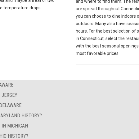
la and maybe a treat or two
and where to find them. The res
e temperature drops.
are spread throughout Connecti
you can choose to dine indoors o
outdoors. Many also have seaso
hours. For the best selection of
in Connecticut, select the restau
with the best seasonal openings
most favorable prices.
LAWARE
 JERSEY
 DELAWARE
MARYLAND HISTORY?
 IN MICHIGAN
HIO HISTORY?