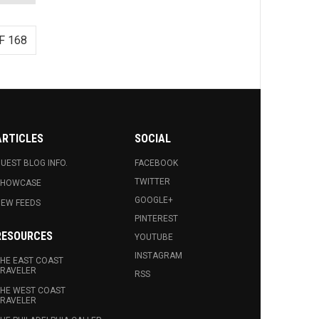
F 168
ARTICLES
SOCIAL
UEST BLOG INFO.
FACEBOOK
TWITTER
SHOWCASE
GOOGLE+
EW FEEDS
PINTEREST
RESOURCES
YOUTUBE
INSTAGRAM
HE EAST COAST
RAVELER
RSS
HE WEST COAST
RAVELER