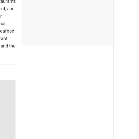
taurants
cut, and
r
nal
 seafood
rant
 and the