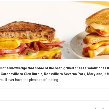
the knowledge that some of the best-grilled cheese sandwiches in
m Catonsville to Glen Burnie, Rockville to Severna Park, Maryland
, is
u'll ever have the pleasure of tasting.