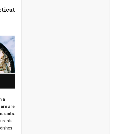
cticut
n a
here are
aurants.
aurants
 dishes