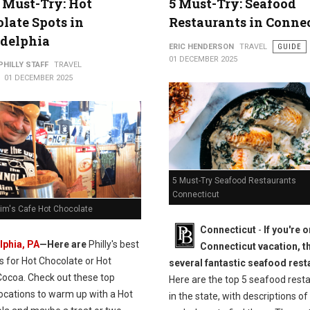
 Must-Try: Hot
5 Must-Try: Seafood
late Spots in
Restaurants in Conne
adelphia
ERIC HENDERSON
TRAVEL
GUIDE
01 DECEMBER 2025
PHILLY STAFF
TRAVEL
01 DECEMBER 2025
5 Must-Try Seafood Restaurants
Connecticut
Rim's Cafe Hot Chocolate
Connecticut
-
If you're o
lphia, PA
—Here are
Philly's best
Connecticut vacation, t
s for Hot Chocolate or Hot
several fantastic seafood rest
Cocoa. Check out these t
op
Here are the top 5 seafood rest
locations to warm up with a Hot
in the state, with descriptions of