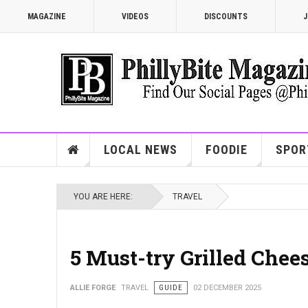
MAGAZINE
VIDEOS
DISCOUNTS
J
LOCAL NEWS
FOODIE
SPOR
YOU ARE HERE:
TRAVEL
5 Must-try Grilled Chee
ALLIE FORGE
TRAVEL
GUIDE
02 DECEMBER 2025