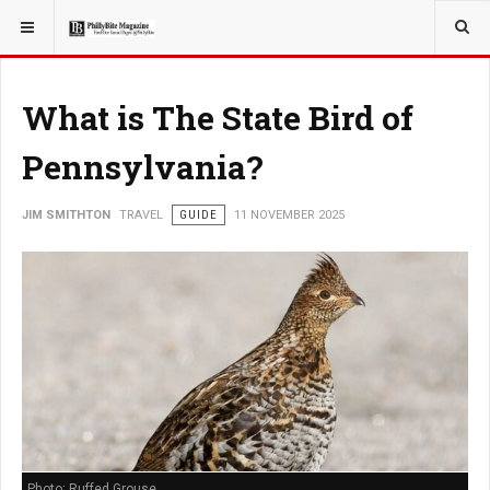
YOU ARE HERE:
TRAVEL
What is The State Bird of
Pennsylvania?
JIM SMITHTON
TRAVEL
GUIDE
11 NOVEMBER 2025
Photo: Ruffed Grouse