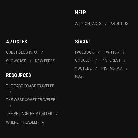
HELP
ALL CONTACTS
ABOUT US
ARTICLES
SOCIAL
GUEST BLOG INFO.
FACEBOOK
TWITTER
GOOGLE+
PINTEREST
SHOWCASE
NEW FEEDS
YOUTUBE
INSTAGRAM
RESOURCES
RSS
THE EAST COAST TRAVELER
THE WEST COAST TRAVELER
THE PHILADELPHIA CALLER
WHERE PHILADELPHIA