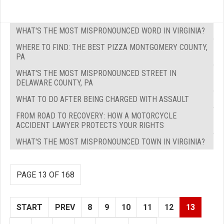
WHAT'S THE MOST MISPRONOUNCED WORD IN VIRGINIA?
WHERE TO FIND: THE BEST PIZZA MONTGOMERY COUNTY,
PA
WHAT'S THE MOST MISPRONOUNCED STREET IN
DELAWARE COUNTY, PA
WHAT TO DO AFTER BEING CHARGED WITH ASSAULT
FROM ROAD TO RECOVERY: HOW A MOTORCYCLE
ACCIDENT LAWYER PROTECTS YOUR RIGHTS
WHAT'S THE MOST MISPRONOUNCED TOWN IN VIRGINIA?
PAGE 13 OF 168
START
PREV
8
9
10
11
12
13