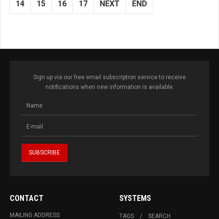
14
15
16
17
NEXT
END
Sign up via our free email subscription service to receive
notifications when new information is available.
CONTACT
SYSTEMS
MAILING ADDRESS
TAGS
SEARCH