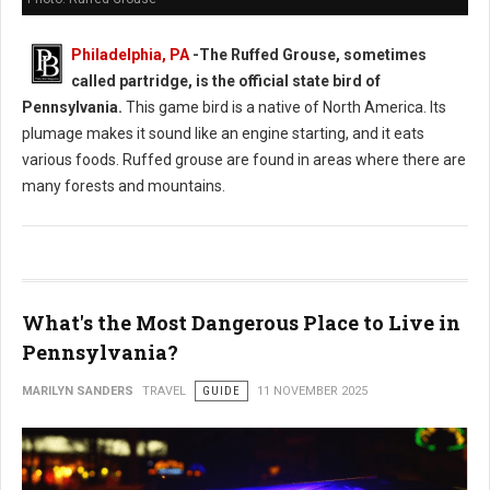
Philadelphia, PA
-
The Ruffed Grouse, sometimes
called partridge, is the official state bird of
Pennsylvania.
This game bird is a native of North America. Its
plumage makes it sound like an engine starting, and it eats
various foods. Ruffed grouse are found in areas where there are
many forests and mountains.
What's the Most Dangerous Place to Live in
Pennsylvania?
MARILYN SANDERS
TRAVEL
GUIDE
11 NOVEMBER 2025