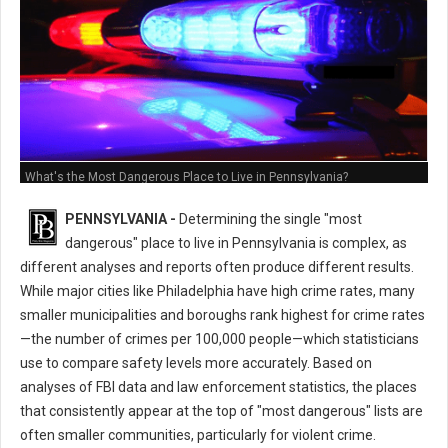
What's the Most Dangerous Place to Live in Pennsylvania?
PENNSYLVANIA -
Determining the single "most
dangerous" place to live in Pennsylvania is complex, as
different analyses and reports often produce different results.
While major cities like Philadelphia have high crime rates, many
smaller municipalities and boroughs rank highest for crime rates
—the number of crimes per 100,000 people—which statisticians
use to compare safety levels more accurately. Based on
analyses of FBI data and law enforcement statistics, the places
that consistently appear at the top of "most dangerous" lists are
often smaller communities, particularly for violent crime.