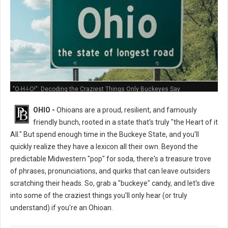
"O-H-I-O!": Decoding the Craziest Things Only Buckeyes Say
OHIO -
Ohioans are a proud, resilient, and famously
friendly bunch, rooted in a state that's truly "the Heart of it
All." But spend enough time in the Buckeye State, and you'll
quickly realize they have a lexicon all their own. Beyond the
predictable Midwestern "pop" for soda, there's a treasure trove
of phrases, pronunciations, and quirks that can leave outsiders
scratching their heads. So, grab a "buckeye" candy, and let's dive
into some of the craziest things you'll only hear (or truly
understand) if you're an Ohioan.