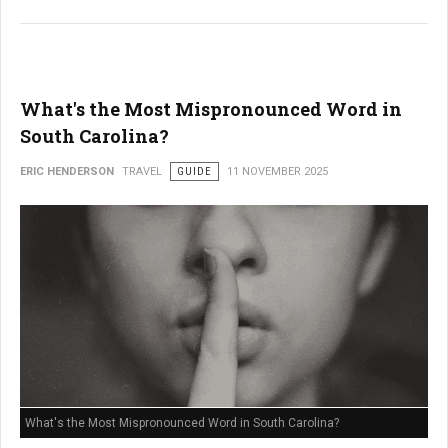
What's the Most Mispronounced Word in
South Carolina?
ERIC HENDERSON
TRAVEL
GUIDE
11 NOVEMBER 2025
What's the Most Mispronounced Word in South Carolina?