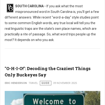
SOUTH CAROLINA -
If you ask what the most
mispronounced word in South Carolina is, you'll get a few
different answers. While recent "word-a-day" style studies point
to some common English words, any true local will tell you the
real linguistic traps are the state's own place names, which are
practically a rite of passage. So, what word trips people up the
most? It depends on who you ask.
"O-H-I-O!": Decoding the Craziest Things
Only Buckeyes Say
ERIC HENDERSON
TRAVEL
GUIDE
09 NOVEMBER 2025