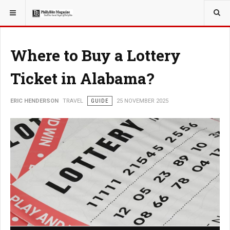
YOU ARE HERE:
TRAVEL
Where to Buy a Lottery
Ticket in Alabama?
ERIC HENDERSON
TRAVEL
GUIDE
25 NOVEMBER 2025