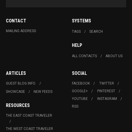
CONTACT
SYSTEMS
MAILING ADDRESS
TAGS
SEARCH
HELP
ALL CONTACTS
ABOUT US
ARTICLES
SOCIAL
GUEST BLOG INFO.
FACEBOOK
TWITTER
GOOGLE+
PINTEREST
SHOWCASE
NEW FEEDS
YOUTUBE
INSTAGRAM
RESOURCES
RSS
THE EAST COAST TRAVELER
THE WEST COAST TRAVELER