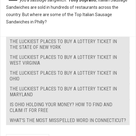
you a sassidge sangwitch."
Tony Soprano
, Italian Sausage
Sandwiches are sold in hundreds of restaurants across the
country. But where are some of the Top Italian Sausage
Sandwiches in Philly?
THE LUCKIEST PLACES TO BUY A LOTTERY TICKET IN
THE STATE OF NEW YORK
THE LUCKIEST PLACES TO BUY A LOTTERY TICKET IN
WEST VIRGINIA
THE LUCKIEST PLACES TO BUY A LOTTERY TICKET IN
OHIO
THE LUCKIEST PLACES TO BUY A LOTTERY TICKET IN
MARYLAND
IS OHIO HOLDING YOUR MONEY? HOW TO FIND AND
CLAIM IT FOR FREE
WHAT'S THE MOST MISSPELLED WORD IN CONNECTICUT?