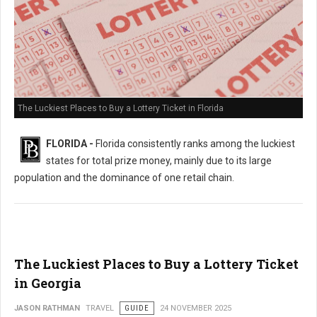
The Luckiest Places to Buy a Lottery Ticket in Florida
FLORIDA -
Florida consistently ranks among the luckiest
states for total prize money, mainly due to its large
population and the dominance of one retail chain.
The Luckiest Places to Buy a Lottery Ticket
in Georgia
JASON RATHMAN
TRAVEL
GUIDE
24 NOVEMBER 2025