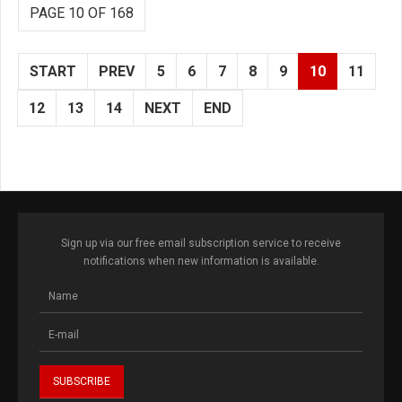
PAGE 10 OF 168
START
PREV
5
6
7
8
9
10
11
12
13
14
NEXT
END
Sign up via our free email subscription service to receive
notifications when new information is available.