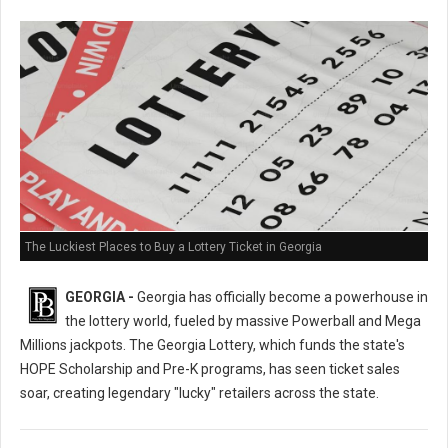
The Luckiest Places to Buy a Lottery Ticket in Georgia
GEORGIA -
Georgia has officially become a powerhouse in
the lottery world, fueled by massive Powerball and Mega
Millions jackpots. The Georgia Lottery, which funds the state's
HOPE Scholarship and Pre-K programs, has seen ticket sales
soar, creating legendary "lucky" retailers across the state.