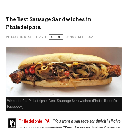
The Best Sausage Sandwiches in
Philadelphia
PHILLYBITE STAFF
TRAVEL
GUIDE
22 NOVEMBER 2025
Where to Get Philadelphia Best Sausage Sandwiches (Photo: Rocco's
Facebook)
Philadelphia, PA
-
"You want a sausage sandwich?
I'll give