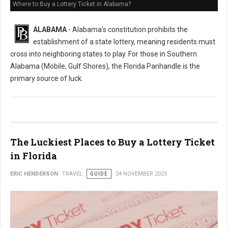
Where to Buy a Lottery Ticket in Alabama?
ALABAMA
- Alabama's constitution prohibits the
establishment of a state lottery, meaning residents must
cross into neighboring states to play. For those in Southern
Alabama (Mobile, Gulf Shores), the Florida Panhandle is the
primary source of luck.
The Luckiest Places to Buy a Lottery Ticket
in Florida
ERIC HENDERSON
TRAVEL
GUIDE
24 NOVEMBER 2025