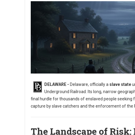
DELAWARE -
Delaware, officially a
slave state
un
Underground Railroad. Its long, narrow geograph
final hurdle for thousands of enslaved people seeking 
capture by slave catchers and the enforcement of the F
The Landscape of Risk: 
Exploring the Underground Railroad in Delaware