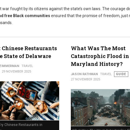
t war fought by its citizens against the state’s own laws. The courage d
nd free Black communities
ensured that the promise of freedom, just 
usands.
t Chinese Restaurants
What Was The Most
e State of Delaware
Catastrophic Flood in
Maryland History?
 ZIMMERMAN
TRAVEL
29 NOVEMBER 2025
JASON RATHMAN
TRAVEL
GUIDE
27 NOVEMBER 2025
Try Chinese Restaurants in