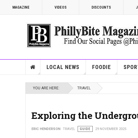
MAGAZINE
VIDEOS
DISCOUNTS
J
LOCAL NEWS
FOODIE
SPOR
YOU ARE HERE:
TRAVEL
Exploring the Undergro
ERIC HENDERSON
TRAVEL
GUIDE
29 NOVEMBER 2025