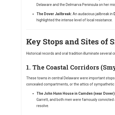
Delaware and the Delmarva Peninsula on her miss
The Dover Jailbreak:
An audacious jailbreak in
highlighted the intense level of local resistance.
Key Stops and Sites of 
Historical records and oral tradition illuminate several c
1. The Coastal Corridors (Sm
These towns in central Delaware were important stops b
concealed compartments, or the attics of sympatheti
The John Hunn House in Camden (near Dover)
Garrett, and both men were famously convicted a
resolve.