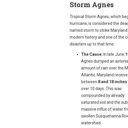
Storm Agnes
Tropical Storm Agnes, which be
hurricane, is considered the dead
named storm to strike Maryland 
modern history and one of the co
disasters up to that time.
The Cause:
In late June
1
Agnes dumped an astonis
amount of rain over the M
Atlantic. Maryland receiv
between
8 and 18 inches 
over 10 days. This was
compounded by already
saturated soil and the su
massive influx of water f
swollen Susquehanna Riv
watershed.