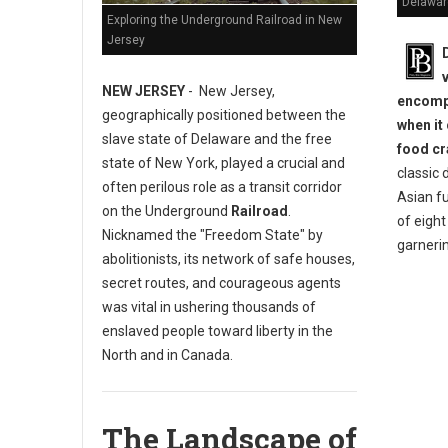
Delawar
Exploring the Underground Railroad in New
Jersey
NEW JERSEY
- New Jersey,
encompa
geographically positioned between the
when it
slave state of Delaware and the free
food cr
state of New York, played a crucial and
classic 
often perilous role as a transit corridor
Asian fu
on the Underground
Railroad
.
of eigh
Nicknamed the "Freedom State" by
garneri
abolitionists, its network of safe houses,
secret routes, and courageous agents
was vital in ushering thousands of
enslaved people toward liberty in the
North and in Canada.
The Landscape of