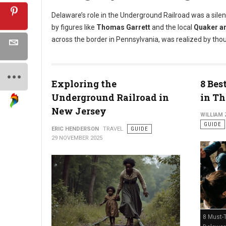
Delaware’s role in the Underground Railroad was a silen
by figures like
Thomas Garrett
and the local
Quaker a
across the border in Pennsylvania, was realized by tho
Exploring the
8 Bes
Underground Railroad in
in Th
New Jersey
WILLIAM
GUIDE
ERIC HENDERSON
TRAVEL
GUIDE
29 NOVEMBER 2025
8 Must-