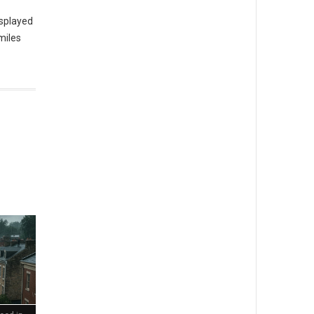
isplayed
miles