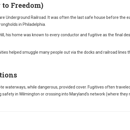
 to Freedom)
re Underground Railroad. It was often the last safe house before the eas
trongholds in Philadelphia.
ll, his home was known to every conductor and fugitive as the final des
ies helped smuggle many people out via the docks and railroad lines t
tions
 waterways, while dangerous, provided cover. Fugitives often travele
 safety in Wilmington or crossing into Maryland's network (where they 