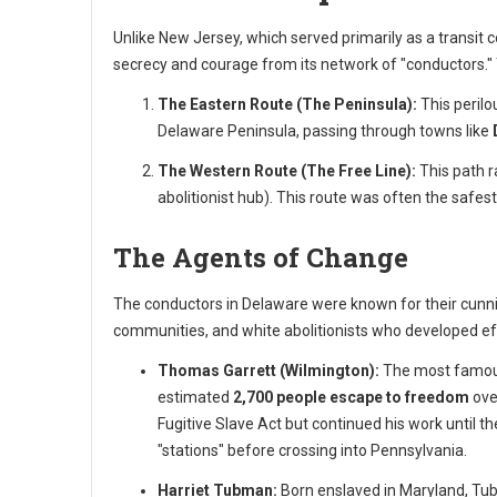
Unlike New Jersey, which served primarily as a transit 
secrecy and courage from its network of "conductors."
The Eastern Route (The Peninsula):
This perilo
Delaware Peninsula, passing through towns like
The Western Route (The Free Line):
This path r
abolitionist hub). This route was often the safes
The Agents of Change
The conductors in Delaware were known for their cunnin
communities, and white abolitionists who developed eff
Thomas Garrett (Wilmington):
The most famous
estimated
2,700 people escape to freedom
ove
Fugitive Slave Act but continued his work until th
"stations" before crossing into Pennsylvania.
Harriet Tubman:
Born enslaved in Maryland, Tub