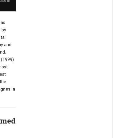
ood in
has
d by
tal
ay and
and.
d (1999)
most
iest
 the
gnes in
amed