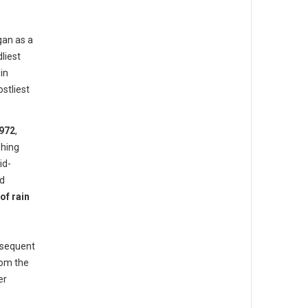
gan as a
liest
in
stliest
972
,
hing
id-
ed
of rain
bsequent
rom the
er