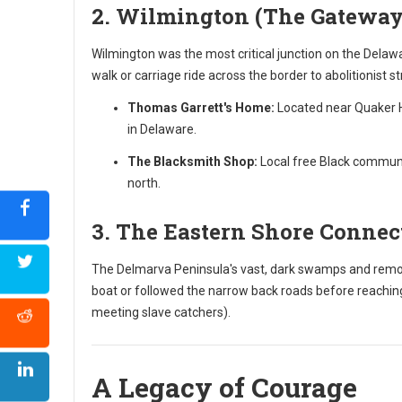
2. Wilmington (The Gateway
Wilmington was the most critical junction on the Delawa
walk or carriage ride across the border to abolitionist s
Thomas Garrett's Home:
Located near Quaker Hi
in Delaware.
The Blacksmith Shop:
Local free Black communit
north.
3. The Eastern Shore Connec
The Delmarva Peninsula's vast, dark swamps and remote
boat or followed the narrow back roads before reaching
meeting slave catchers).
A Legacy of Courage