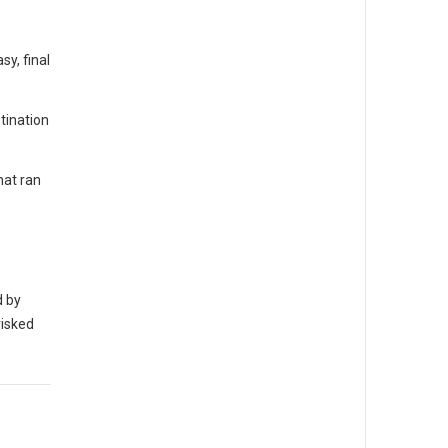
y, final
tination
hat ran
d by
risked