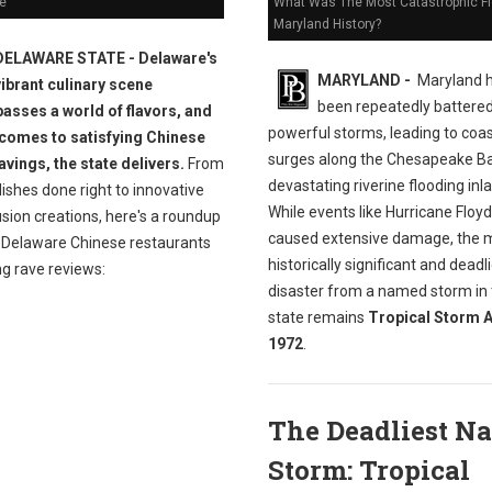
e
What Was The Most Catastrophic Fl
Maryland History?
DELAWARE STATE - Delaware's
MARYLAND -
Maryland 
vibrant culinary scene
been repeatedly battere
sses a world of flavors, and
powerful storms, leading to coas
 comes to satisfying Chinese
surges along the Chesapeake B
avings, the state delivers.
From
devastating riverine flooding inl
dishes done right to innovative
While events like Hurricane Floy
sion creations, here's a roundup
caused extensive damage, the 
t Delaware Chinese restaurants
historically significant and deadl
ng rave reviews:
disaster from a named storm in
state remains
Tropical Storm A
1972
.
The Deadliest N
Storm: Tropical