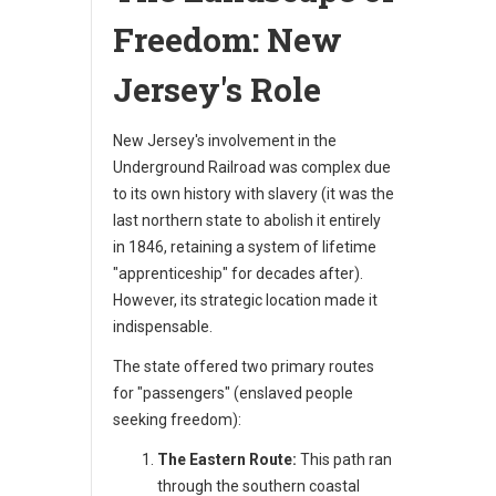
Freedom: New
Jersey's Role
New Jersey's involvement in the
Underground Railroad was complex due
to its own history with slavery (it was the
last northern state to abolish it entirely
in 1846, retaining a system of lifetime
"apprenticeship" for decades after).
However, its strategic location made it
indispensable.
The state offered two primary routes
for "passengers" (enslaved people
seeking freedom):
The Eastern Route:
This path ran
through the southern coastal