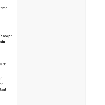
treme
(a major
sin
.
lack
an
the
tant