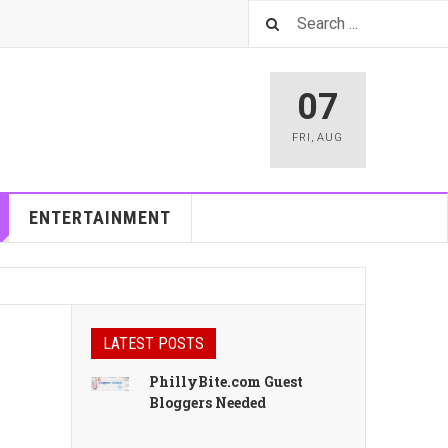
07
FRI
,
AUG
ENTERTAINMENT
LATEST POSTS
PhillyBite.com Guest
Bloggers Needed