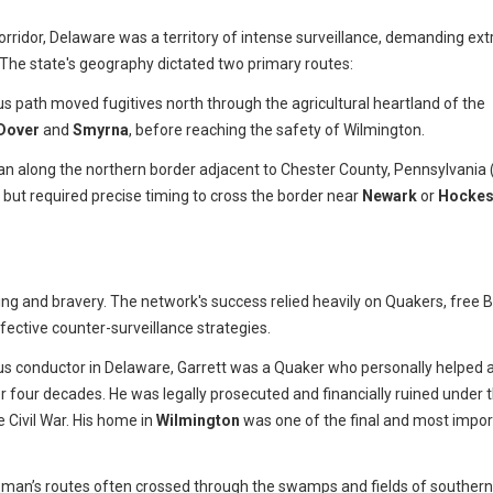
corridor, Delaware was a territory of intense surveillance, demanding ex
 The state's geography dictated two primary routes:
us path moved fugitives north through the agricultural heartland of the
Dover
and
Smyrna
, before reaching the safety of Wilmington.
an along the northern border adjacent to Chester County, Pennsylvania 
t but required precise timing to cross the border near
Newark
or
Hockes
g and bravery. The network's success relied heavily on Quakers, free B
ective counter-surveillance strategies.
 conductor in Delaware, Garrett was a Quaker who personally helped 
r four decades. He was legally prosecuted and financially ruined under 
e Civil War. His home in
Wilmington
was one of the final and most impor
man’s routes often crossed through the swamps and fields of southern