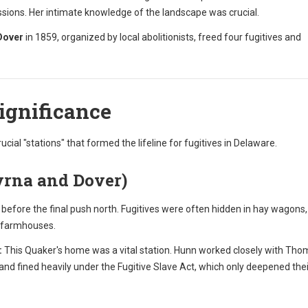
ions. Her intimate knowledge of the landscape was crucial.
Dover
in 1859, organized by local abolitionists, freed four fugitives and
Significance
rucial "stations" that formed the lifeline for fugitives in Delaware.
yrna and Dover)
efore the final push north. Fugitives were often hidden in hay wagons,
c farmhouses.
:
This Quaker's home was a vital station. Hunn worked closely with Th
nd fined heavily under the Fugitive Slave Act, which only deepened thei