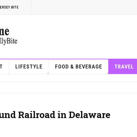
ERSEY BITE
T
LIFESTYLE
FOOD & BEVERAGE
TRAVEL
und Railroad in Delaware