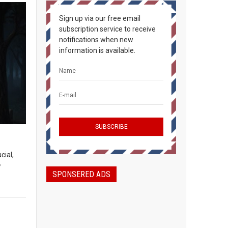
Sign up via our free email
subscription service to receive
notifications when new
information is available.
cial,
f
SPONSERED ADS