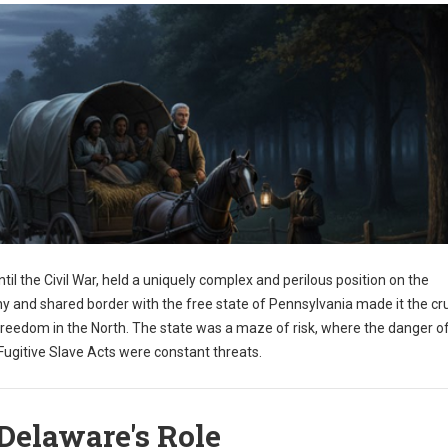
til the Civil War, held a uniquely complex and perilous position on the
y and shared border with the free state of Pennsylvania made it the cru
freedom in the North. The state was a maze of risk, where the danger o
ugitive Slave Acts were constant threats.
Delaware's Role