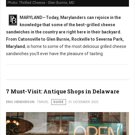
Photo: Thrilled Cheese - Glen Burnie, MD
MARYLAND—Today, Marylanders can rejoice in the
knowledge that some of the best-grilled cheese
sandwiches in the country are right here in their backyard.
From Catonsville to Glen Burnie, Rockville to Severna Park,
Maryland
, is home to some of the most delicious grilled cheese
sandwiches you'll ever have the pleasure of tasting.
7 Must-Visit: Antique Shops in Delaware
ERIC HENDERSON
TRAVEL
GUIDE
01 DECEMBER 2025