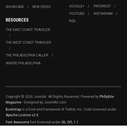
GOOGLE+
PINTEREST
SHOWCASE
NEW FEEDS
YOUTUBE
INSTAGRAM
RESOURCES
RSS
THE EAST COAST TRAVELER
THE WEST COAST TRAVELER
THE PHILADELPHIA CALLER
WHERE PHILADELPHIA
Copyright © 2026 Joomla!. All Rights Reserved. Powered by
PhillyBite
Magazine
- Designed by JoomlArt.com.
Bootstrap
is a front-end framework of Twitter, Inc. Code licensed under
Apache License v2.0
.
Font Awesome
font licensed under
SIL OFL 1.1
.