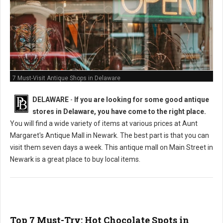
7 Must-Visit Antique Shops in Delaware
DELAWARE
-
If you are looking for some good antique
stores in Delaware, you have come to the right place.
You will find a wide variety of items at various prices at Aunt
Margaret's Antique Mall in Newark. The best part is that you can
visit them seven days a week. This antique mall on Main Street in
Newark is a great place to buy local items.
Top 7 Must-Try: Hot Chocolate Spots in