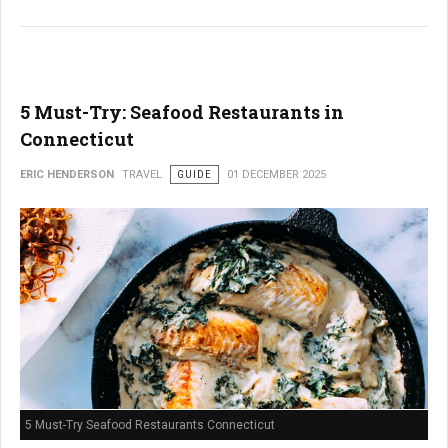
5 Must-Try: Seafood Restaurants in
Connecticut
ERIC HENDERSON
TRAVEL
GUIDE
01 DECEMBER 2025
5 Must-Try Seafood Restaurants Connecticut