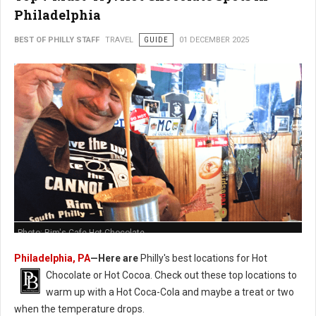
Philadelphia
BEST OF PHILLY STAFF
TRAVEL
GUIDE
01 DECEMBER 2025
Photo: Rim's Cafe Hot Chocolate
Philadelphia, PA
—Here are
Philly's best locations for Hot
Chocolate or Hot Cocoa. Check out these t
op locations to
warm up with a Hot Coca-Cola and maybe a treat or two
when the temperature drops.