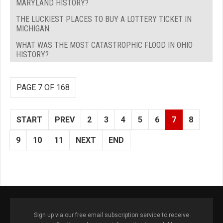
MARYLAND HISTORY?
THE LUCKIEST PLACES TO BUY A LOTTERY TICKET IN
MICHIGAN
WHAT WAS THE MOST CATASTROPHIC FLOOD IN OHIO
HISTORY?
PAGE 7 OF 168
START
PREV
2
3
4
5
6
7
8
9
10
11
NEXT
END
Sign up via our free email subscription service to receive