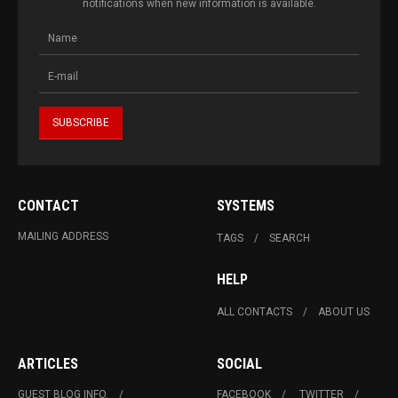
notifications when new information is available.
CONTACT
SYSTEMS
MAILING ADDRESS
TAGS
SEARCH
HELP
ALL CONTACTS
ABOUT US
ARTICLES
SOCIAL
GUEST BLOG INFO.
FACEBOOK
TWITTER