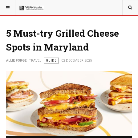
YOU ARE HERE:
TRAVEL
GUIDE
5 Must-try Grilled Cheese
Spots in Maryland
ALLIE FORGE
TRAVEL
GUIDE
02 DECEMBER 2025