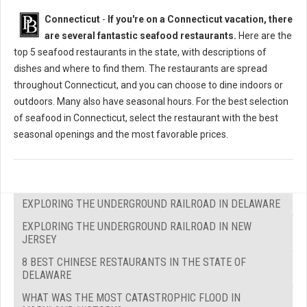
Connecticut
-
If you're on a Connecticut vacation, there
are several fantastic seafood restaurants.
Here are the
top 5 seafood restaurants in the state, with descriptions of
dishes and where to find them. The restaurants are spread
throughout Connecticut, and you can choose to dine indoors or
outdoors. Many also have seasonal hours. For the best selection
of seafood in Connecticut, select the restaurant with the best
seasonal openings and the most favorable prices.
EXPLORING THE UNDERGROUND RAILROAD IN DELAWARE
EXPLORING THE UNDERGROUND RAILROAD IN NEW
JERSEY
8 BEST CHINESE RESTAURANTS IN THE STATE OF
DELAWARE
WHAT WAS THE MOST CATASTROPHIC FLOOD IN